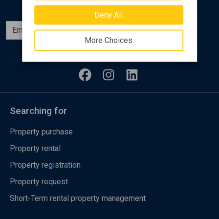
Deny All
Subscribe
More Choices
Follow us
Searching for
Property purchase
Property rental
Property registration
Property request
Short-Term rental property management