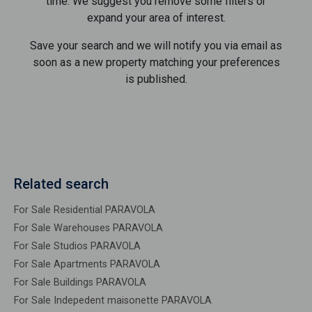
time. We suggest you remove some filters or
expand your area of ​​interest.
Save your search and we will notify you via email as
soon as a new property matching your preferences
is published.
Related search
For Sale Residential PARAVOLA
For Sale Warehouses PARAVOLA
For Sale Studios PARAVOLA
For Sale Apartments PARAVOLA
For Sale Buildings PARAVOLA
For Sale Indepedent maisonette PARAVOLA