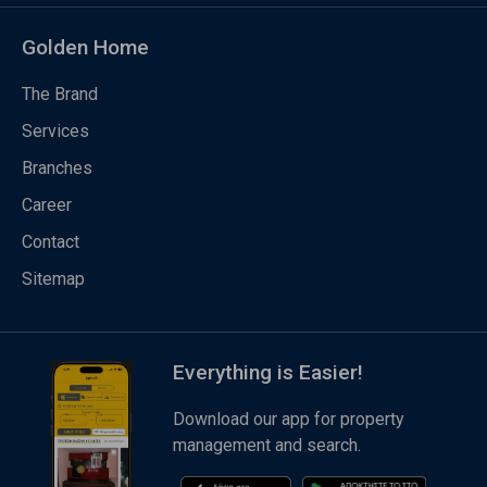
Golden Home
The Brand
Services
Branches
Career
Contact
Sitemap
Everything is Easier!
Download our app for property
management and search.