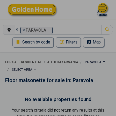
×
×
PARAVOLA
Search by code
Filters
Map
FOR SALE RESIDENTIAL
AITOLOAKARNANIA
PARAVOLA
SELECT AREA
Floor maisonette for sale in: Paravola
No available properties found
Your search criteria did not return any results at this