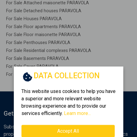
For Sale Attached maisonette PARAVOLA
For Sale Detached houses PARAVOLA
For Sale Houses PARAVOLA
For Sale Floor apartments PARAVOLA
For Sale Floor maisonette PARAVOLA
For Sale Penthouses PARAVOLA
For Sale Residential complexes PARAVOLA
For Sale Basements PARAVOLA
For Sale Caves PARAVOLA
DATA COLLECTION
For Sale Remaining construction PARAVOLA
This website uses cookies to help you have
a superior and more relevant website
browsing experience and to provide our
Get Notified
services efficiently.
Learn more...
Subscribe to the Golden Home newsletter for new
Accept All
properties, analyses and various real estate market topics