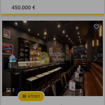
450.000 €
Previous
Next
3
473301