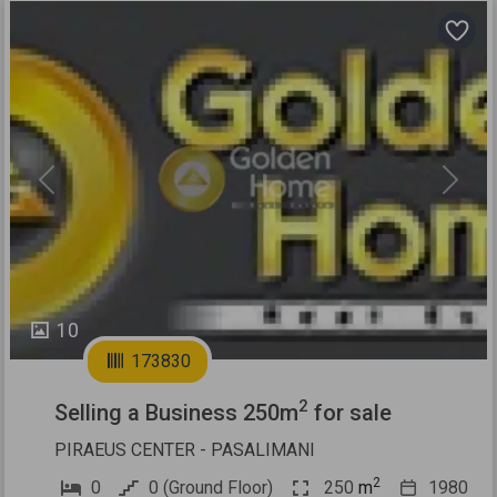
Previous
Next
10
173830
2
Selling a Business 250m
for sale
PIRAEUS CENTER - PASALIMANI
2
0
0 (Ground Floor)
250
m
1980