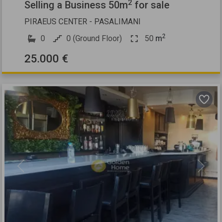
2
Selling a Business 50m
for sale
PIRAEUS CENTER - PASALIMANI
2
0
0 (Ground Floor)
50
m
25.000 €
Previous
Next