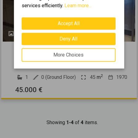
services efficiently.
Learn more...
Accept All
2
Deny All
449233
More Choices
2
Selling a Business 45m
for sale
PIRAEUS CENTER - PASALIMANI
2
1
0 (Ground Floor)
45
m
1970
45.000 €
Showing
1-4
of
4
items.