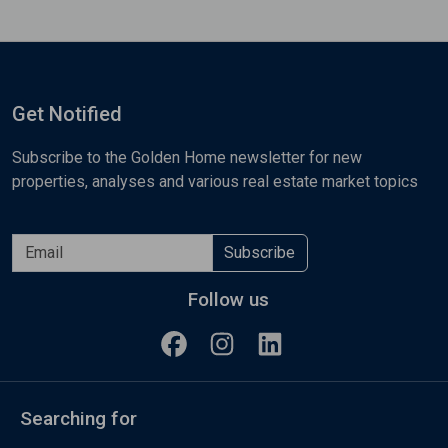
Get Notified
Subscribe to the Golden Home newsletter for new
properties, analyses and various real estate market topics
Subscribe
Follow us
Searching for