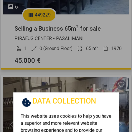
6
449229
2
Selling a Business 65m
for sale
PIRAEUS CENTER - PASALIMANI
2
1
0 (Ground Floor)
65
m
1970
45.000 €
DATA COLLECTION
This website uses cookies to help you have
a superior and more relevant website
Previous
Next
browsing experience and to provide our