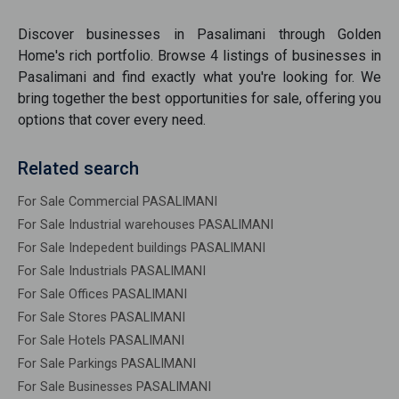
Discover
businesses
in
Pasalimani
through Golden
Home's rich portfolio. Browse
4
listings of
businesses
in
Pasalimani
and find exactly what you're looking for. We
bring together the best opportunities
for sale
, offering you
options that cover every need.
Related search
For Sale Commercial PASALIMANI
For Sale Industrial warehouses PASALIMANI
For Sale Indepedent buildings PASALIMANI
For Sale Industrials PASALIMANI
For Sale Offices PASALIMANI
For Sale Stores PASALIMANI
For Sale Hotels PASALIMANI
For Sale Parkings PASALIMANI
For Sale Businesses PASALIMANI