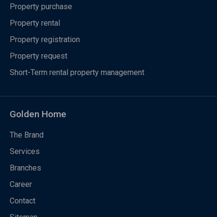
Property purchase
Property rental
Property registration
Property request
Short-Term rental property management
Golden Home
The Brand
Services
Branches
Career
Contact