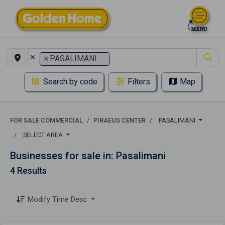
×
×
PASALIMANI
Search by code
Filters
Map
FOR SALE COMMERCIAL
PIRAEUS CENTER
PASALIMANI
SELECT AREA
Businesses for sale in: Pasalimani
4 Results
Modify Time Desc