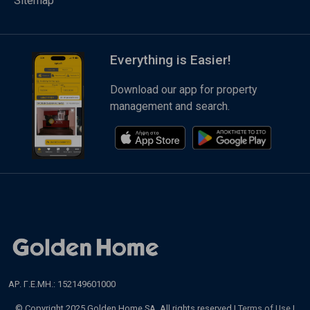
Sitemap
Everything is Easier!
Download our app for property
management and search.
ΑΡ. Γ.Ε.ΜΗ.: 152149601000
© Copyright 2025 Golden Home SA. All rights reserved |
Terms of Use
|