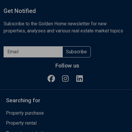
Get Notified
Subscribe to the Golden Home newsletter for new
properties, analyses and various real estate market topics
Subscribe
Follow us
Searching for
Property purchase
Property rental