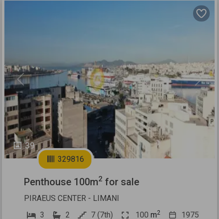
Previous
Next
39
329816
2
Penthouse 100m
for sale
PIRAEUS CENTER - LIMANI
2
3
2
7 (7th)
100
m
1975