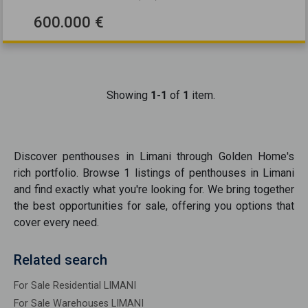
600.000 €
Showing
1-1
of
1
item.
Discover
penthouses
in
Limani
through Golden Home's
rich portfolio. Browse
1
listings of
penthouses
in
Limani
and find exactly what you're looking for. We bring together
the best opportunities
for sale
, offering you options that
cover every need.
Related search
For Sale Residential LIMANI
For Sale Warehouses LIMANI