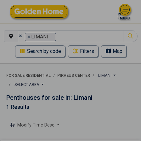
×
×
LIMANI
Search by code
Filters
Map
FOR SALE RESIDENTIAL
PIRAEUS CENTER
LIMANI
SELECT AREA
Penthouses for sale in: Limani
1 Results
Modify Time Desc