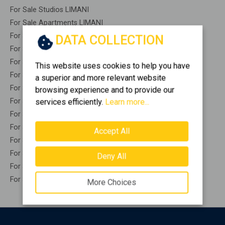
For Sale Studios LIMANI
For Sale Apartments LIMANI
For Sale Buildings LIMANI
DATA COLLECTION
For Sale Indepedent maisonette LIMANI
For Sale Attached maisonette LIMANI
This website uses cookies to help you have
For Sale Detached houses LIMANI
a superior and more relevant website
For Sale Houses LIMANI
browsing experience and to provide our
For Sale Floor apartments LIMANI
services efficiently.
Learn more...
For Sale Floor maisonette LIMANI
For Sale Penthouses LIMANI
Accept All
For Sale Residential complexes LIMANI
For Sale Basements LIMANI
Deny All
For Sale Caves LIMANI
For Sale Remaining construction LIMANI
More Choices