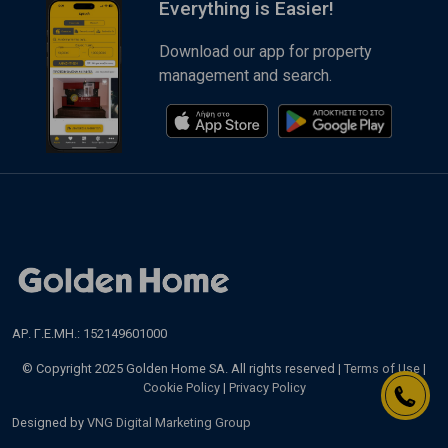
Everything is Easier!
Download our app for property
management and search.
ΑΡ. Γ.Ε.ΜΗ.: 152149601000
© Copyright 2025 Golden Home SA. All rights reserved |
Terms of Use
|
Cookie Policy
|
Privacy Policy
Designed by
VNG Digital Marketing Group