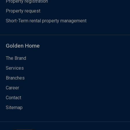
Property registration
Property request
Short-Term rental property management
Golden Home
The Brand
Services
Branches
Career
Contact
Sitemap