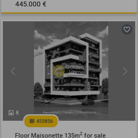
445.000 €
Previous
Next
8
455856
2
Floor Maisonette 135m
for sale