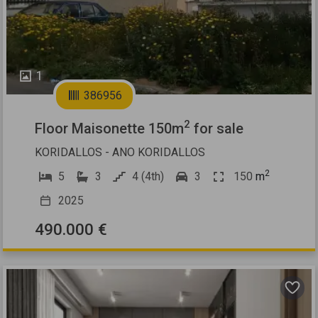
1
386956
2
Floor Maisonette 150m
for sale
KORIDALLOS - ANO KORIDALLOS
2
5
3
4 (4th)
3
150
m
2025
490.000 €