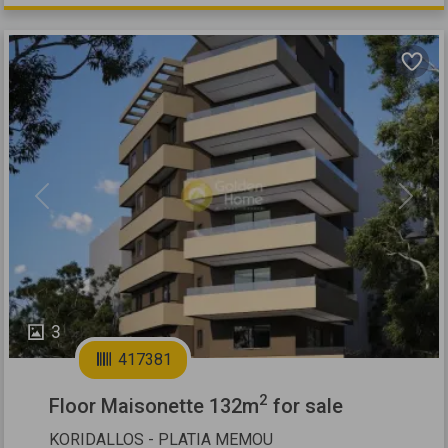
Previous
Next
3
417381
2
Floor Maisonette 132m
for sale
KORIDALLOS - PLATIA MEMOU