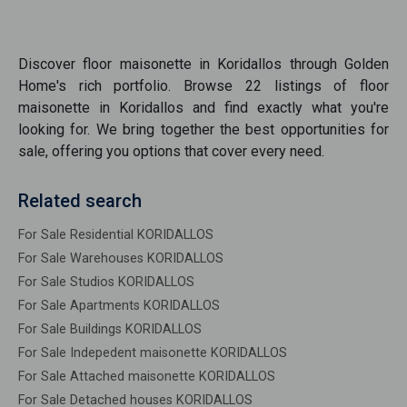
Discover
floor maisonette
in
Koridallos
through Golden
Home's rich portfolio. Browse
22
listings of
floor
maisonette
in
Koridallos
and find exactly what you're
looking for. We bring together the best opportunities
for
sale
, offering you options that cover every need.
Related search
For Sale Residential KORIDALLOS
For Sale Warehouses KORIDALLOS
For Sale Studios KORIDALLOS
For Sale Apartments KORIDALLOS
For Sale Buildings KORIDALLOS
For Sale Indepedent maisonette KORIDALLOS
For Sale Attached maisonette KORIDALLOS
For Sale Detached houses KORIDALLOS