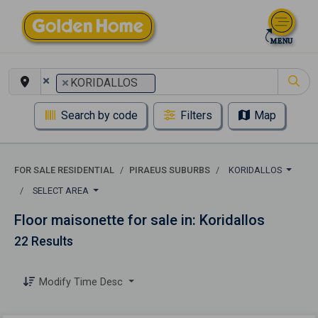
×
×
KORIDALLOS
Search by code
Filters
Map
FOR SALE RESIDENTIAL
PIRAEUS SUBURBS
KORIDALLOS
SELECT AREA
Floor maisonette for sale in: Koridallos
22 Results
Modify Time Desc