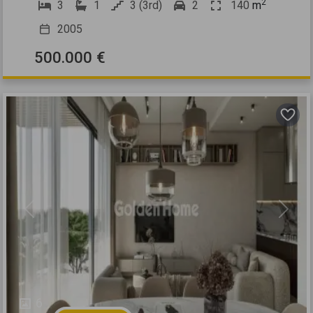
2
3
1
3 (3rd)
2
140
m
2005
500.000 €
Previous
Next
6