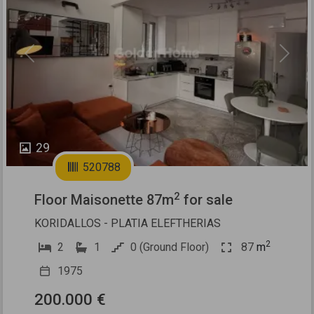
Previous
Next
29
520788
2
Floor Maisonette 87m
for sale
KORIDALLOS - PLATIA ELEFTHERIAS
2
2
1
0 (Ground Floor)
87
m
1975
200.000 €