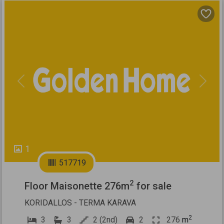
Previous
Next
1
517719
2
Floor Maisonette 276m
for sale
KORIDALLOS - TERMA KARAVA
2
3
3
2 (2nd)
2
276
m