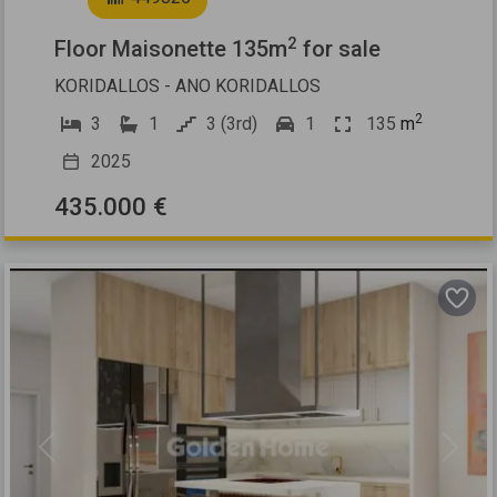
2
Floor Maisonette 135m
for sale
KORIDALLOS - ANO KORIDALLOS
2
3
1
3 (3rd)
1
135
m
2025
435.000 €
Previous
Next