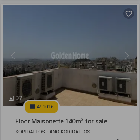
Previous
Next
37
491016
2
Floor Maisonette 140m
for sale
KORIDALLOS - ANO KORIDALLOS