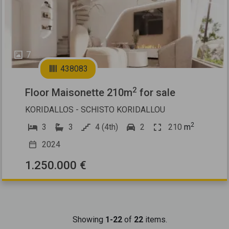
7
438083
2
Floor Maisonette 210m
for sale
KORIDALLOS - SCHISTO KORIDALLOU
2
3
3
4 (4th)
2
210
m
2024
1.250.000 €
Showing
1-22
of
22
items.