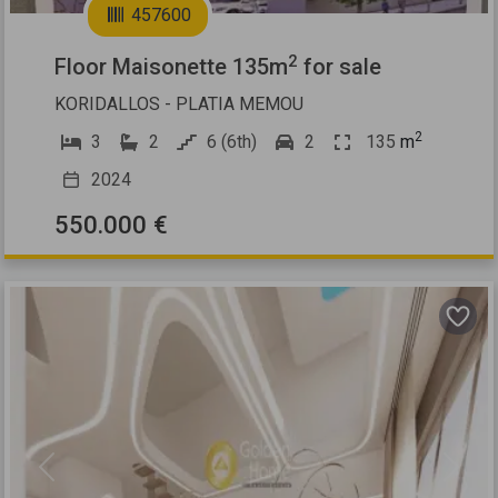
457600
2
Floor Maisonette 135m
for sale
KORIDALLOS - PLATIA MEMOU
2
3
2
6 (6th)
2
135
m
2024
550.000 €
Previous
Next