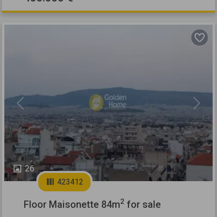
Previous
Next
26
423412
2
Floor Maisonette 84m
for sale