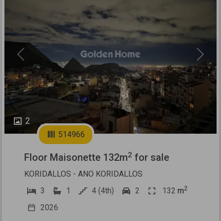
Previous
Next
2
514966
2
Floor Maisonette 132m
for sale
KORIDALLOS - ANO KORIDALLOS
2
3
1
4 (4th)
2
132
m
2026