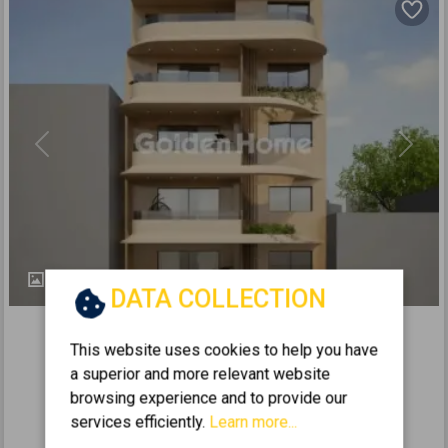
Previous
Next
4
DATA COLLECTION
502557
2
This website uses cookies to help you have
Floor Maisonette 155m
for sale
a superior and more relevant website
KORIDALLOS - PLATIA MEMOU
browsing experience and to provide our
2
3
2
5 (5th)
1
155
m
services efficiently.
Learn more...