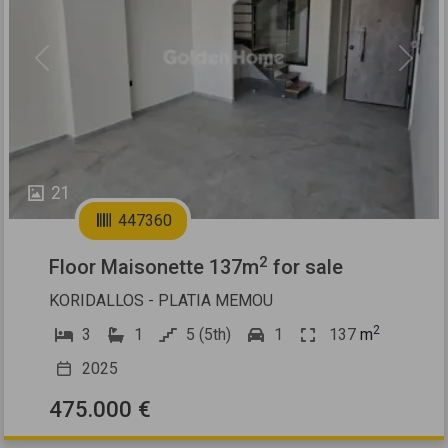
Previous
Next
21
447360
2
Floor Maisonette 137m
for sale
KORIDALLOS - PLATIA MEMOU
2
3
1
5 (5th)
1
137
m
2025
475.000 €