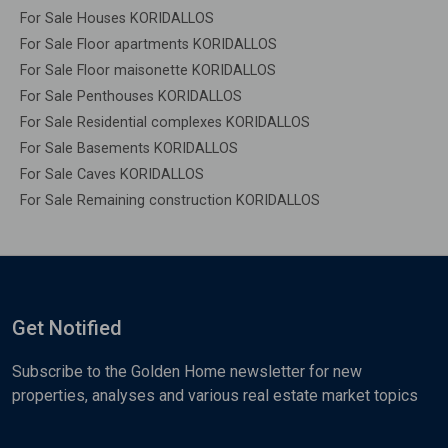
For Sale Houses KORIDALLOS
For Sale Floor apartments KORIDALLOS
For Sale Floor maisonette KORIDALLOS
For Sale Penthouses KORIDALLOS
For Sale Residential complexes KORIDALLOS
For Sale Basements KORIDALLOS
For Sale Caves KORIDALLOS
For Sale Remaining construction KORIDALLOS
Get Notified
Subscribe to the Golden Home newsletter for new
properties, analyses and various real estate market topics