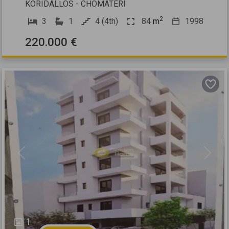
KORIDALLOS - CHOMATERI
2
3
1
4 (4th)
84
m
1998
220.000 €
Previous
Next
1