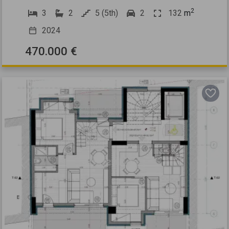
2
3
2
5 (5th)
2
132
m
2024
470.000 €
Previous
Next