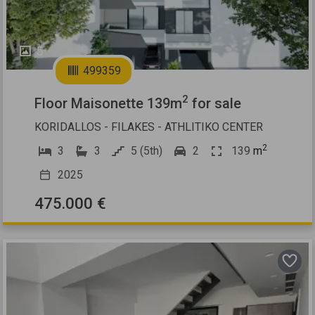
5
499359
2
Floor Maisonette 139m
for sale
KORIDALLOS - FILAKES - ATHLITIKO CENTER
2
3
3
5 (5th)
2
139
m
2025
475.000 €