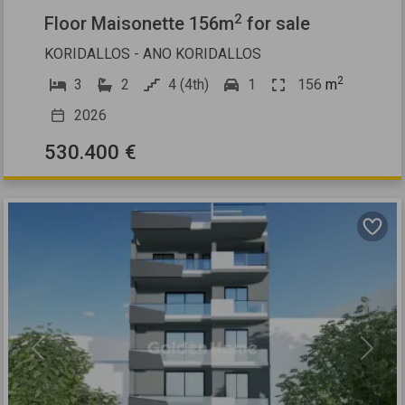
2
Floor Maisonette 156m
for sale
KORIDALLOS - ANO KORIDALLOS
2
3
2
4 (4th)
1
156
m
2026
530.400 €
Previous
Next