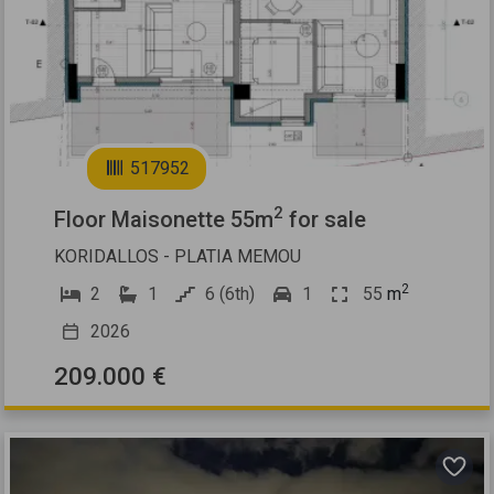
2
517952
2
Floor Maisonette 55m
for sale
KORIDALLOS - PLATIA MEMOU
2
2
1
6 (6th)
1
55
m
2026
209.000 €