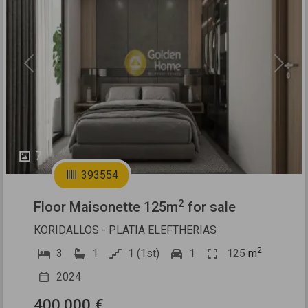
Previous
Next
7
393554
2
Floor Maisonette 125m
for sale
KORIDALLOS - PLATIA ELEFTHERIAS
2
3
1
1 (1st)
1
125
m
2024
400.000 €