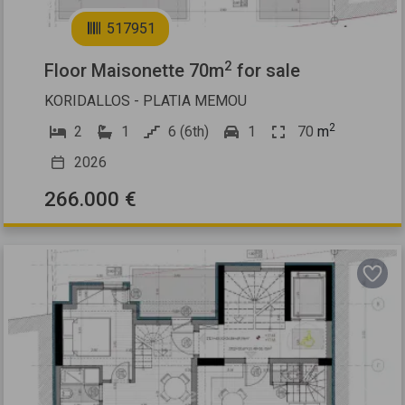
2
517951
2
Floor Maisonette 70m
for sale
KORIDALLOS - PLATIA MEMOU
2
2
1
6 (6th)
1
70
m
2026
266.000 €
Previous
Next