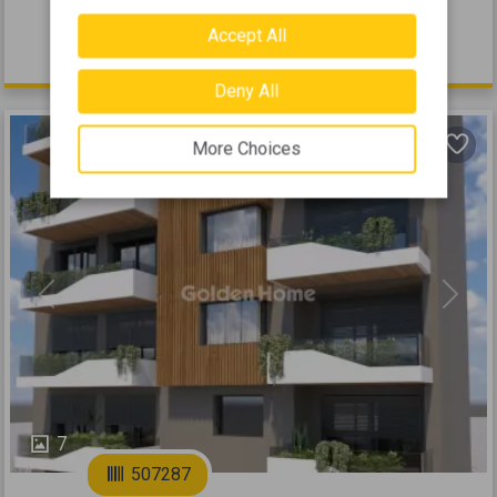
2026
Accept All
555.000 €
Deny All
More Choices
Previous
Next
7
507287