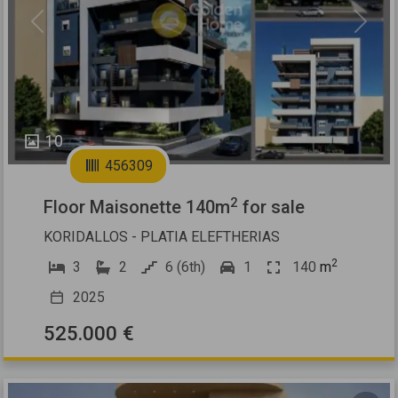
Previous
Next
10
456309
2
Floor Maisonette 140m
for sale
KORIDALLOS - PLATIA ELEFTHERIAS
2
3
2
6 (6th)
1
140
m
2025
525.000 €