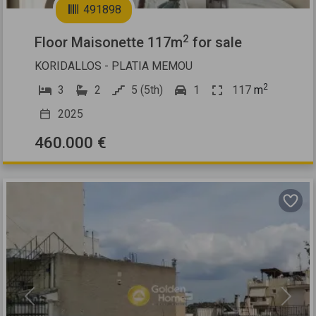
491898
2
Floor Maisonette 117m
for sale
KORIDALLOS - PLATIA MEMOU
2
3
2
5 (5th)
1
117
m
2025
460.000 €
Previous
Next