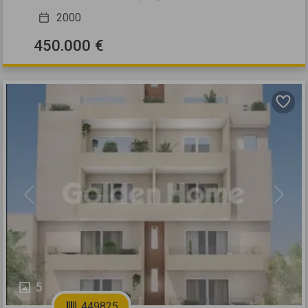
2000
450.000 €
Previous
Next
5
449825