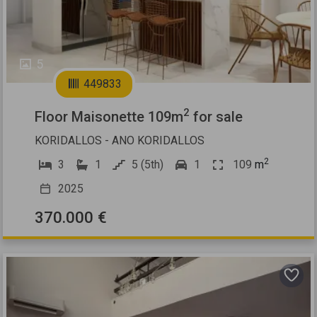
5
449833
2
Floor Maisonette 109m
for sale
KORIDALLOS - ANO KORIDALLOS
2
3
1
5 (5th)
1
109
m
2025
370.000 €