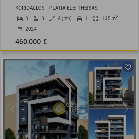
KORIDALLOS - PLATIA ELEFTHERIAS
2
3
3
4 (4th)
1
135
m
2024
460.000 €
Previous
Next