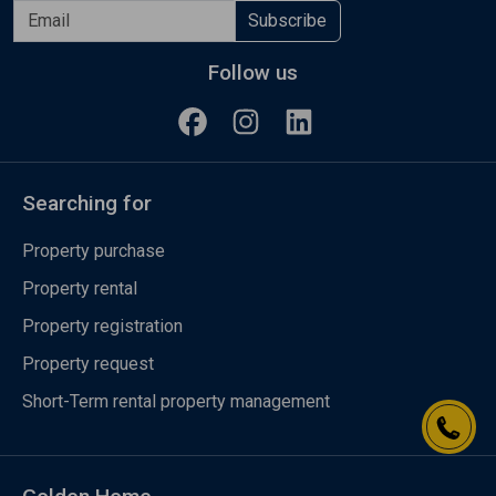
Subscribe
Follow us
Searching for
Property purchase
Property rental
Property registration
Property request
Short-Term rental property management