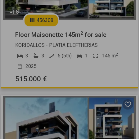
8
456308
2
Floor Maisonette 145m
for sale
KORIDALLOS - PLATIA ELEFTHERIAS
2
3
3
5 (5th)
1
145
m
2025
515.000 €