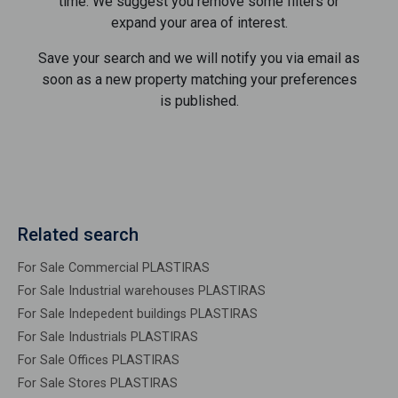
time. We suggest you remove some filters or
expand your area of ​​interest.
Save your search and we will notify you via email as
soon as a new property matching your preferences
is published.
Related search
For Sale Commercial PLASTIRAS
For Sale Industrial warehouses PLASTIRAS
For Sale Indepedent buildings PLASTIRAS
For Sale Industrials PLASTIRAS
For Sale Offices PLASTIRAS
For Sale Stores PLASTIRAS