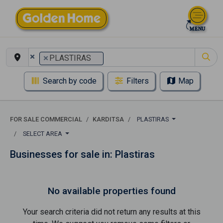
×
×
PLASTIRAS
Search by code
Filters
Map
FOR SALE COMMERCIAL
KARDITSA
PLASTIRAS
SELECT AREA
Businesses for sale in: Plastiras
No available properties found
Your search criteria did not return any results at this