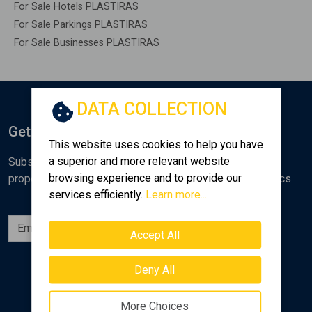
For Sale Hotels PLASTIRAS
For Sale Parkings PLASTIRAS
For Sale Businesses PLASTIRAS
DATA COLLECTION
Get Notified
This website uses cookies to help you have
a superior and more relevant website
Subscribe to the Golden Home newsletter for new
browsing experience and to provide our
properties, analyses and various real estate market topics
services efficiently.
Learn more...
Subscribe
Accept All
Follow us
Deny All
More Choices