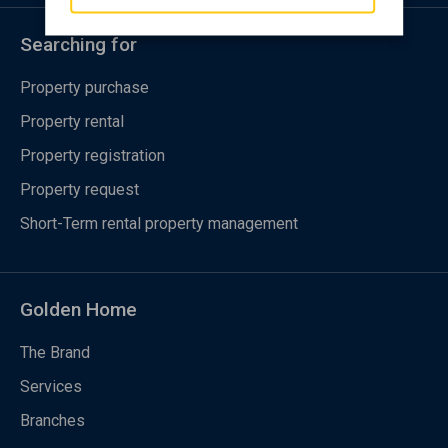
Searching for
Property purchase
Property rental
Property registration
Property request
Short-Term rental property management
Golden Home
The Brand
Services
Branches