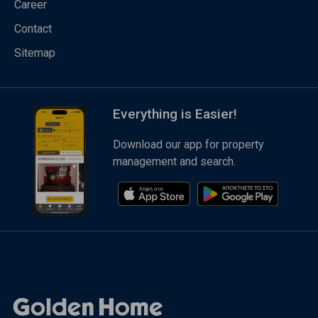
Career
Contact
Sitemap
Everything is Easier!
Download our app for property
management and search.