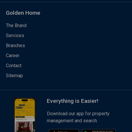
Golden Home
The Brand
Services
Branches
Career
Contact
Sitemap
Everything is Easier!
Download our app for property
management and search.