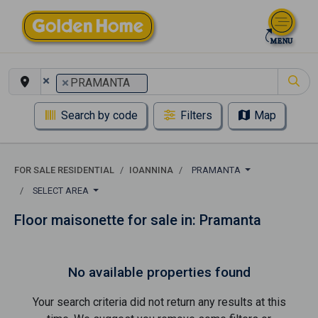
×
×
PRAMANTA
Search by code
Filters
Map
FOR SALE RESIDENTIAL
IOANNINA
PRAMANTA
SELECT AREA
Floor maisonette for sale in: Pramanta
No available properties found
Your search criteria did not return any results at this