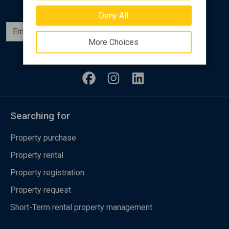
Deny All
Subscribe
More Choices
Follow us
Searching for
Property purchase
Property rental
Property registration
Property request
Short-Term rental property management