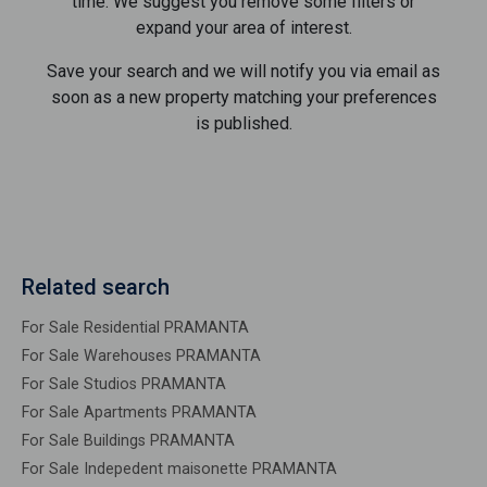
time. We suggest you remove some filters or
expand your area of ​​interest.
Save your search and we will notify you via email as
soon as a new property matching your preferences
is published.
Related search
For Sale Residential PRAMANTA
For Sale Warehouses PRAMANTA
For Sale Studios PRAMANTA
For Sale Apartments PRAMANTA
For Sale Buildings PRAMANTA
For Sale Indepedent maisonette PRAMANTA