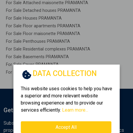
For Sale Attached maisonette PRAMANTA
For Sale Detached houses PRAMANTA
For Sale Houses PRAMANTA
For Sale Floor apartments PRAMANTA
For Sale Floor maisonette PRAMANTA
For Sale Penthouses PRAMANTA
For Sale Residential complexes PRAMANTA
For Sale Basements PRAMANTA
For Sale Caves PRAMANTA
DATA COLLECTION
For Sale Remaining construction PRAMANTA
This website uses cookies to help you have
a superior and more relevant website
browsing experience and to provide our
Get Notified
services efficiently.
Learn more...
Subscribe to the Golden Home newsletter for new
Accept All
properties, analyses and various real estate market topics