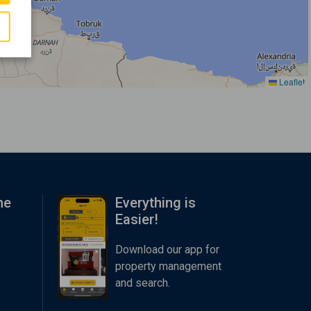
Leaflet
me
Everything is
Easier!
Download our app for
property management
and search.