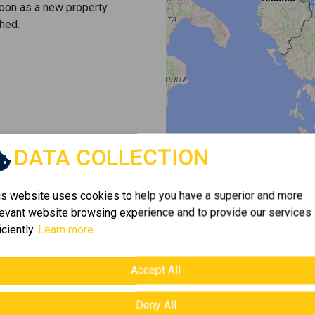
soon as a new property
hed.
DATA COLLECTION
is website uses cookies to help you have a superior and more
levant website browsing experience and to provide our services
iciently.
Learn more...
Accept All
Deny All