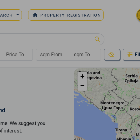
EARCH
PROPERTY REGISTRATION
Fi
+
−
nd
s time. We suggest you
​​interest.