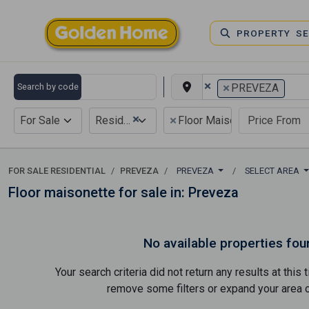
PROPERTY S
×
×
Search by code
PREVEZA
×
×
For Sale
Residential
Floor Maisonette
FOR SALE RESIDENTIAL
PREVEZA
PREVEZA
SELECT AREA
Floor maisonette for sale in: Preveza
No available properties fou
Your search criteria did not return any results at thi
remove some filters or expand your area of 