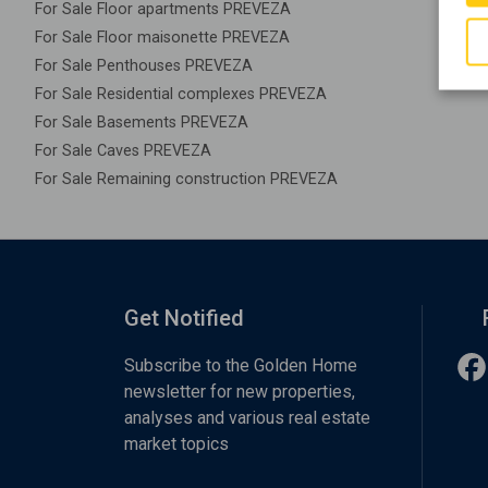
For Sale Floor apartments PREVEZA
For Sale Floor maisonette PREVEZA
For Sale Penthouses PREVEZA
For Sale Residential complexes PREVEZA
For Sale Basements PREVEZA
For Sale Caves PREVEZA
For Sale Remaining construction PREVEZA
Get Notified
Subscribe to the Golden Home
newsletter for new properties,
analyses and various real estate
market topics