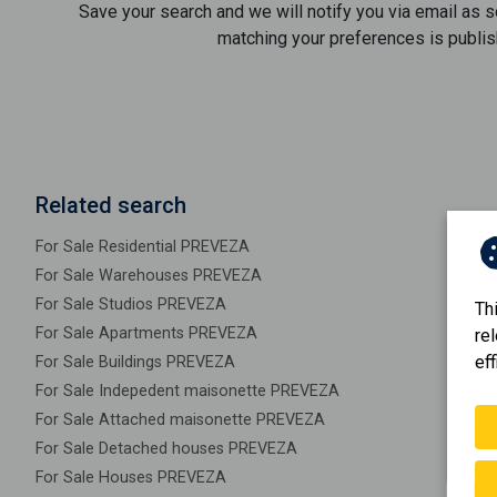
Save your search and we will notify you via email as 
matching your preferences is publis
Related search
For Sale Residential PREVEZA
For Sale Warehouses PREVEZA
For Sale Studios PREVEZA
Th
For Sale Apartments PREVEZA
re
eff
For Sale Buildings PREVEZA
For Sale Indepedent maisonette PREVEZA
For Sale Attached maisonette PREVEZA
For Sale Detached houses PREVEZA
For Sale Houses PREVEZA