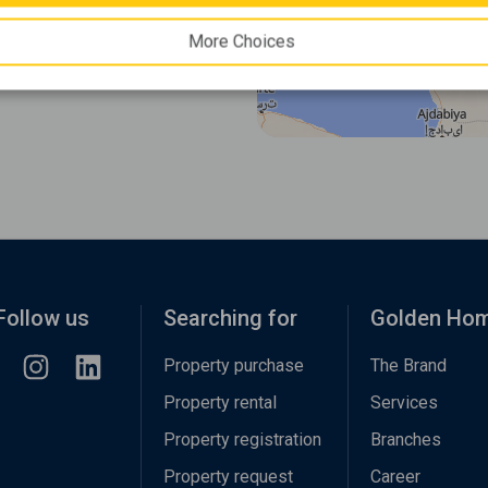
More Choices
Follow us
Searching for
Golden Ho
Property purchase
The Brand
Property rental
Services
Property registration
Branches
Property request
Career