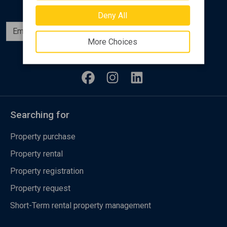
Deny All
Subscribe
More Choices
Follow us
Searching for
Property purchase
Property rental
Property registration
Property request
Short-Term rental property management