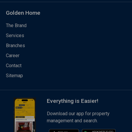
Golden Home
The Brand
Services
Branches
Career
Contact
Sitemap
Everything is Easier!
Download our app for property
management and search.