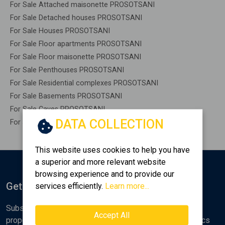
For Sale Attached maisonette PROSOTSANI
For Sale Detached houses PROSOTSANI
For Sale Houses PROSOTSANI
For Sale Floor apartments PROSOTSANI
For Sale Floor maisonette PROSOTSANI
For Sale Penthouses PROSOTSANI
For Sale Residential complexes PROSOTSANI
For Sale Basements PROSOTSANI
For Sale Caves PROSOTSANI
DATA COLLECTION
For Sale Remaining construction PROSOTSANI
This website uses cookies to help you have
a superior and more relevant website
browsing experience and to provide our
Get Notified
services efficiently.
Learn more...
Subscribe to the Golden Home newsletter for new
Accept All
properties, analyses and various real estate market topics