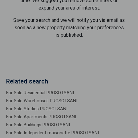
time. We suggest you remove some filters or
expand your area of ​​interest.
Save your search and we will notify you via email as
soon as a new property matching your preferences
is published.
Related search
For Sale Residential PROSOTSANI
For Sale Warehouses PROSOTSANI
For Sale Studios PROSOTSANI
For Sale Apartments PROSOTSANI
For Sale Buildings PROSOTSANI
For Sale Indepedent maisonette PROSOTSANI