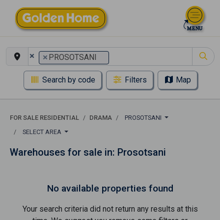
×
×
PROSOTSANI
Search by code
Filters
Map
FOR SALE RESIDENTIAL
DRAMA
PROSOTSANI
SELECT AREA
Warehouses for sale in: Prosotsani
No available properties found
Your search criteria did not return any results at this