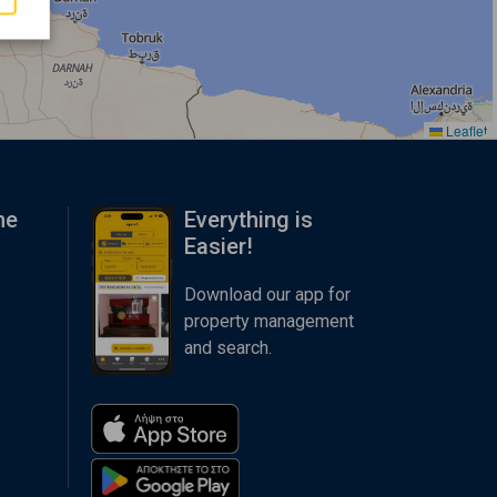
Leaflet
me
Everything is
Easier!
Download our app for
property management
and search.