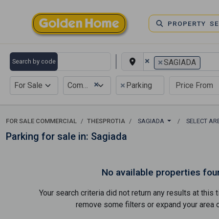
PROPERTY S
×
×
Search by code
SAGIADA
×
×
For Sale
Commercial
Parking
FOR SALE COMMERCIAL
THESPROTIA
SAGIADA
SELECT A
Parking for sale in: Sagiada
No available properties fou
Your search criteria did not return any results at thi
remove some filters or expand your area of 