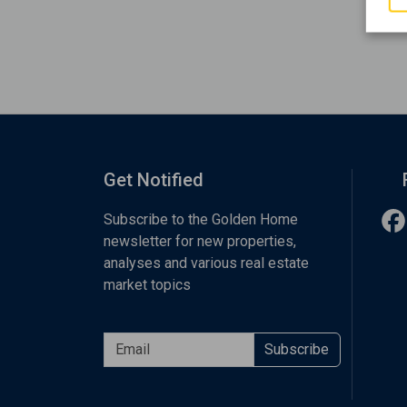
Get Notified
Subscribe to the Golden Home
newsletter for new properties,
analyses and various real estate
market topics
Subscribe