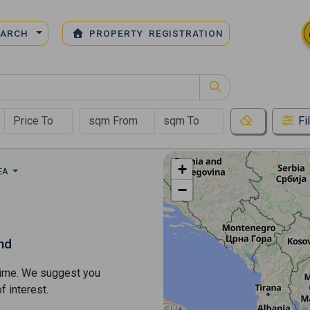
EARCH
PROPERTY REGISTRATION
Fi
+
REA
−
nd
s time. We suggest you
​​interest.