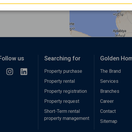
Follow us
Searching for
Golden Ho
Property purchase
The Brand
Property rental
Services
Property registration
Branches
Property request
Career
Short-Term rental
Contact
property management
Sitemap