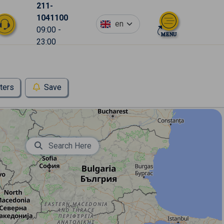
211-
1041100
en
09:00 -
23:00
lters
Save
Search Here