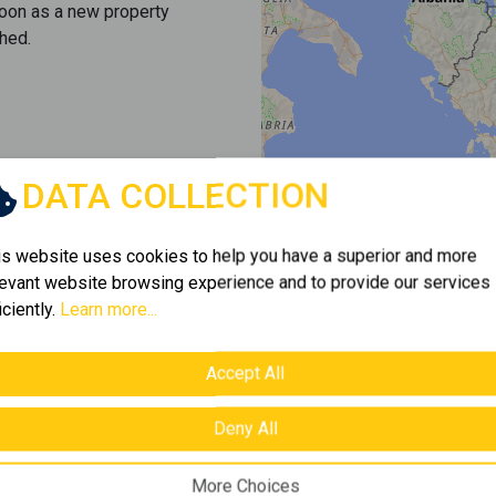
soon as a new property
hed.
DATA COLLECTION
is website uses cookies to help you have a superior and more
levant website browsing experience and to provide our services
iciently.
Learn more...
Accept All
Deny All
More Choices