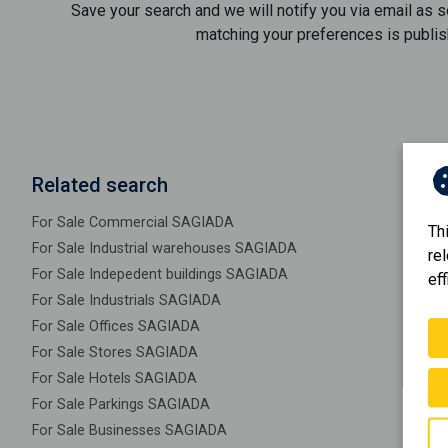
Save your search and we will notify you via email as 
matching your preferences is publis
Related search
For Sale Commercial SAGIADA
Th
For Sale Industrial warehouses SAGIADA
re
For Sale Indepedent buildings SAGIADA
eff
For Sale Industrials SAGIADA
For Sale Offices SAGIADA
For Sale Stores SAGIADA
For Sale Hotels SAGIADA
For Sale Parkings SAGIADA
For Sale Businesses SAGIADA