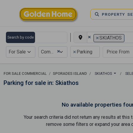
PROPERTY S
×
×
Search by code
SKIATHOS
×
×
For Sale
Commercial
Parking
FOR SALE COMMERCIAL
SPORADES ISLAND
SKIATHOS
SEL
Parking for sale in: Skiathos
No available properties fou
Your search criteria did not return any results at thi
remove some filters or expand your area of 