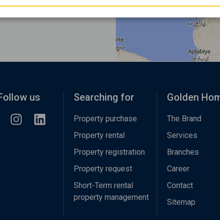
Follow us
Searching for
Golden Ho
Property purchase
The Brand
Property rental
Services
Property registration
Branches
Property request
Career
Short-Term rental
Contact
property management
Sitemap