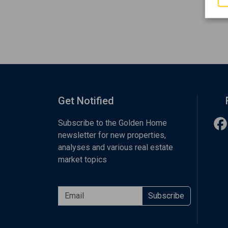
Get Notified
Subscribe to the Golden Home
newsletter for new properties,
analyses and various real estate
market topics
Subscribe