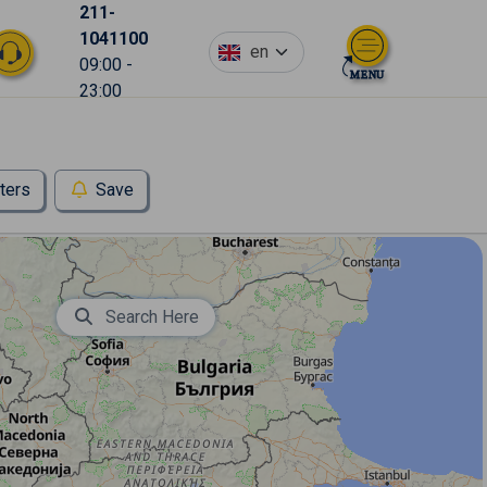
211-
1041100
en
09:00 -
23:00
lters
Save
Search Here