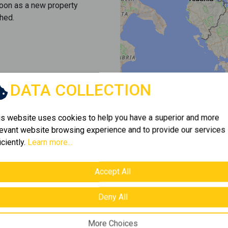
soon as a new property
hed.
DATA COLLECTION
is website uses cookies to help you have a superior and more
levant website browsing experience and to provide our services
iciently.
Learn more...
Accept All
Deny All
More Choices