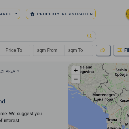
EARCH
PROPERTY REGISTRATION
Fi
+
ECT AREA
−
nd
s time. We suggest you
​​interest.