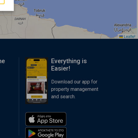
Leaflet
me
Everything is
Easier!
Download our app for
property management
and search.