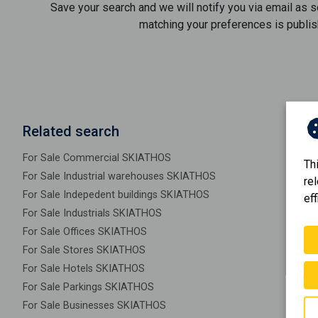
Save your search and we will notify you via email as 
matching your preferences is publis
Related search
For Sale Commercial SKIATHOS
Th
For Sale Industrial warehouses SKIATHOS
re
For Sale Indepedent buildings SKIATHOS
eff
For Sale Industrials SKIATHOS
For Sale Offices SKIATHOS
For Sale Stores SKIATHOS
For Sale Hotels SKIATHOS
For Sale Parkings SKIATHOS
For Sale Businesses SKIATHOS