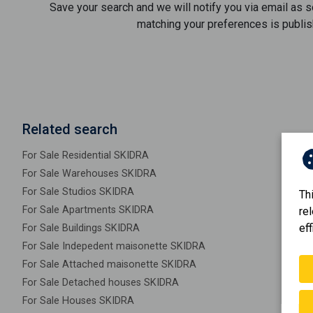
Save your search and we will notify you via email as 
matching your preferences is publis
Related search
For Sale Residential SKIDRA
For Sale Warehouses SKIDRA
For Sale Studios SKIDRA
Th
For Sale Apartments SKIDRA
re
eff
For Sale Buildings SKIDRA
For Sale Indepedent maisonette SKIDRA
For Sale Attached maisonette SKIDRA
For Sale Detached houses SKIDRA
For Sale Houses SKIDRA