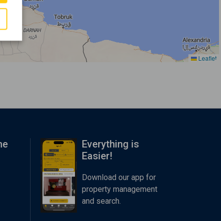
Leaflet
me
Everything is
Easier!
Download our app for
property management
and search.