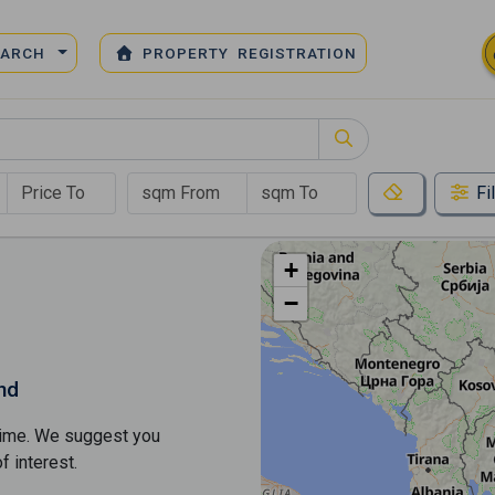
EARCH
PROPERTY REGISTRATION
Fi
+
−
nd
s time. We suggest you
​​interest.