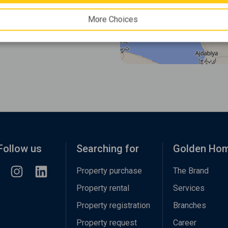
More Choices
Follow us
Searching for
Golden Ho
Property purchase
The Brand
Property rental
Services
Property registration
Branches
Property request
Career