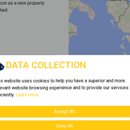
soon as a new property
hed.
DATA COLLECTION
is website uses cookies to help you have a superior and more
levant website browsing experience and to provide our services
iciently.
Learn more...
Accept All
Deny All