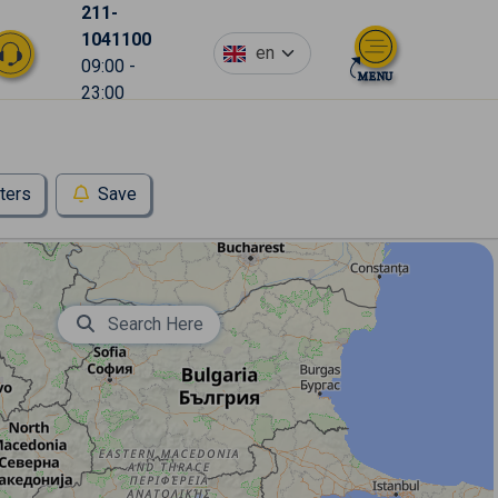
211-
1041100
en
09:00 -
23:00
lters
Save
Search Here