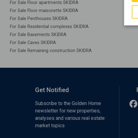
For Sale Floor apartments SKIDRA
For Sale Floor maisonette SKIDRA
For Sale Penthouses SKIDRA
For Sale Residential complexes SKIDRA
For Sale Basements SKIDRA
For Sale Caves SKIDRA
For Sale Remaining construction SKIDRA
Get Notified
Subscribe to the Golden Home
newsletter for new properties,
analyses and various real estate
market topics