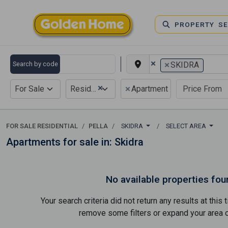
PROPERTY S
×
×
Search by code
SKIDRA
×
×
For Sale
Residential
Apartment
FOR SALE RESIDENTIAL
PELLA
SKIDRA
SELECT AREA
Apartments for sale in: Skidra
No available properties fou
Your search criteria did not return any results at thi
remove some filters or expand your area of 