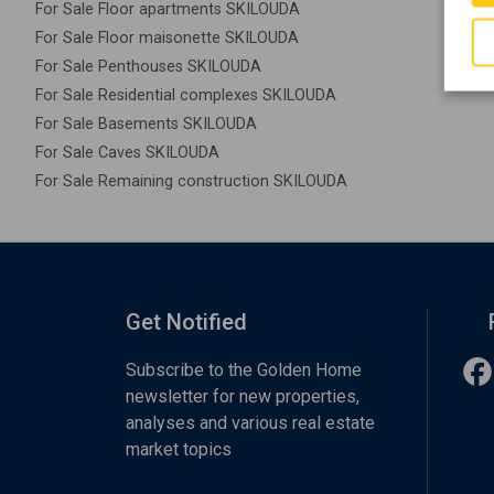
For Sale Floor apartments SKILOUDA
For Sale Floor maisonette SKILOUDA
For Sale Penthouses SKILOUDA
For Sale Residential complexes SKILOUDA
For Sale Basements SKILOUDA
For Sale Caves SKILOUDA
For Sale Remaining construction SKILOUDA
Get Notified
Subscribe to the Golden Home
newsletter for new properties,
analyses and various real estate
market topics