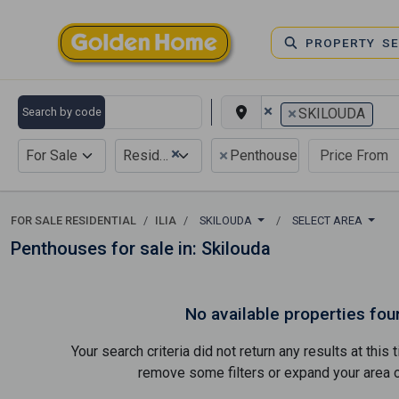
PROPERTY S
×
×
Search by code
SKILOUDA
×
×
For Sale
Residential
Penthouse
FOR SALE RESIDENTIAL
ILIA
SKILOUDA
SELECT AREA
Penthouses for sale in: Skilouda
No available properties fou
Your search criteria did not return any results at thi
remove some filters or expand your area of 