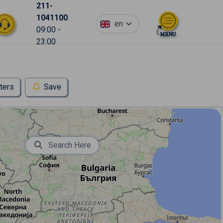
211-
1041100
en
09:00 -
23:00
lters
Save
Search Here