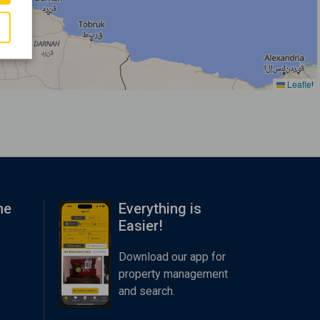
Leaflet
me
Everything is
Easier!
Download our app for
property management
and search.