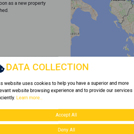
soon as a new property
hed.
DATA COLLECTION
is website uses cookies to help you have a superior and more
levant website browsing experience and to provide our services
iciently.
Learn more...
Accept All
Deny All