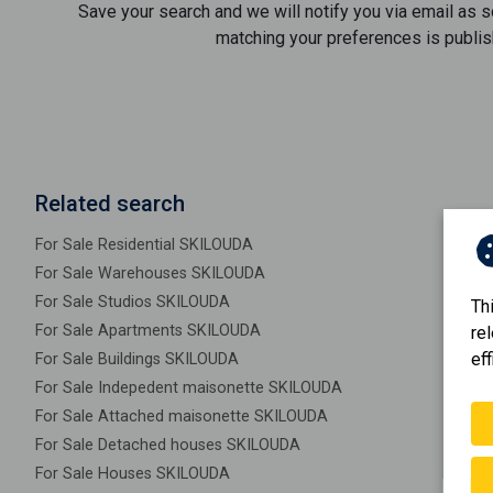
Save your search and we will notify you via email as 
matching your preferences is publis
Related search
For Sale Residential SKILOUDA
For Sale Warehouses SKILOUDA
For Sale Studios SKILOUDA
Th
For Sale Apartments SKILOUDA
re
eff
For Sale Buildings SKILOUDA
For Sale Indepedent maisonette SKILOUDA
For Sale Attached maisonette SKILOUDA
For Sale Detached houses SKILOUDA
For Sale Houses SKILOUDA