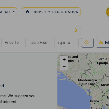
EARCH
PROPERTY REGISTRATION
Fi
+
−
nd
s time. We suggest you
​​interest.