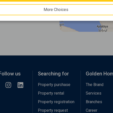
More Choices
Follow us
Searching for
Golden Ho
Property purchase
The Brand
Property rental
Services
Property registration
Branches
Property request
Career