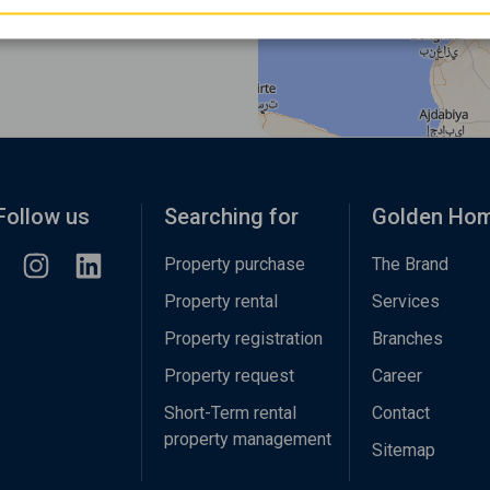
Follow us
Searching for
Golden Ho
Property purchase
The Brand
Property rental
Services
Property registration
Branches
Property request
Career
Short-Term rental
Contact
property management
Sitemap