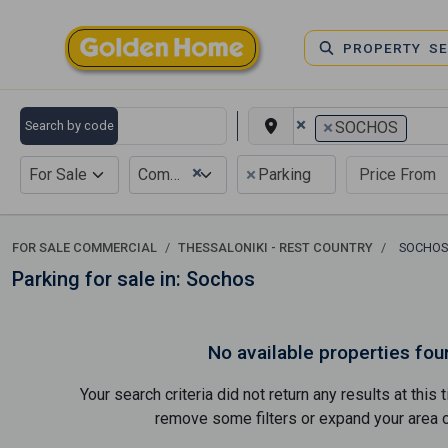
PROPERTY S
×
×
Search by code
SOCHOS
×
×
For Sale
Commercial
Parking
FOR SALE COMMERCIAL
THESSALONIKI - REST COUNTRY
SOCHO
Parking for sale in: Sochos
No available properties fou
Your search criteria did not return any results at thi
remove some filters or expand your area of 