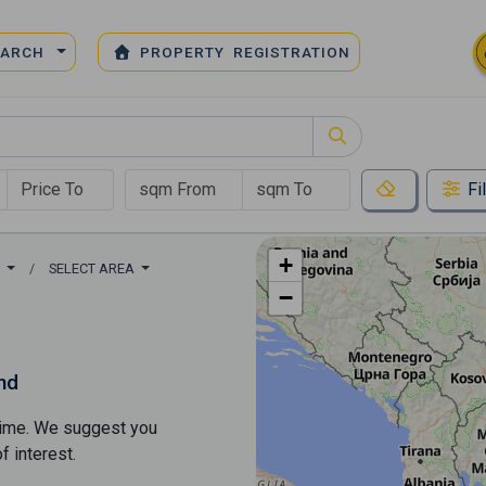
EARCH
PROPERTY REGISTRATION
Fi
+
S
SELECT AREA
−
nd
s time. We suggest you
​​interest.