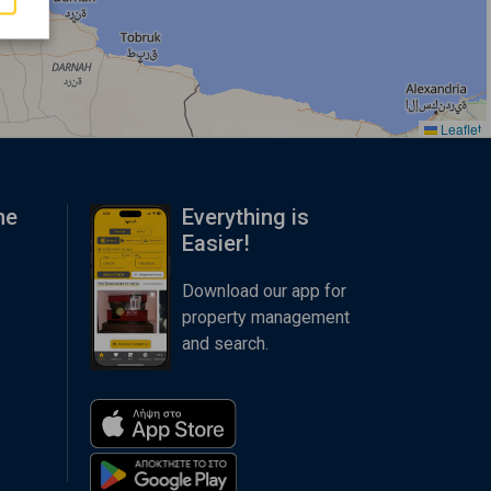
Leaflet
me
Everything is
Easier!
Download our app for
property management
and search.