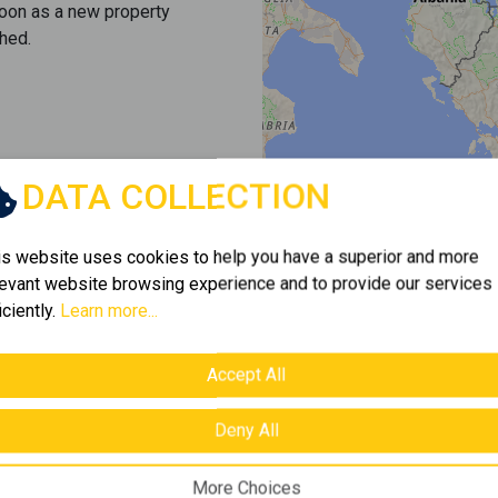
soon as a new property
hed.
DATA COLLECTION
is website uses cookies to help you have a superior and more
levant website browsing experience and to provide our services
iciently.
Learn more...
Accept All
Deny All
More Choices