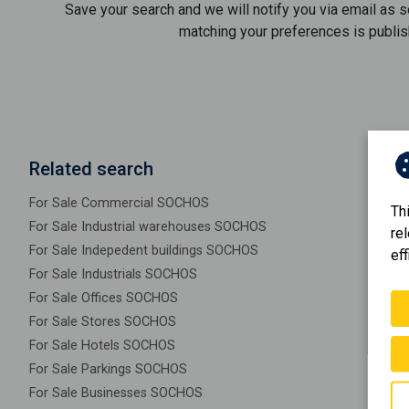
Save your search and we will notify you via email as 
matching your preferences is publis
Related search
For Sale Commercial SOCHOS
Th
For Sale Industrial warehouses SOCHOS
re
For Sale Indepedent buildings SOCHOS
eff
For Sale Industrials SOCHOS
For Sale Offices SOCHOS
For Sale Stores SOCHOS
For Sale Hotels SOCHOS
For Sale Parkings SOCHOS
For Sale Businesses SOCHOS