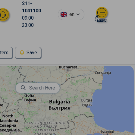
211-
1041100
en
09:00 -
23:00
lters
Save
Search Here