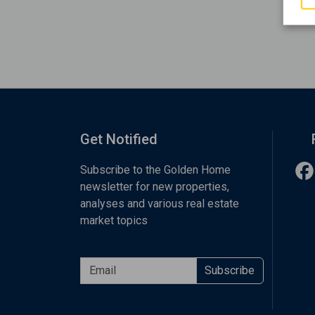
Get Notified
Subscribe to the Golden Home
newsletter for new properties,
analyses and various real estate
market topics
Subscribe