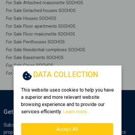
For Sale Attached maisonette SOCHOS
For Sale Detached houses SOCHOS
For Sale Houses SOCHOS
For Sale Floor apartments SOCHOS
For Sale Floor maisonette SOCHOS
For Sale Penthouses SOCHOS
For Sale Residential complexes SOCHOS
For Sale Basements SOCHOS
For Sale Caves SOCHOS
DATA COLLECTION
For Sale Remaining construction SOCHOS
This website uses cookies to help you have
a superior and more relevant website
browsing experience and to provide our
Get Notified
services efficiently.
Learn more...
Subscribe to the Golden Home newsletter for new
Accept All
properties, analyses and various real estate market topics