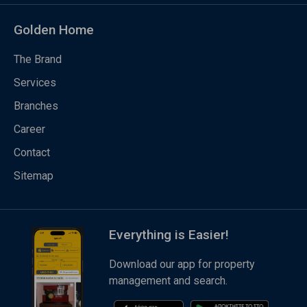
Golden Home
The Brand
Services
Branches
Career
Contact
Sitemap
Everything is Easier!
Download our app for property
management and search.