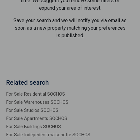
time. We suggest you remove some filters or
expand your area of ​​interest.
Save your search and we will notify you via email as
soon as a new property matching your preferences
is published.
Related search
For Sale Residential SOCHOS
For Sale Warehouses SOCHOS
For Sale Studios SOCHOS
For Sale Apartments SOCHOS
For Sale Buildings SOCHOS
For Sale Indepedent maisonette SOCHOS