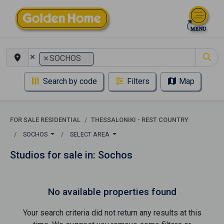
×
×
SOCHOS
Search by code
Filters
Map
FOR SALE RESIDENTIAL
THESSALONIKI - REST COUNTRY
SOCHOS
SELECT AREA
Studios for sale in: Sochos
No available properties found
Your search criteria did not return any results at this