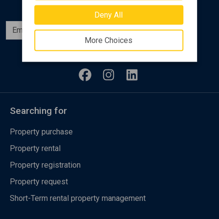
Deny All
Subscribe
More Choices
Follow us
Searching for
Property purchase
Property rental
Property registration
Property request
Short-Term rental property management