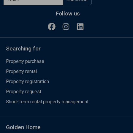
Follow us
Searching for
Property purchase
Property rental
Property registration
Property request
Short-Term rental property management
Golden Home