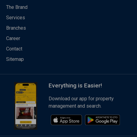
The Brand
Services
Branches
Career
Contact
Sitemap
Everything is Easier!
Download our app for property
management and search.