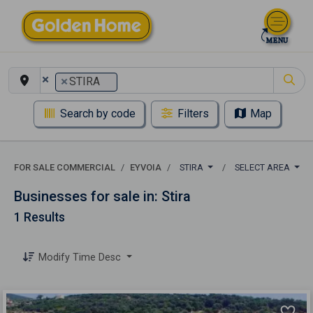
×
×
STIRA
Search by code
Filters
Map
FOR SALE COMMERCIAL
EYVOIA
STIRA
SELECT AREA
Businesses for sale in: Stira
1 Results
Modify Time Desc