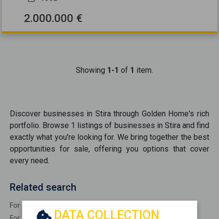
2.000.000 €
Showing
1-1
of
1
item.
Discover
businesses
in
Stira
through Golden Home's rich
portfolio. Browse
1
listings of
businesses
in
Stira
and find
exactly what you're looking for. We bring together the best
opportunities
for sale
, offering you options that cover
every need.
Related search
For Sale Commercial STIRA
DATA COLLECTION
For Sale Industrial warehouses STIRA