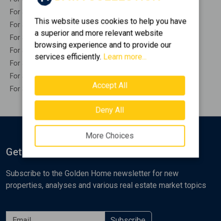
For Sale Indepedent buildings STIRA
This website uses cookies to help you have
For Sale Industrials STIRA
a superior and more relevant website
For Sale Offices STIRA
browsing experience and to provide our
For Sale Stores STIRA
services efficiently.
Learn more...
For Sale Hotels STIRA
For Sale Parkings STIRA
Accept All
For Sale Businesses STIRA
Deny All
More Choices
Get Notified
Subscribe to the Golden Home newsletter for new
properties, analyses and various real estate market topics
Subscribe