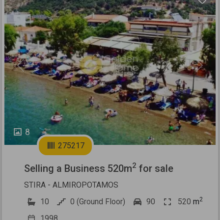
Previous
Next
8
275217
2
Selling a Business 520m
for sale
STIRA - ALMIROPOTAMOS
2
10
0 (Ground Floor)
90
520
m
1998