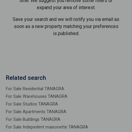
time. We suggest you remove some filters or
expand your area of ​​interest.
Save your search and we will notify you via email as
soon as a new property matching your preferences
is published.
Related search
For Sale Residential TANAGRA
For Sale Warehouses TANAGRA
For Sale Studios TANAGRA
For Sale Apartments TANAGRA
For Sale Buildings TANAGRA
For Sale Indepedent maisonette TANAGRA