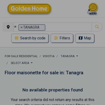
×
×
TANAGRA
Search by code
Filters
Map
FOR SALE RESIDENTIAL
VOIOTIA
TANAGRA
SELECT AREA
Floor maisonette for sale in: Tanagra
No available properties found
Your search criteria did not return any results at this