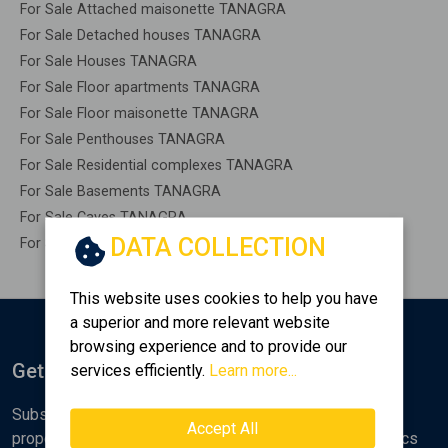
For Sale Attached maisonette TANAGRA
For Sale Detached houses TANAGRA
For Sale Houses TANAGRA
For Sale Floor apartments TANAGRA
For Sale Floor maisonette TANAGRA
For Sale Penthouses TANAGRA
For Sale Residential complexes TANAGRA
For Sale Basements TANAGRA
For Sale Caves TANAGRA
DATA COLLECTION
For Sale Remaining construction TANAGRA
This website uses cookies to help you have
a superior and more relevant website
browsing experience and to provide our
Get Notified
services efficiently.
Learn more...
Subscribe to the Golden Home newsletter for new
Accept All
properties, analyses and various real estate market topics