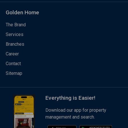
Golden Home
The Brand
Services
Branches
Career
Contact
Sitemap
Everything is Easier!
Download our app for property
management and search.