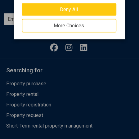
Deny All
Subscribe
More Choices
Follow us
Searching for
Property purchase
Property rental
Property registration
Property request
Short-Term rental property management