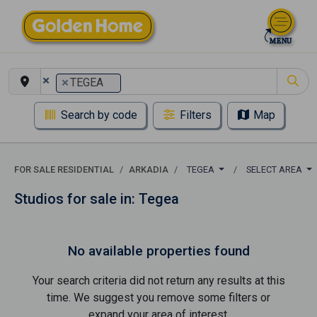
×
×
TEGEA
Search by code
Filters
Map
FOR SALE RESIDENTIAL
ARKADIA
TEGEA
SELECT AREA
Studios for sale in: Tegea
No available properties found
Your search criteria did not return any results at this
time. We suggest you remove some filters or
expand your area of ​​interest.