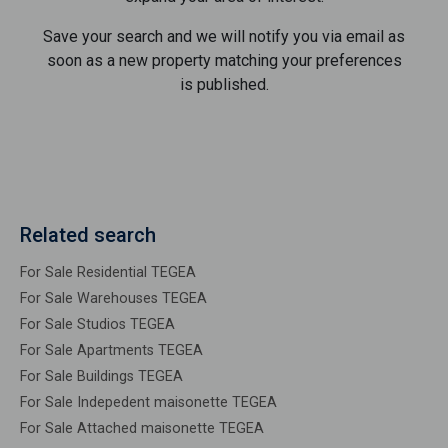
Save your search and we will notify you via email as
soon as a new property matching your preferences
is published.
Related search
For Sale Residential TEGEA
For Sale Warehouses TEGEA
For Sale Studios TEGEA
For Sale Apartments TEGEA
For Sale Buildings TEGEA
For Sale Indepedent maisonette TEGEA
For Sale Attached maisonette TEGEA