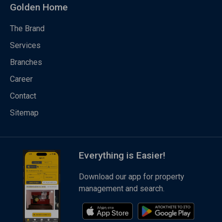
Golden Home
The Brand
Services
Branches
Career
Contact
Sitemap
Everything is Easier!
Download our app for property
management and search.