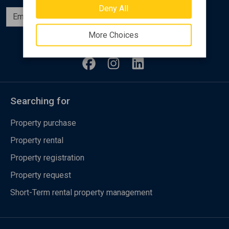
Deny All
Subscribe
More Choices
Follow us
Searching for
Property purchase
Property rental
Property registration
Property request
Short-Term rental property management