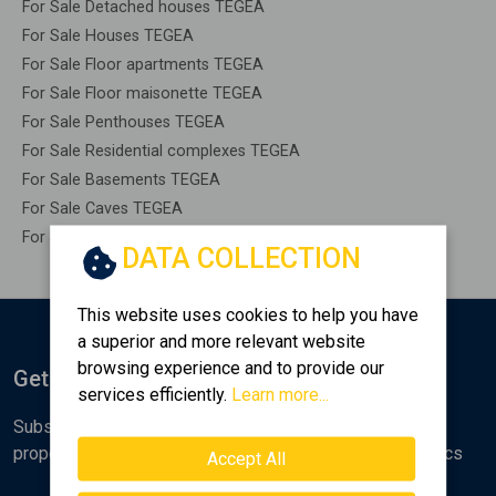
For Sale Detached houses TEGEA
For Sale Houses TEGEA
For Sale Floor apartments TEGEA
For Sale Floor maisonette TEGEA
For Sale Penthouses TEGEA
For Sale Residential complexes TEGEA
For Sale Basements TEGEA
For Sale Caves TEGEA
For Sale Remaining construction TEGEA
DATA COLLECTION
This website uses cookies to help you have
a superior and more relevant website
browsing experience and to provide our
Get Notified
services efficiently.
Learn more...
Subscribe to the Golden Home newsletter for new
properties, analyses and various real estate market topics
Accept All