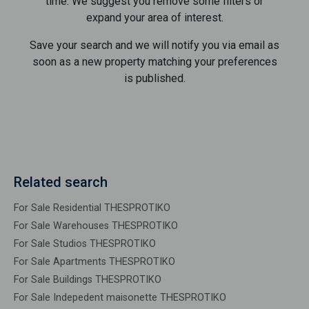
time. We suggest you remove some filters or
expand your area of ​​interest.
Save your search and we will notify you via email as
soon as a new property matching your preferences
is published.
Related search
For Sale Residential THESPROTIKO
For Sale Warehouses THESPROTIKO
For Sale Studios THESPROTIKO
For Sale Apartments THESPROTIKO
For Sale Buildings THESPROTIKO
For Sale Indepedent maisonette THESPROTIKO