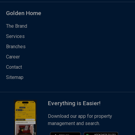
Golden Home
The Brand
Services
Branches
Career
Contact
Sitemap
Everything is Easier!
Download our app for property
management and search.