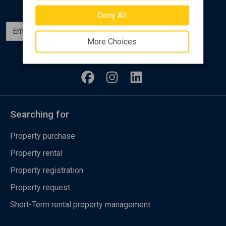
Deny All
Subscribe
More Choices
Follow us
Searching for
Property purchase
Property rental
Property registration
Property request
Short-Term rental property management