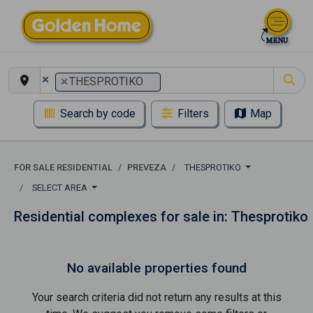
×
×
THESPROTIKO
Search by code
Filters
Map
FOR SALE RESIDENTIAL
PREVEZA
THESPROTIKO
SELECT AREA
Residential complexes for sale in: Thesprotiko
No available properties found
Your search criteria did not return any results at this