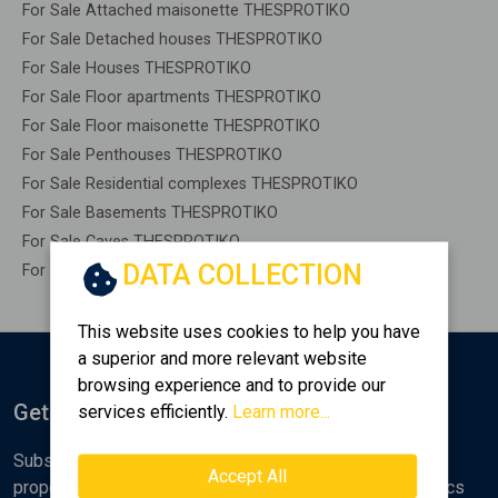
For Sale Attached maisonette THESPROTIKO
For Sale Detached houses THESPROTIKO
For Sale Houses THESPROTIKO
For Sale Floor apartments THESPROTIKO
For Sale Floor maisonette THESPROTIKO
For Sale Penthouses THESPROTIKO
For Sale Residential complexes THESPROTIKO
For Sale Basements THESPROTIKO
For Sale Caves THESPROTIKO
DATA COLLECTION
For Sale Remaining construction THESPROTIKO
This website uses cookies to help you have
a superior and more relevant website
browsing experience and to provide our
Get Notified
services efficiently.
Learn more...
Subscribe to the Golden Home newsletter for new
Accept All
properties, analyses and various real estate market topics