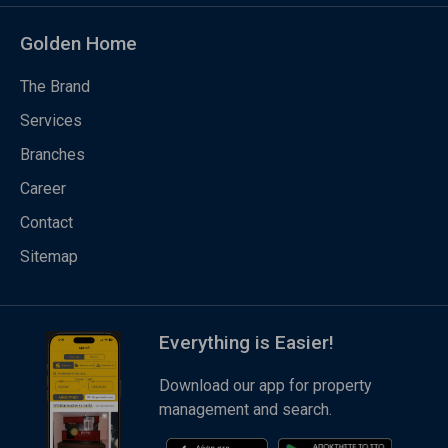
Golden Home
The Brand
Services
Branches
Career
Contact
Sitemap
Everything is Easier!
Download our app for property
management and search.