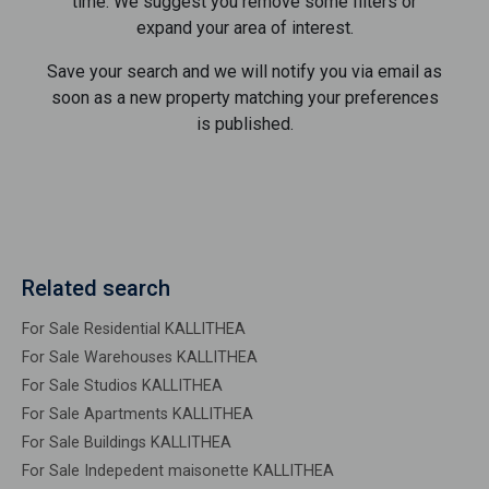
time. We suggest you remove some filters or
expand your area of ​​interest.
Save your search and we will notify you via email as
soon as a new property matching your preferences
is published.
Related search
For Sale Residential KALLITHEA
For Sale Warehouses KALLITHEA
For Sale Studios KALLITHEA
For Sale Apartments KALLITHEA
For Sale Buildings KALLITHEA
For Sale Indepedent maisonette KALLITHEA