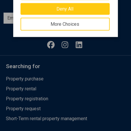
Deny All
Subscribe
More Choices
Follow us
Searching for
Property purchase
Property rental
Property registration
Property request
Short-Term rental property management