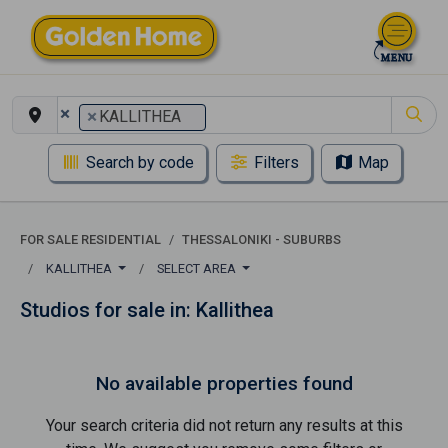
×
×
KALLITHEA
Search by code
Filters
Map
FOR SALE RESIDENTIAL
THESSALONIKI - SUBURBS
KALLITHEA
SELECT AREA
Studios for sale in: Kallithea
No available properties found
Your search criteria did not return any results at this