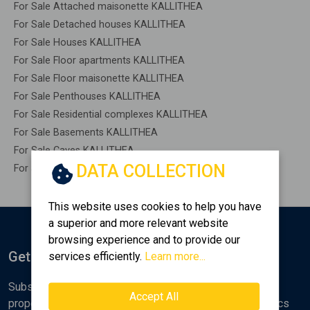
For Sale Attached maisonette KALLITHEA
For Sale Detached houses KALLITHEA
For Sale Houses KALLITHEA
For Sale Floor apartments KALLITHEA
For Sale Floor maisonette KALLITHEA
For Sale Penthouses KALLITHEA
For Sale Residential complexes KALLITHEA
For Sale Basements KALLITHEA
For Sale Caves KALLITHEA
DATA COLLECTION
For Sale Remaining construction KALLITHEA
This website uses cookies to help you have
a superior and more relevant website
browsing experience and to provide our
Get Notified
services efficiently.
Learn more...
Subscribe to the Golden Home newsletter for new
Accept All
properties, analyses and various real estate market topics