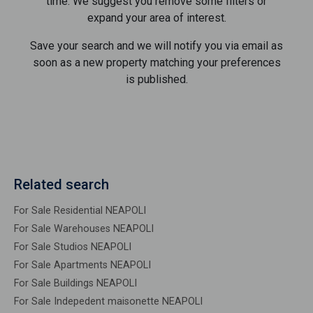
time. We suggest you remove some filters or
expand your area of ​​interest.
Save your search and we will notify you via email as
soon as a new property matching your preferences
is published.
Related search
For Sale Residential NEAPOLI
For Sale Warehouses NEAPOLI
For Sale Studios NEAPOLI
For Sale Apartments NEAPOLI
For Sale Buildings NEAPOLI
For Sale Indepedent maisonette NEAPOLI