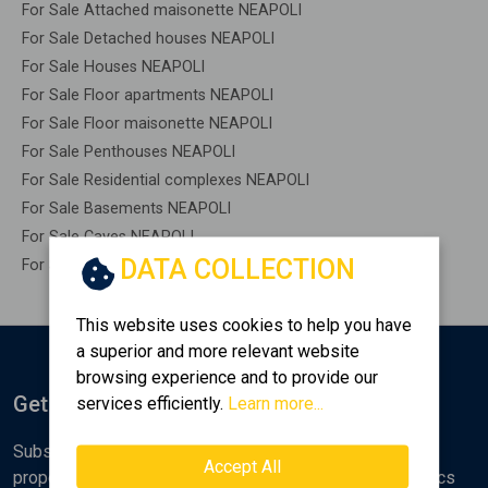
For Sale Attached maisonette NEAPOLI
For Sale Detached houses NEAPOLI
For Sale Houses NEAPOLI
For Sale Floor apartments NEAPOLI
For Sale Floor maisonette NEAPOLI
For Sale Penthouses NEAPOLI
For Sale Residential complexes NEAPOLI
For Sale Basements NEAPOLI
For Sale Caves NEAPOLI
DATA COLLECTION
For Sale Remaining construction NEAPOLI
This website uses cookies to help you have
a superior and more relevant website
browsing experience and to provide our
Get Notified
services efficiently.
Learn more...
Subscribe to the Golden Home newsletter for new
Accept All
properties, analyses and various real estate market topics