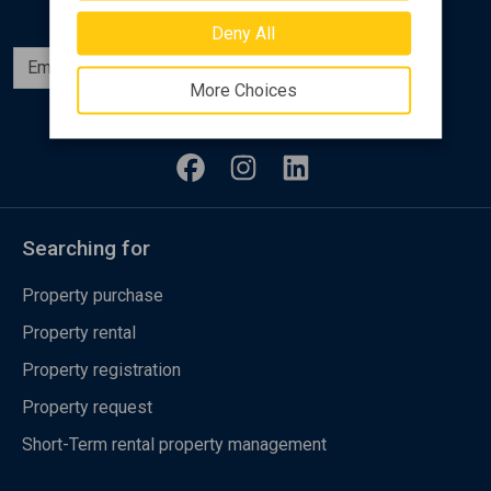
Deny All
Subscribe
More Choices
Follow us
Searching for
Property purchase
Property rental
Property registration
Property request
Short-Term rental property management