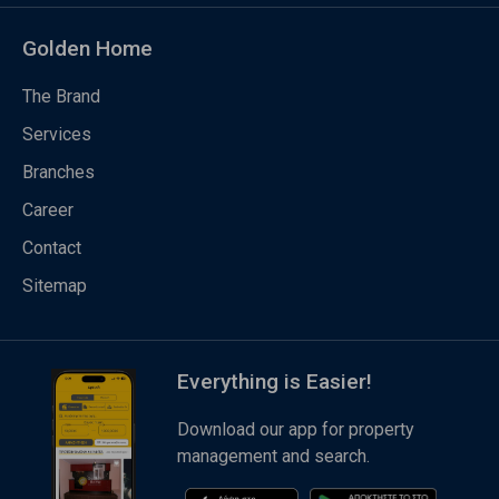
Golden Home
The Brand
Services
Branches
Career
Contact
Sitemap
Everything is Easier!
Download our app for property
management and search.