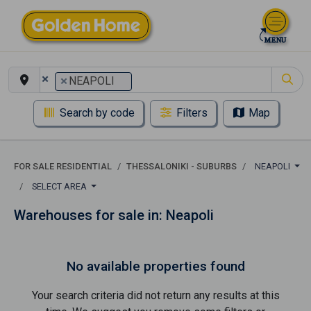
×
×
NEAPOLI
Search by code
Filters
Map
FOR SALE RESIDENTIAL
THESSALONIKI - SUBURBS
NEAPOLI
SELECT AREA
Warehouses for sale in: Neapoli
No available properties found
Your search criteria did not return any results at this