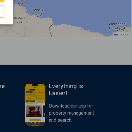
Leaflet
me
Everything is
Easier!
Download our app for
property management
and search.