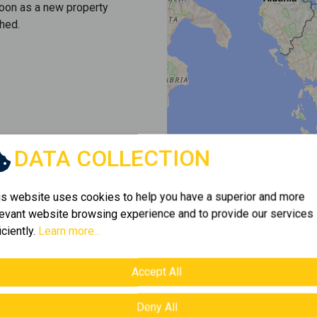
soon as a new property
hed.
DATA COLLECTION
is website uses cookies to help you have a superior and more
levant website browsing experience and to provide our services
iciently.
Learn more...
Accept All
Deny All