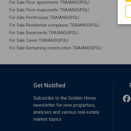
For Sale Floor apartments TRAIANOUPOLI
For Sale Floor maisonette TRAIANOUPOLI
For Sale Penthouses TRAIANOUPOLI
For Sale Residential complexes TRAIANOUPOLI
For Sale Basements TRAIANOUPOLI
For Sale Caves TRAIANOUPOLI
For Sale Remaining construction TRAIANOUPOLI
Get Notified
Subscribe to the Golden Home
newsletter for new properties,
analyses and various real estate
market topics