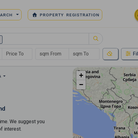
EARCH
PROPERTY REGISTRATION
Fi
+
A
−
nd
s time. We suggest you
​​interest.