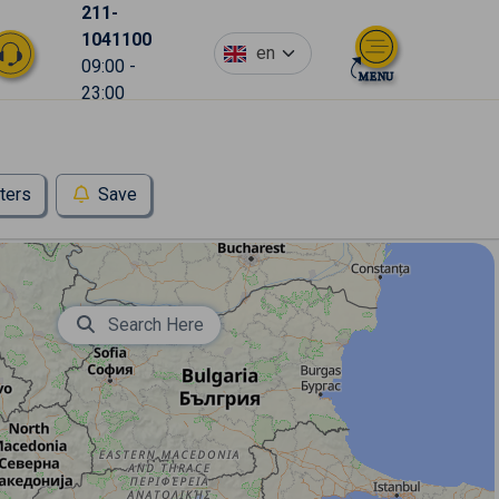
211-
1041100
en
09:00 -
23:00
lters
Save
Search Here