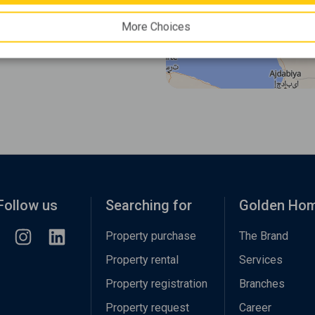
More Choices
Follow us
Searching for
Golden Ho
Property purchase
The Brand
Property rental
Services
Property registration
Branches
Property request
Career