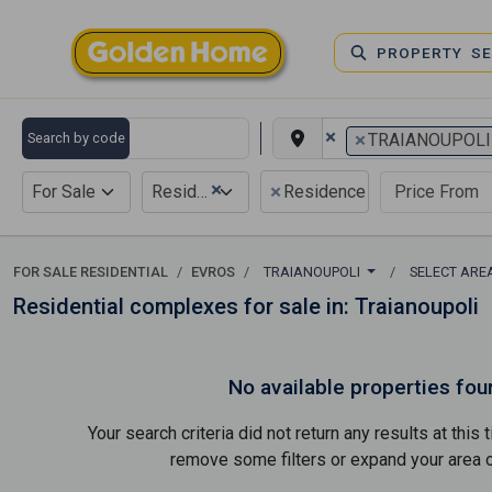
PROPERTY S
×
×
Search by code
TRAIANOUPOLI
×
×
For Sale
Residential
Residence complex
FOR SALE RESIDENTIAL
EVROS
TRAIANOUPOLI
SELECT ARE
Residential complexes for sale in: Traianoupoli
No available properties fou
Your search criteria did not return any results at thi
remove some filters or expand your area of 