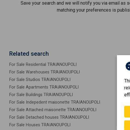
Save your search and we will notify you via email as 
matching your preferences is publis
Related search
For Sale Residential TRAIANOUPOLI
For Sale Warehouses TRAIANOUPOLI
For Sale Studios TRAIANOUPOLI
Th
For Sale Apartments TRAIANOUPOLI
re
eff
For Sale Buildings TRAIANOUPOLI
For Sale Indepedent maisonette TRAIANOUPOLI
For Sale Attached maisonette TRAIANOUPOLI
For Sale Detached houses TRAIANOUPOLI
For Sale Houses TRAIANOUPOLI