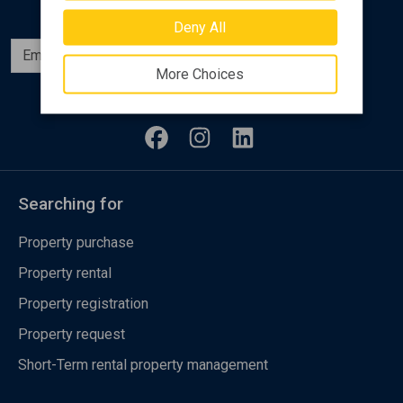
Deny All
Subscribe
More Choices
Follow us
Searching for
Property purchase
Property rental
Property registration
Property request
Short-Term rental property management