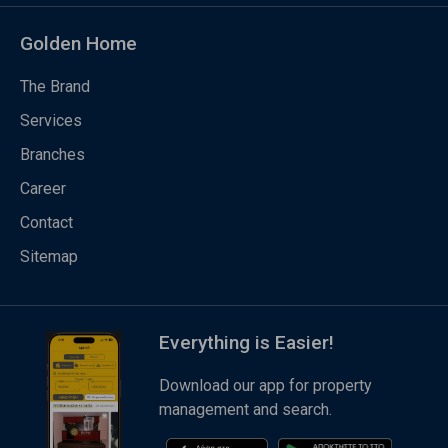
Golden Home
The Brand
Services
Branches
Career
Contact
Sitemap
Everything is Easier!
Download our app for property
management and search.