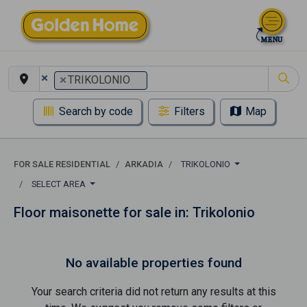
×
×
TRIKOLONIO
Search by code
Filters
Map
FOR SALE RESIDENTIAL
ARKADIA
TRIKOLONIO
SELECT AREA
Floor maisonette for sale in: Trikolonio
No available properties found
Your search criteria did not return any results at this