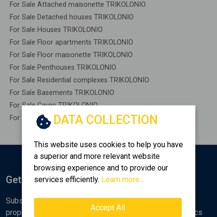
For Sale Attached maisonette TRIKOLONIO
For Sale Detached houses TRIKOLONIO
For Sale Houses TRIKOLONIO
For Sale Floor apartments TRIKOLONIO
For Sale Floor maisonette TRIKOLONIO
For Sale Penthouses TRIKOLONIO
For Sale Residential complexes TRIKOLONIO
For Sale Basements TRIKOLONIO
For Sale Caves TRIKOLONIO
DATA COLLECTION
For Sale Remaining construction TRIKOLONIO
This website uses cookies to help you have
a superior and more relevant website
browsing experience and to provide our
Get Notified
services efficiently.
Learn more...
Subscribe to the Golden Home newsletter for new
Accept All
properties, analyses and various real estate market topics