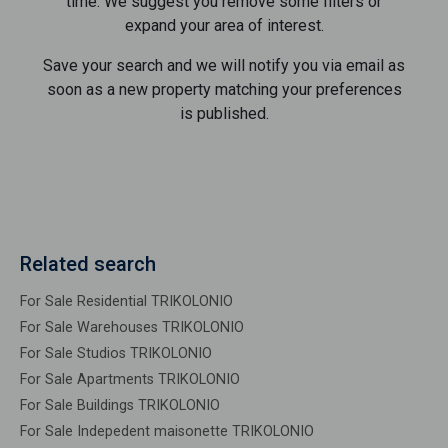
time. We suggest you remove some filters or
expand your area of ​​interest.
Save your search and we will notify you via email as
soon as a new property matching your preferences
is published.
Related search
For Sale Residential TRIKOLONIO
For Sale Warehouses TRIKOLONIO
For Sale Studios TRIKOLONIO
For Sale Apartments TRIKOLONIO
For Sale Buildings TRIKOLONIO
For Sale Indepedent maisonette TRIKOLONIO