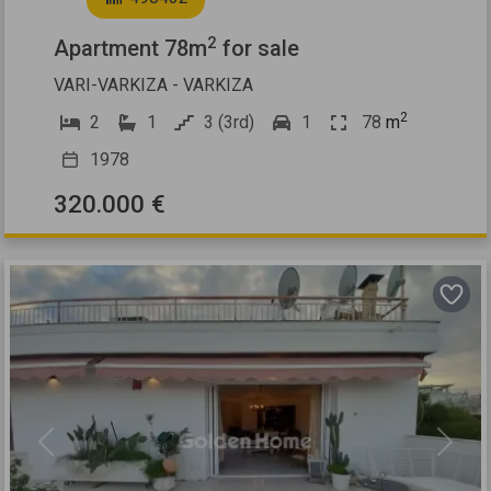
2
Apartment 78m
for sale
VARI-VARKIZA - VARKIZA
2
2
1
3 (3rd)
1
78
m
1978
320.000 €
Previous
Next