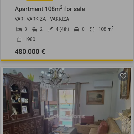
2
Apartment 108m
for sale
VARI-VARKIZA - VARKIZA
2
3
2
4 (4th)
0
108
m
1980
480.000 €
Previous
Next