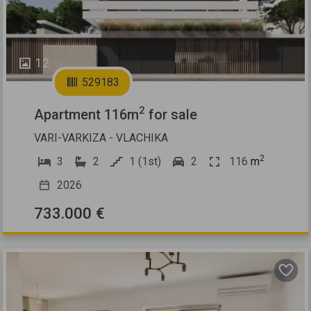
12
529183
2
Apartment 116m
for sale
VARI-VARKIZA - VLACHIKA
2
3
2
1 (1st)
2
116
m
2026
733.000 €