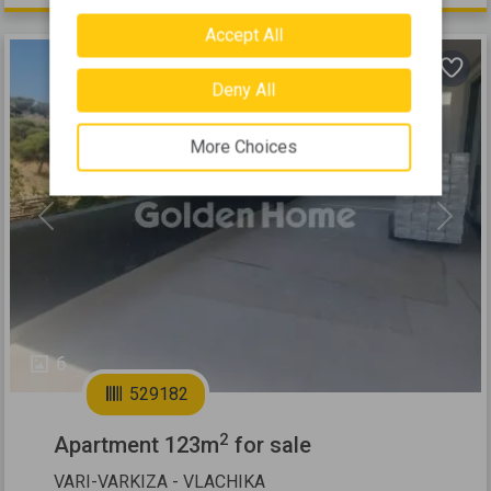
Accept All
Deny All
More Choices
Previous
Next
6
529182
2
Apartment 123m
for sale
VARI-VARKIZA - VLACHIKA