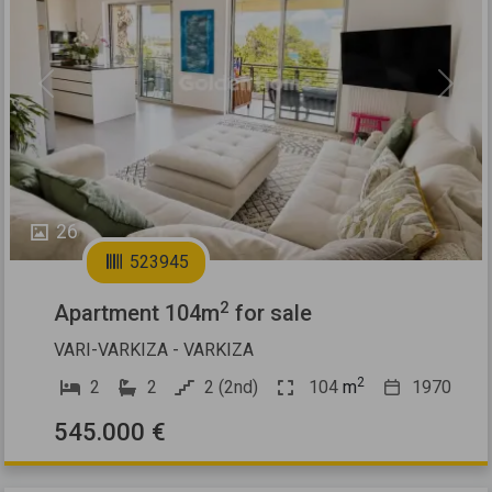
Previous
Next
26
523945
2
Apartment 104m
for sale
VARI-VARKIZA - VARKIZA
2
2
2
2 (2nd)
104
m
1970
545.000 €