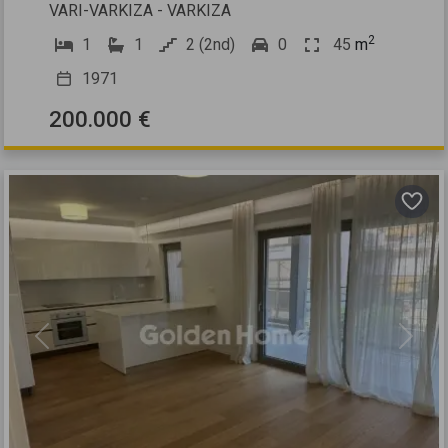
VARI-VARKIZA - VARKIZA
2
1
1
2 (2nd)
0
45
m
1971
200.000 €
Previous
Next