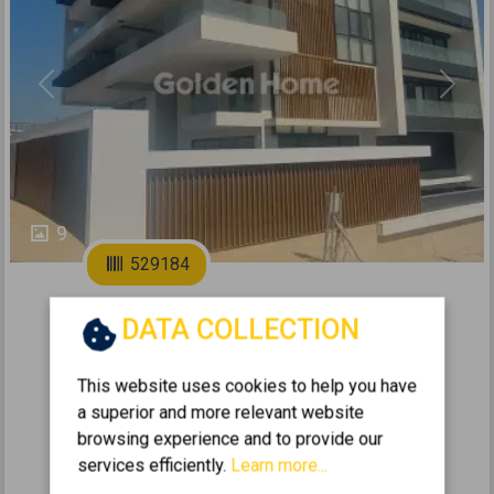
Previous
Next
9
529184
2
Apartment 123m
for sale
DATA COLLECTION
VARI-VARKIZA - VLACHIKA
This website uses cookies to help you have
2
3
2
2 (2nd)
2
123
m
a superior and more relevant website
2026
browsing experience and to provide our
services efficiently.
Learn more...
827.000 €