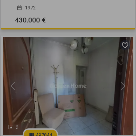
1972
430.000 €
Previous
Next
9
497844