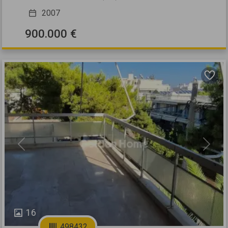
2007
900.000 €
Previous
Next
16
498432