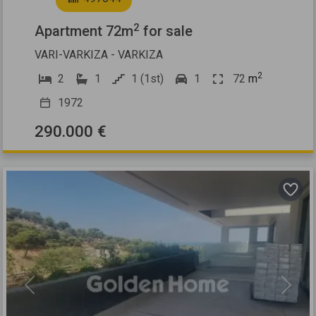
2
Apartment 72m
for sale
VARI-VARKIZA - VARKIZA
2
2
1
1 (1st)
1
72
m
1972
290.000 €
Previous
Next