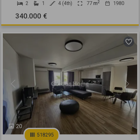
2
2
1
4 (4th)
77
m
1980
340.000 €
Previous
Next
20
518295