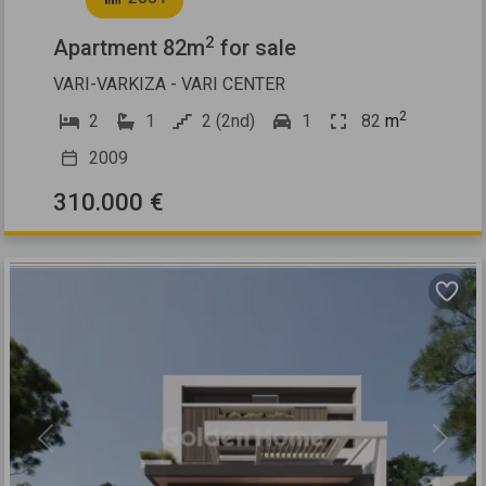
2
Apartment 82m
for sale
VARI-VARKIZA - VARI CENTER
2
2
1
2 (2nd)
1
82
m
2009
310.000 €
Previous
Next