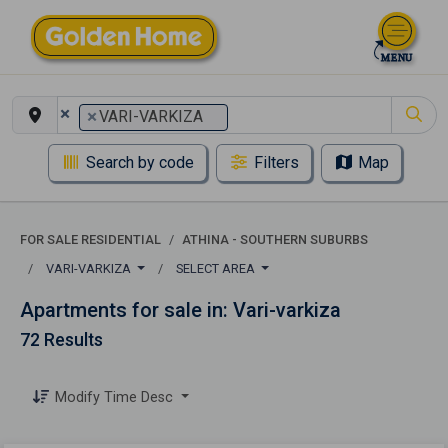
×
×
VARI-VARKIZA
Search by code
Filters
Map
FOR SALE RESIDENTIAL
ATHINA - SOUTHERN SUBURBS
VARI-VARKIZA
SELECT AREA
Apartments for sale in: Vari-varkiza
72 Results
Modify Time Desc