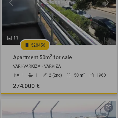
Previous
Next
11
528456
2
Apartment 50m
for sale
VARI-VARKIZA - VARKIZA
2
1
1
2 (2nd)
50
m
1968
274.000 €