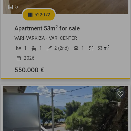
5
522072
2
Apartment 53m
for sale
VARI-VARKIZA - VARI CENTER
2
1
1
2 (2nd)
1
53
m
2026
550.000 €