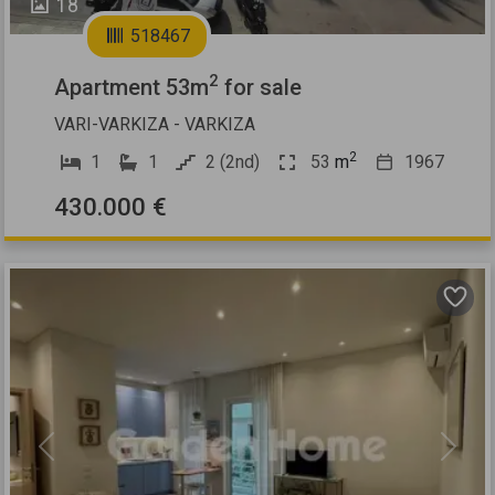
18
518467
2
Apartment 53m
for sale
VARI-VARKIZA - VARKIZA
2
1
1
2 (2nd)
53
m
1967
430.000 €
Previous
Next