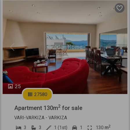
Previous
Next
25
27580
2
Apartment 130m
for sale
VARI-VARKIZA - VARKIZA
2
3
3
1 (1st)
1
130
m