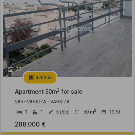
Previous
Next
20
478356
2
Apartment 50m
for sale
VARI-VARKIZA - VARKIZA
2
1
1
5 (5th)
50
m
1970
288.000 €