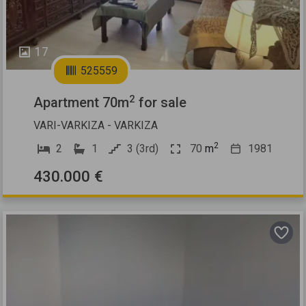
17
525559
2
Apartment 70m
for sale
VARI-VARKIZA - VARKIZA
2
2
1
3 (3rd)
70
m
1981
430.000 €