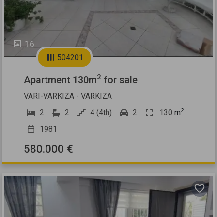
16
504201
2
Apartment 130m
for sale
VARI-VARKIZA - VARKIZA
2
2
2
4 (4th)
2
130
m
1981
580.000 €