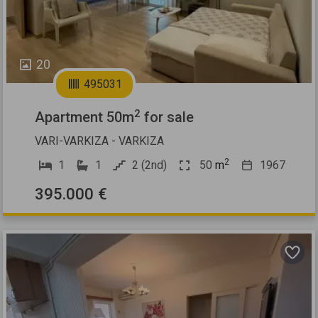
20
495031
2
Apartment 50m
for sale
VARI-VARKIZA - VARKIZA
2
1
1
2 (2nd)
50
m
1967
395.000 €