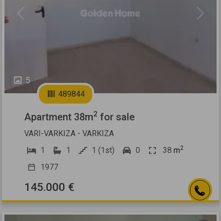
Previous
Next
5
489844
2
Apartment 38m
for sale
VARI-VARKIZA - VARKIZA
2
1
1
1 (1st)
0
38
m
1977
145.000 €