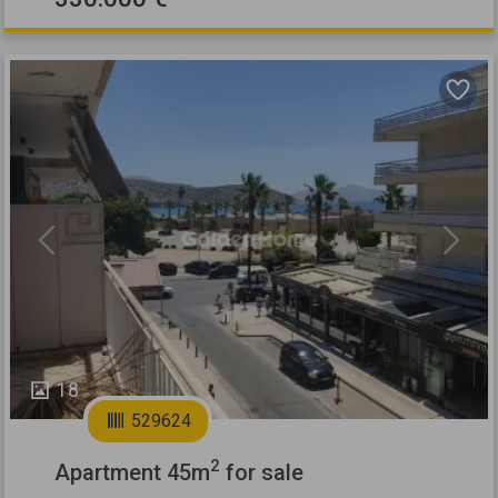
Previous
Next
18
529624
2
Apartment 45m
for sale