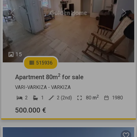
Previous
Next
15
515936
2
Apartment 80m
for sale
VARI-VARKIZA - VARKIZA
2
2
1
2 (2nd)
80
m
1980
500.000 €