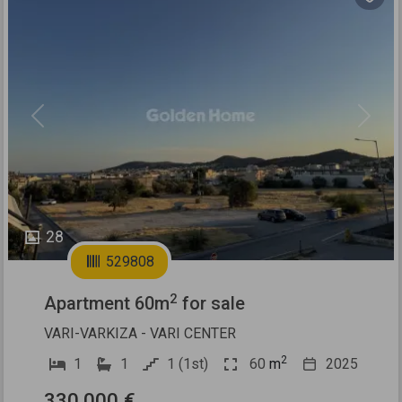
Previous
Next
28
529808
2
Apartment 60m
for sale
VARI-VARKIZA - VARI CENTER
2
1
1
1 (1st)
60
m
2025
330.000 €