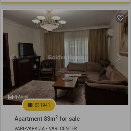
Previous
Next
14
531941
2
Apartment 83m
for sale
VARI-VARKIZA - VARI CENTER