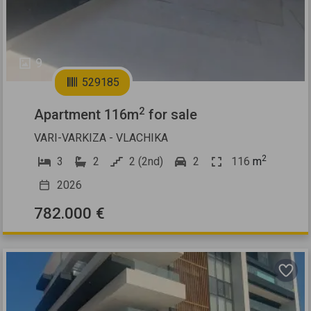
9
529185
2
Apartment 116m
for sale
VARI-VARKIZA - VLACHIKA
2
3
2
2 (2nd)
2
116
m
2026
782.000 €