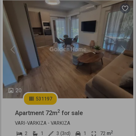
Previous
Next
20
531197
2
Apartment 72m
for sale
VARI-VARKIZA - VARKIZA
2
2
1
3 (3rd)
1
72
m