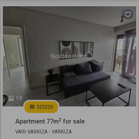
Previous
Next
15
525226
2
Apartment 77m
for sale
VARI-VARKIZA - VARKIZA