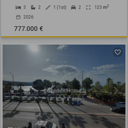
2
3
2
1 (1st)
2
123
m
2026
777.000 €
Previous
Next