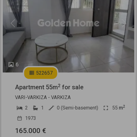
Previous
Next
6
522657
2
Apartment 55m
for sale
VARI-VARKIZA - VARKIZA
2
2
1
0 (Semi-basement)
55
m
1973
165.000 €