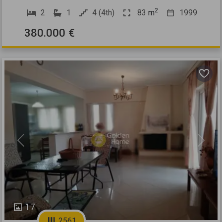
2
2
1
4 (4th)
83
m
1999
380.000 €
Previous
Next
17
2561