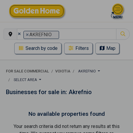
×
×
AKREFNIO
Search by code
Filters
Map
FOR SALE COMMERCIAL
VOIOTIA
AKREFNIO
SELECT AREA
Businesses for sale in: Akrefnio
No available properties found
Your search criteria did not return any results at this