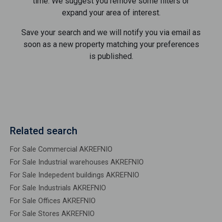
time. We suggest you remove some filters or
expand your area of ​​interest.
Save your search and we will notify you via email as
soon as a new property matching your preferences
is published.
Related search
For Sale Commercial AKREFNIO
For Sale Industrial warehouses AKREFNIO
For Sale Indepedent buildings AKREFNIO
For Sale Industrials AKREFNIO
For Sale Offices AKREFNIO
For Sale Stores AKREFNIO