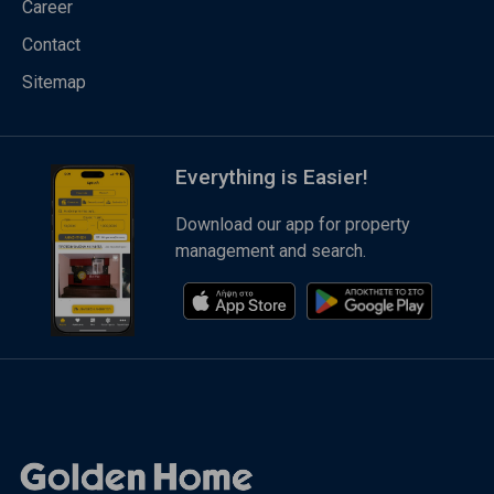
Career
Contact
Sitemap
Everything is Easier!
Download our app for property
management and search.