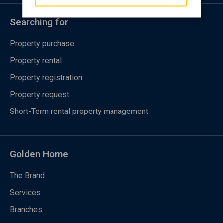
Searching for
Property purchase
Property rental
Property registration
Property request
Short-Term rental property management
Golden Home
The Brand
Services
Branches