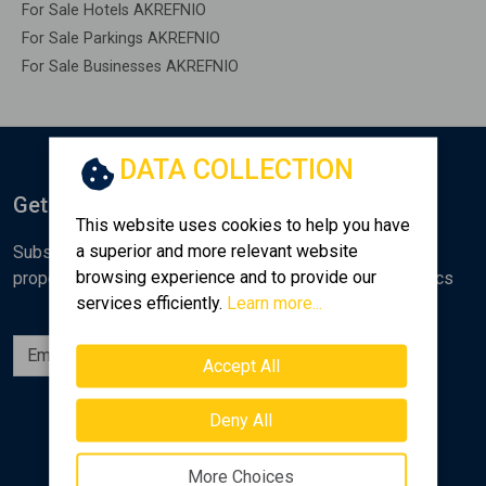
For Sale Hotels AKREFNIO
For Sale Parkings AKREFNIO
For Sale Businesses AKREFNIO
DATA COLLECTION
Get Notified
This website uses cookies to help you have
a superior and more relevant website
Subscribe to the Golden Home newsletter for new
browsing experience and to provide our
properties, analyses and various real estate market topics
services efficiently.
Learn more...
Subscribe
Accept All
Follow us
Deny All
More Choices