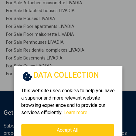
For Sale Attached maisonette LIVADIA
For Sale Detached houses LIVADIA
For Sale Houses LIVADIA
For Sale Floor apartments LIVADIA
For Sale Floor maisonette LIVADIA
For Sale Penthouses LIVADIA
For Sale Residential complexes LIVADIA
For Sale Basements LIVADIA
For Sale Caves LIVADIA
DATA COLLECTION
For Sale Remaining construction LIVADIA
This website uses cookies to help you have
a superior and more relevant website
browsing experience and to provide our
Get Notified
services efficiently.
Learn more...
Subscribe to the Golden Home newsletter for new
Accept All
properties, analyses and various real estate market topics