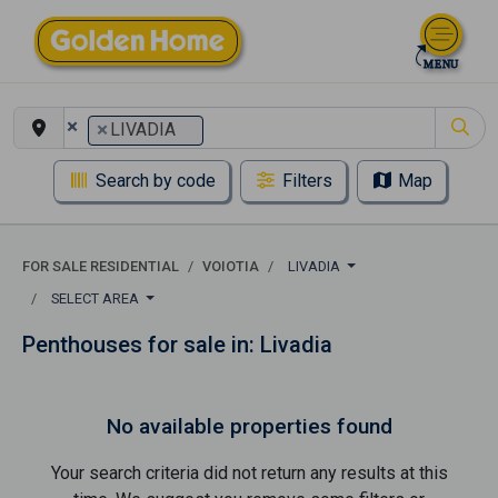
×
×
LIVADIA
Search by code
Filters
Map
FOR SALE RESIDENTIAL
VOIOTIA
LIVADIA
SELECT AREA
Penthouses for sale in: Livadia
No available properties found
Your search criteria did not return any results at this