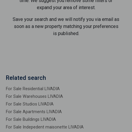
time. We suggest you remove some filters or
expand your area of ​​interest.
Save your search and we will notify you via email as
soon as a new property matching your preferences
is published.
Related search
For Sale Residential LIVADIA
For Sale Warehouses LIVADIA
For Sale Studios LIVADIA
For Sale Apartments LIVADIA
For Sale Buildings LIVADIA
For Sale Indepedent maisonette LIVADIA