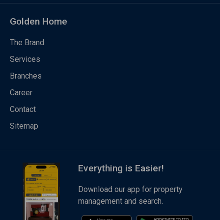
Golden Home
The Brand
Services
Branches
Career
Contact
Sitemap
Everything is Easier!
Download our app for property
management and search.