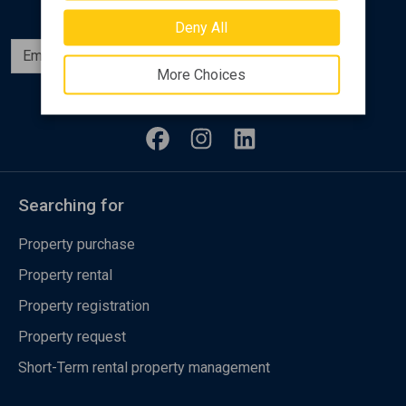
Deny All
Subscribe
More Choices
Follow us
Searching for
Property purchase
Property rental
Property registration
Property request
Short-Term rental property management