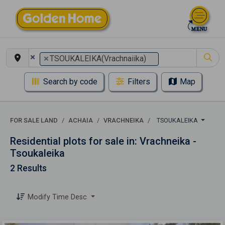
×
×
TSOUKALEIKA(Vrachnaiika)
Search by code
Filters
Map
FOR SALE LAND
ACHAIA
VRACHNEIKA
TSOUKALEIKA
Residential plots for sale in: Vrachneika -
Tsoukaleika
2 Results
Modify Time Desc