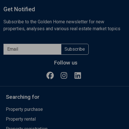
Get Notified
Subscribe to the Golden Home newsletter for new
properties, analyses and various real estate market topics
Subscribe
Follow us
Searching for
Property purchase
Property rental
Property registration