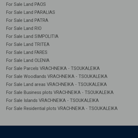
For Sale Land PAOS
For Sale Land PARALIAS
For Sale Land PATRA
For Sale Land RIO
For Sale Land SIMPOLITIA
For Sale Land TRITEA
For Sale Land FARES
For Sale Land OLENIA
For Sale Parcels VRACHNEIKA - TSOUKALEIKA
For Sale Woodlands VRACHNEIKA - TSOUKALEIKA
For Sale Land areas VRACHNEIKA - TSOUKALEIKA
For Sale Business plots VRACHNEIKA - TSOUKALEIKA
For Sale Islands VRACHNEIKA - TSOUKALEIKA
For Sale Residential plots VRACHNEIKA - TSOUKALEIKA