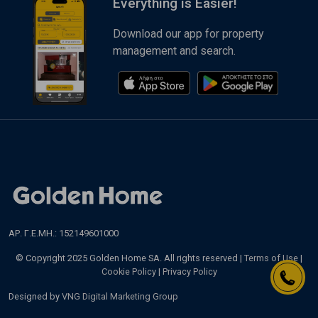
Everything is Easier!
Download our app for property
management and search.
ΑΡ. Γ.Ε.ΜΗ.: 152149601000
© Copyright 2025 Golden Home SA. All rights reserved |
Terms of Use
|
Cookie Policy
|
Privacy Policy
Designed by
VNG Digital Marketing Group