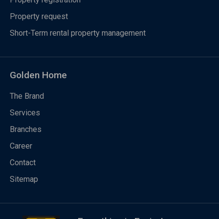
Property request
Short-Term rental property management
Golden Home
The Brand
Services
Branches
Career
Contact
Sitemap