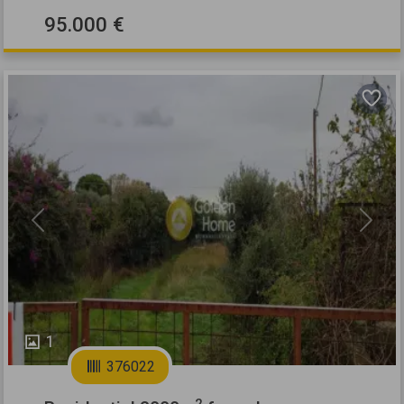
95.000 €
Previous
Next
1
376022
2