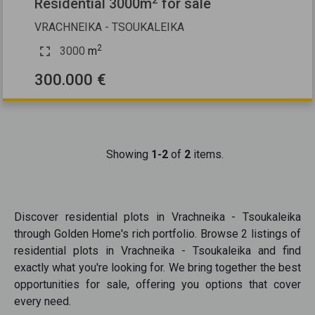
Residential 3000m
for sale
VRACHNEIKA - TSOUKALEIKA
2
3000
m
300.000 €
Showing
1-2
of
2
items.
Discover
residential plots
in
Vrachneika - Tsoukaleika
through Golden Home's rich portfolio. Browse
2
listings of
residential plots
in
Vrachneika - Tsoukaleika
and find
exactly what you're looking for. We bring together the best
opportunities
for sale
, offering you options that cover
every need.