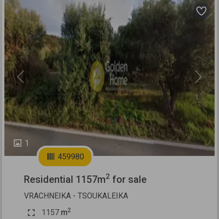
Previous
Next
1
459980
2
Residential 1157m
for sale
VRACHNEIKA - TSOUKALEIKA
2
1157
m