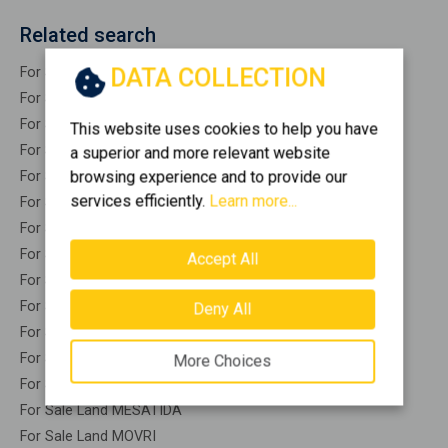
Related search
DATA COLLECTION
For Sale Land EGIRA
For Sale Land EGIO
For Sale Land AKRATA
This website uses cookies to help you have
For Sale Land AROANIA
a superior and more relevant website
browsing experience and to provide our
For Sale Land VRACHNEIKA
services efficiently.
Learn more...
For Sale Land DIAKOPTO
For Sale Land DIMI
For Sale Land ERINEO
Accept All
For Sale Land KALAVRITA
For Sale Land KALENTZI
Deny All
For Sale Land LARISOS
For Sale Land LEONTIO
More Choices
For Sale Land LEFKASIO
For Sale Land MESATIDA
For Sale Land MOVRI