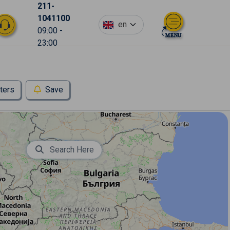
211-
1041100
en
09:00 -
23:00
lters
Save
Search Here