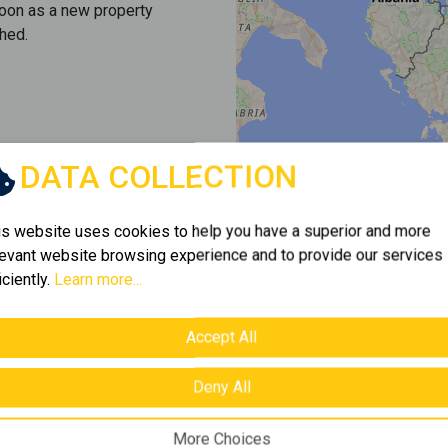
soon as a new property
hed.
DATA COLLECTION
is website uses cookies to help you have a superior and more
levant website browsing experience and to provide our services
iciently.
Learn more...
Accept All
Deny All
More Choices