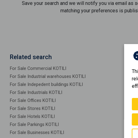
Save your search and we will notify you via email as 
matching your preferences is publis
Related search
For Sale Commercial KOTILI
Th
For Sale Industrial warehouses KOTILI
re
For Sale Indepedent buildings KOTILI
eff
For Sale Industrials KOTILI
For Sale Offices KOTILI
For Sale Stores KOTILI
For Sale Hotels KOTILI
For Sale Parkings KOTILI
For Sale Businesses KOTILI