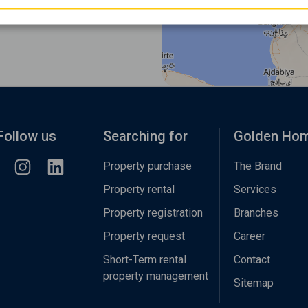
Follow us
Searching for
Golden Ho
Property purchase
The Brand
Property rental
Services
Property registration
Branches
Property request
Career
Short-Term rental
Contact
property management
Sitemap