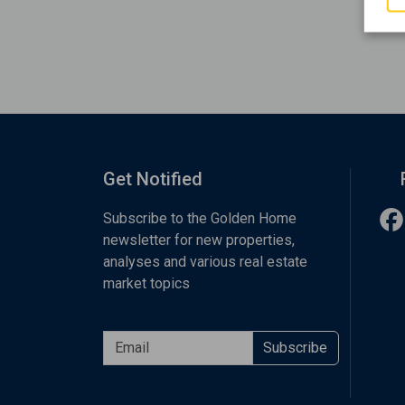
Get Notified
Subscribe to the Golden Home
newsletter for new properties,
analyses and various real estate
market topics
Subscribe