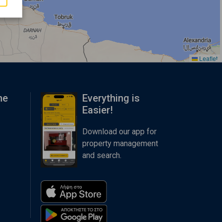
Leaflet
me
Everything is
Easier!
Download our app for
property management
and search.