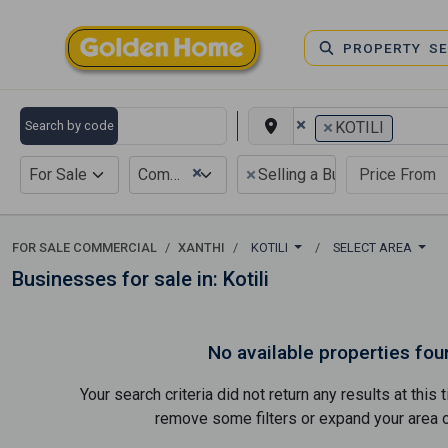
PROPERTY S
×
×
Search by code
KOTILI
×
×
For Sale
Commercial
Selling a Business
FOR SALE COMMERCIAL
XANTHI
KOTILI
SELECT AREA
Businesses for sale in: Kotili
No available properties fou
Your search criteria did not return any results at thi
remove some filters or expand your area of 