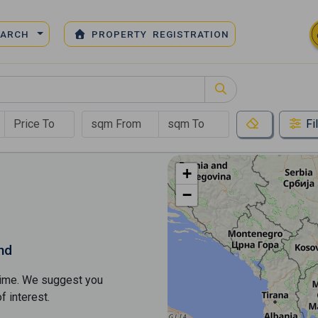
EARCH
PROPERTY REGISTRATION
Fi
+
−
nd
s time. We suggest you
​​interest.