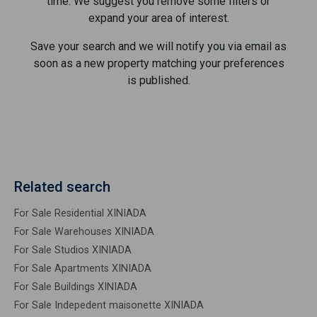
time. We suggest you remove some filters or
expand your area of ​​interest.
Save your search and we will notify you via email as
soon as a new property matching your preferences
is published.
Related search
For Sale Residential XINIADA
For Sale Warehouses XINIADA
For Sale Studios XINIADA
For Sale Apartments XINIADA
For Sale Buildings XINIADA
For Sale Indepedent maisonette XINIADA