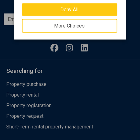
Deny All
Subscribe
More Choices
Follow us
Searching for
Property purchase
Property rental
Property registration
Property request
Short-Term rental property management