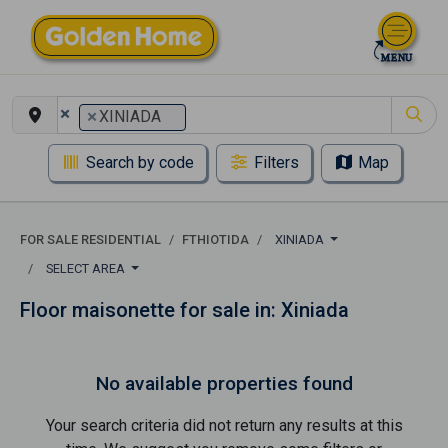
×
×
XINIADA
Search by code
Filters
Map
FOR SALE RESIDENTIAL
FTHIOTIDA
XINIADA
SELECT AREA
Floor maisonette for sale in: Xiniada
No available properties found
Your search criteria did not return any results at this