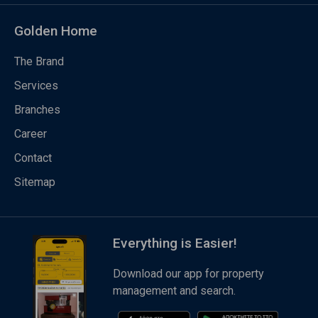
Golden Home
The Brand
Services
Branches
Career
Contact
Sitemap
Everything is Easier!
Download our app for property
management and search.