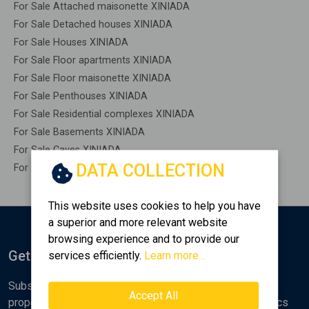
For Sale Attached maisonette XINIADA
For Sale Detached houses XINIADA
For Sale Houses XINIADA
For Sale Floor apartments XINIADA
For Sale Floor maisonette XINIADA
For Sale Penthouses XINIADA
For Sale Residential complexes XINIADA
For Sale Basements XINIADA
For Sale Caves XINIADA
DATA COLLECTION
For Sale Remaining construction XINIADA
This website uses cookies to help you have
a superior and more relevant website
browsing experience and to provide our
Get Notified
services efficiently.
Learn more...
Subscribe to the Golden Home newsletter for new
Accept All
properties, analyses and various real estate market topics