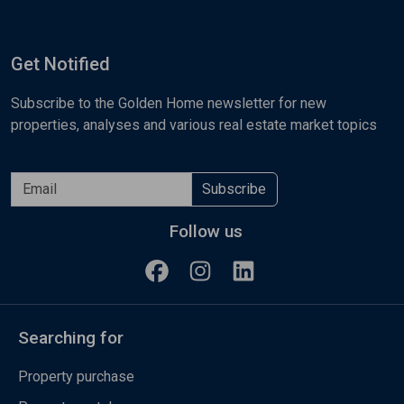
Get Notified
Subscribe to the Golden Home newsletter for new
properties, analyses and various real estate market topics
Subscribe
Follow us
Searching for
Property purchase