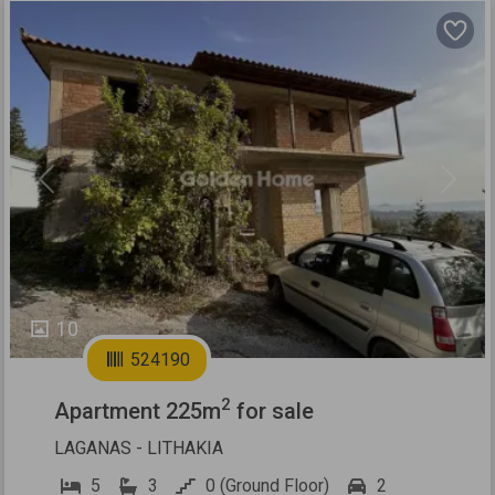
Previous
Next
10
524190
2
Apartment 225m
for sale
LAGANAS - LITHAKIA
5
3
0 (Ground Floor)
2