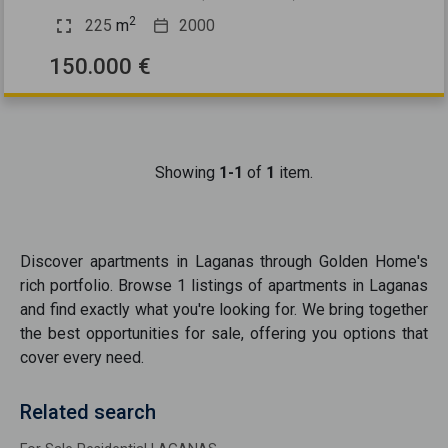
2
225
m
2000
150.000 €
Showing
1-1
of
1
item.
Discover
apartments
in
Laganas
through Golden Home's
rich portfolio. Browse
1
listings of
apartments
in
Laganas
and find exactly what you're looking for. We bring together
the best opportunities
for sale
, offering you options that
cover every need.
Related search