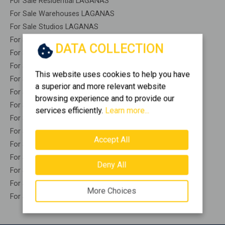
For Sale Residential LAGANAS
For Sale Warehouses LAGANAS
For Sale Studios LAGANAS
For Sale Apartments LAGANAS
DATA COLLECTION
For Sale Buildings LAGANAS
For Sale Indepedent maisonette LAGANAS
This website uses cookies to help you have
For Sale Attached maisonette LAGANAS
a superior and more relevant website
For Sale Detached houses LAGANAS
browsing experience and to provide our
For Sale Houses LAGANAS
services efficiently.
Learn more...
For Sale Floor apartments LAGANAS
For Sale Floor maisonette LAGANAS
Accept All
For Sale Penthouses LAGANAS
For Sale Residential complexes LAGANAS
Deny All
For Sale Basements LAGANAS
For Sale Caves LAGANAS
More Choices
For Sale Remaining construction LAGANAS