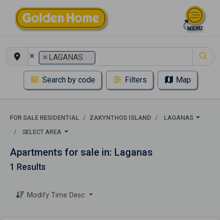
×
×
LAGANAS
Search by code
Filters
Map
FOR SALE RESIDENTIAL
ZAKYNTHOS ISLAND
LAGANAS
SELECT AREA
Apartments for sale in: Laganas
1 Results
Modify Time Desc