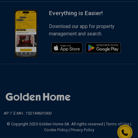
Everything is Easier!
Download our app for property
management and search.
ΑΡ. Γ.Ε.ΜΗ.: 152149601000
© Copyright 2025 Golden Home SA. All rights reserved |
Terms of Use
|
Cookie Policy
|
Privacy Policy