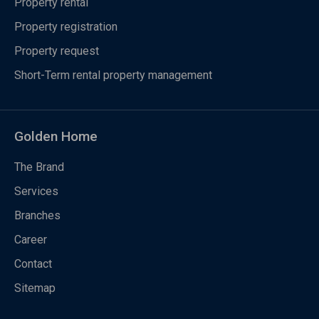
Property rental
Property registration
Property request
Short-Term rental property management
Golden Home
The Brand
Services
Branches
Career
Contact
Sitemap