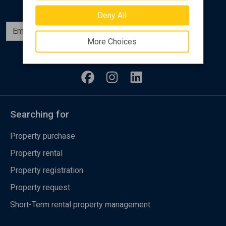
Deny All
Subscribe
More Choices
Follow us
Searching for
Property purchase
Property rental
Property registration
Property request
Short-Term rental property management