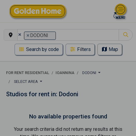
×
×
DODONI
Search by code
Filters
Map
FOR RENT RESIDENTIAL
IOANNINA
DODONI
SELECT AREA
Studios for rent in: Dodoni
No available properties found
Your search criteria did not return any results at this