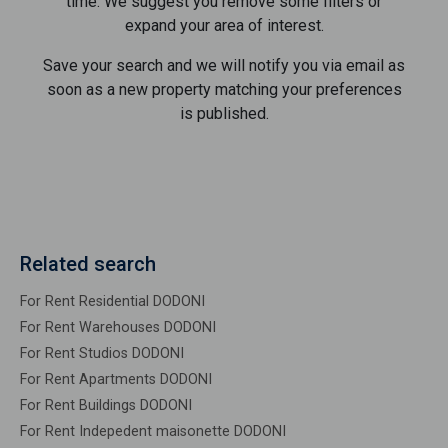
time. We suggest you remove some filters or
expand your area of ​​interest.
Save your search and we will notify you via email as
soon as a new property matching your preferences
is published.
Related search
For Rent Residential DODONI
For Rent Warehouses DODONI
For Rent Studios DODONI
For Rent Apartments DODONI
For Rent Buildings DODONI
For Rent Indepedent maisonette DODONI