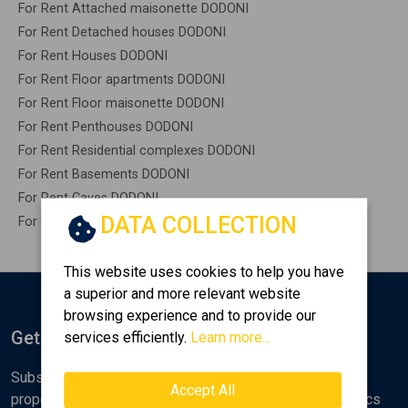
For Rent Attached maisonette DODONI
For Rent Detached houses DODONI
For Rent Houses DODONI
For Rent Floor apartments DODONI
For Rent Floor maisonette DODONI
For Rent Penthouses DODONI
For Rent Residential complexes DODONI
For Rent Basements DODONI
For Rent Caves DODONI
DATA COLLECTION
For Rent Remaining construction DODONI
This website uses cookies to help you have
a superior and more relevant website
browsing experience and to provide our
Get Notified
services efficiently.
Learn more...
Subscribe to the Golden Home newsletter for new
Accept All
properties, analyses and various real estate market topics