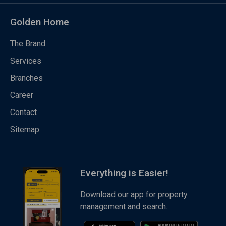
Golden Home
The Brand
Services
Branches
Career
Contact
Sitemap
Everything is Easier!
Download our app for property
management and search.