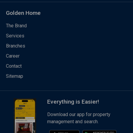
Golden Home
The Brand
Services
Branches
Career
Contact
Sitemap
Everything is Easier!
Download our app for property
management and search.