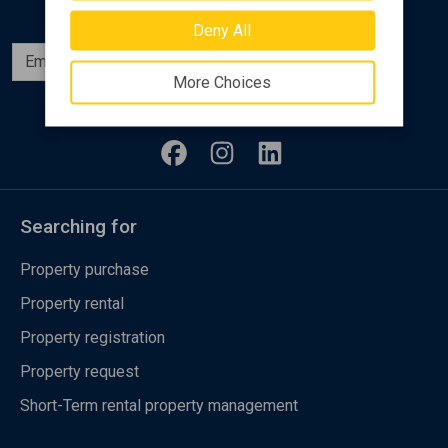
Deny All
Subscribe
More Choices
Follow us
Searching for
Property purchase
Property rental
Property registration
Property request
Short-Term rental property management