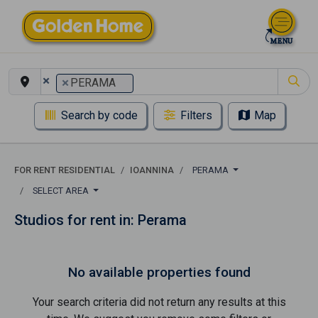
×
×
PERAMA
Search by code
Filters
Map
FOR RENT RESIDENTIAL
IOANNINA
PERAMA
SELECT AREA
Studios for rent in: Perama
No available properties found
Your search criteria did not return any results at this