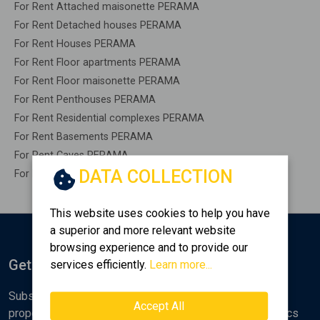
For Rent Attached maisonette PERAMA
For Rent Detached houses PERAMA
For Rent Houses PERAMA
For Rent Floor apartments PERAMA
For Rent Floor maisonette PERAMA
For Rent Penthouses PERAMA
For Rent Residential complexes PERAMA
For Rent Basements PERAMA
For Rent Caves PERAMA
DATA COLLECTION
For Rent Remaining construction PERAMA
This website uses cookies to help you have
a superior and more relevant website
browsing experience and to provide our
Get Notified
services efficiently.
Learn more...
Subscribe to the Golden Home newsletter for new
Accept All
properties, analyses and various real estate market topics