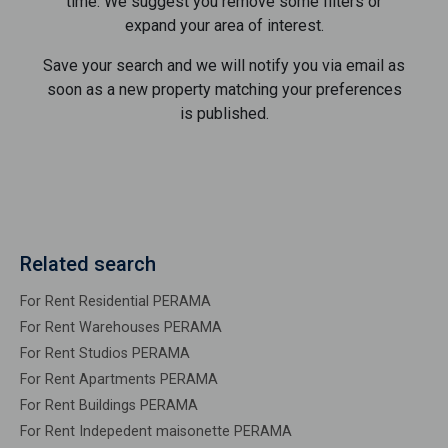
time. We suggest you remove some filters or
expand your area of ​​interest.
Save your search and we will notify you via email as
soon as a new property matching your preferences
is published.
Related search
For Rent Residential PERAMA
For Rent Warehouses PERAMA
For Rent Studios PERAMA
For Rent Apartments PERAMA
For Rent Buildings PERAMA
For Rent Indepedent maisonette PERAMA