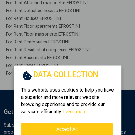
For Rent Attached maisonette EFROSTINI
For Rent Detached houses EFROSTINI
For Rent Houses EFROSTINI
For Rent Floor apartments EFROSTINI
For Rent Floor maisonette EFROSTINI
For Rent Penthouses EFROSTINI
For Rent Residential complexes EFROSTINI
For Rent Basements EFROSTINI
For Rent Caves EFROSTINI
DATA COLLECTION
For Rent Remaining construction EFROSTINI
This website uses cookies to help you have
a superior and more relevant website
browsing experience and to provide our
Get Notified
services efficiently.
Learn more...
Subscribe to the Golden Home newsletter for new
Accept All
properties, analyses and various real estate market topics