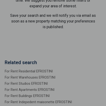
time. We suggest you remove some filters or
expand your area of ​​interest.
Save your search and we will notify you via email as
soon as a new property matching your preferences
is published.
Related search
For Rent Residential EFROSTINI
For Rent Warehouses EFROSTINI
For Rent Studios EFROSTINI
For Rent Apartments EFROSTINI
For Rent Buildings EFROSTINI
For Rent Indepedent maisonette EFROSTINI