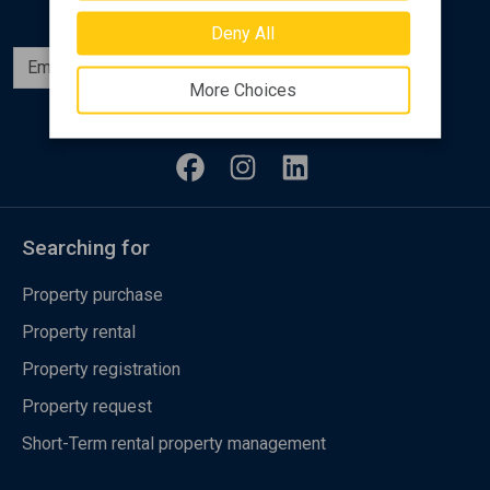
Deny All
Subscribe
More Choices
Follow us
Searching for
Property purchase
Property rental
Property registration
Property request
Short-Term rental property management