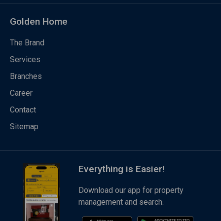
Golden Home
The Brand
Services
Branches
Career
Contact
Sitemap
Everything is Easier!
Download our app for property
management and search.