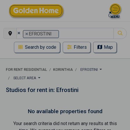
×
×
EFROSTINI
Search by code
Filters
Map
FOR RENT RESIDENTIAL
KORINTHIA
EFROSTINI
SELECT AREA
Studios for rent in: Efrostini
No available properties found
Your search criteria did not return any results at this