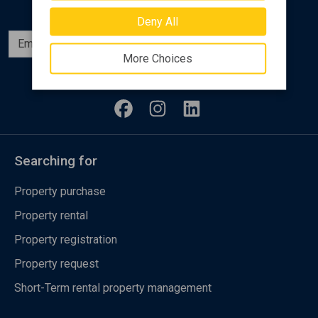
Deny All
Subscribe
More Choices
Follow us
Searching for
Property purchase
Property rental
Property registration
Property request
Short-Term rental property management