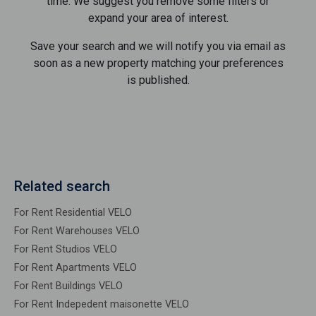
time. We suggest you remove some filters or
expand your area of ​​interest.
Save your search and we will notify you via email as
soon as a new property matching your preferences
is published.
Related search
For Rent Residential VELO
For Rent Warehouses VELO
For Rent Studios VELO
For Rent Apartments VELO
For Rent Buildings VELO
For Rent Indepedent maisonette VELO