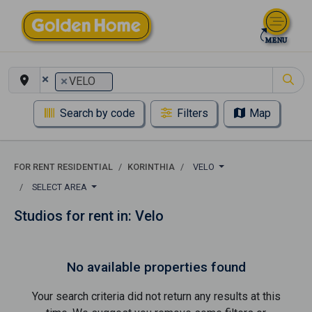
×
×
VELO
Search by code
Filters
Map
FOR RENT RESIDENTIAL
KORINTHIA
VELO
SELECT AREA
Studios for rent in: Velo
No available properties found
Your search criteria did not return any results at this