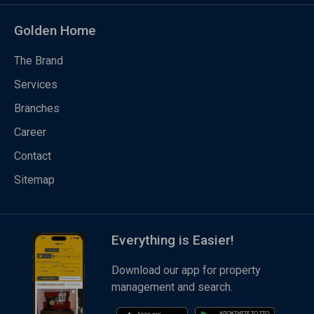
Golden Home
The Brand
Services
Branches
Career
Contact
Sitemap
Everything is Easier!
Download our app for property
management and search.