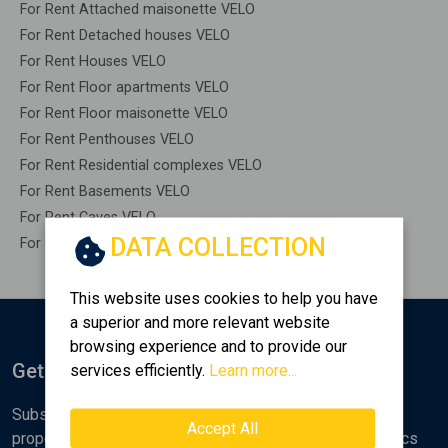
For Rent Attached maisonette VELO
For Rent Detached houses VELO
For Rent Houses VELO
For Rent Floor apartments VELO
For Rent Floor maisonette VELO
For Rent Penthouses VELO
For Rent Residential complexes VELO
For Rent Basements VELO
For Rent Caves VELO
DATA COLLECTION
For Rent Remaining construction VELO
This website uses cookies to help you have
a superior and more relevant website
browsing experience and to provide our
Get Notified
services efficiently.
Learn more...
Subscribe to the Golden Home newsletter for new
Accept All
properties, analyses and various real estate market topics