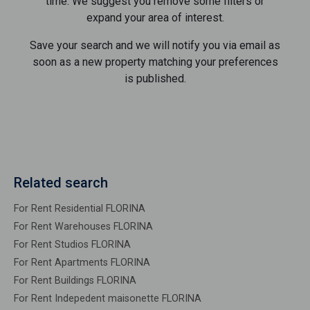
time. We suggest you remove some filters or
expand your area of ​​interest.
Save your search and we will notify you via email as
soon as a new property matching your preferences
is published.
Related search
For Rent Residential FLORINA
For Rent Warehouses FLORINA
For Rent Studios FLORINA
For Rent Apartments FLORINA
For Rent Buildings FLORINA
For Rent Indepedent maisonette FLORINA