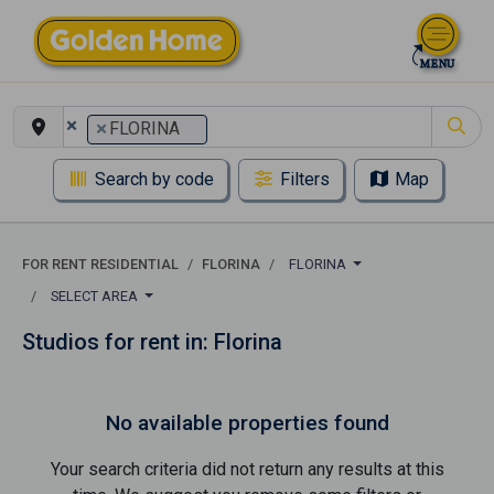
×
×
FLORINA
Search by code
Filters
Map
FOR RENT RESIDENTIAL
FLORINA
FLORINA
SELECT AREA
Studios for rent in: Florina
No available properties found
Your search criteria did not return any results at this