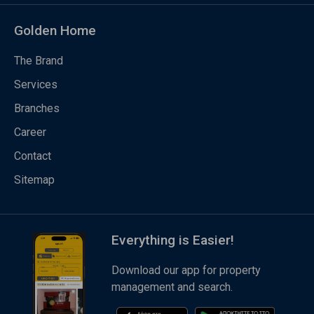
Golden Home
The Brand
Services
Branches
Career
Contact
Sitemap
Everything is Easier!
Download our app for property
management and search.