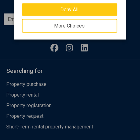
Deny All
Subscribe
More Choices
Follow us
Searching for
Property purchase
Property rental
Property registration
Property request
Short-Term rental property management