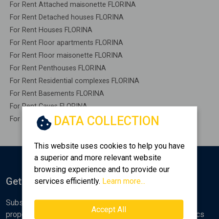
For Rent Attached maisonette FLORINA
For Rent Detached houses FLORINA
For Rent Houses FLORINA
For Rent Floor apartments FLORINA
For Rent Floor maisonette FLORINA
For Rent Penthouses FLORINA
For Rent Residential complexes FLORINA
For Rent Basements FLORINA
For Rent Caves FLORINA
DATA COLLECTION
For Rent Remaining construction FLORINA
This website uses cookies to help you have
a superior and more relevant website
browsing experience and to provide our
Get Notified
services efficiently.
Learn more...
Subscribe to the Golden Home newsletter for new
Accept All
properties, analyses and various real estate market topics