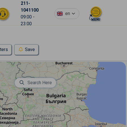
211-
1041100
en
09:00 -
23:00
lters
Save
Search Here