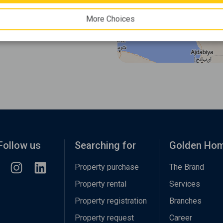
More Choices
Follow us
Searching for
Golden Ho
Property purchase
The Brand
Property rental
Services
Property registration
Branches
Property request
Career