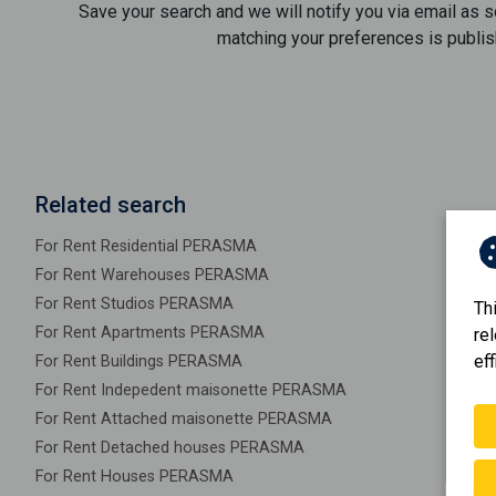
Save your search and we will notify you via email as 
matching your preferences is publis
Related search
For Rent Residential PERASMA
For Rent Warehouses PERASMA
For Rent Studios PERASMA
Th
For Rent Apartments PERASMA
re
eff
For Rent Buildings PERASMA
For Rent Indepedent maisonette PERASMA
For Rent Attached maisonette PERASMA
For Rent Detached houses PERASMA
For Rent Houses PERASMA