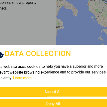
soon as a new property
hed.
DATA COLLECTION
is website uses cookies to help you have a superior and more
levant website browsing experience and to provide our services
iciently.
Learn more...
Accept All
Deny All