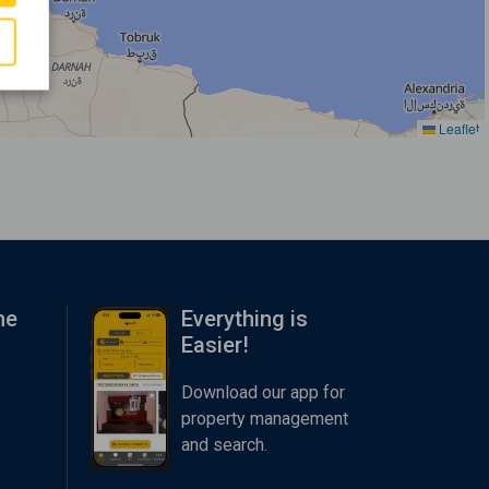
Leaflet
me
Everything is
Easier!
Download our app for
property management
and search.