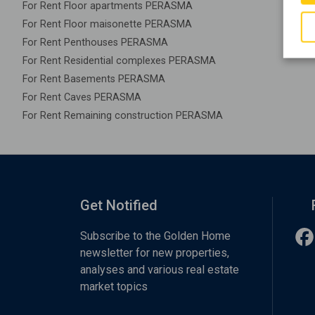
For Rent Floor apartments PERASMA
For Rent Floor maisonette PERASMA
For Rent Penthouses PERASMA
For Rent Residential complexes PERASMA
For Rent Basements PERASMA
For Rent Caves PERASMA
For Rent Remaining construction PERASMA
Get Notified
Subscribe to the Golden Home
newsletter for new properties,
analyses and various real estate
market topics