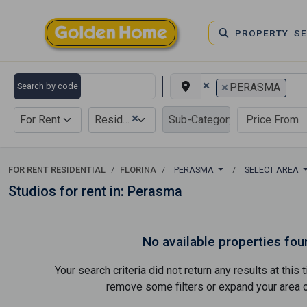
PROPERTY S
×
×
Search by code
PERASMA
×
For Rent
Residential
FOR RENT RESIDENTIAL
FLORINA
PERASMA
SELECT AREA
Studios for rent in: Perasma
No available properties fou
Your search criteria did not return any results at thi
remove some filters or expand your area of 