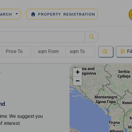
EARCH
PROPERTY REGISTRATION
Fi
+
−
nd
s time. We suggest you
​​interest.