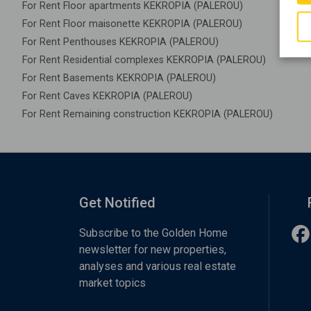
For Rent Floor apartments KEKROPIA (PALEROU)
For Rent Floor maisonette KEKROPIA (PALEROU)
For Rent Penthouses KEKROPIA (PALEROU)
For Rent Residential complexes KEKROPIA (PALEROU)
For Rent Basements KEKROPIA (PALEROU)
For Rent Caves KEKROPIA (PALEROU)
For Rent Remaining construction KEKROPIA (PALEROU)
Get Notified
Subscribe to the Golden Home
newsletter for new properties,
analyses and various real estate
market topics