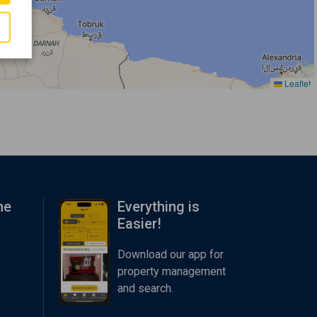
Leaflet
me
Everything is
Easier!
Download our app for
property management
and search.