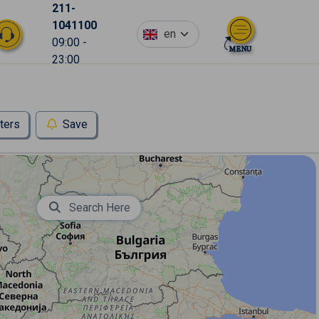
211-
1041100
en
09:00 -
23:00
lters
Save
Search Here