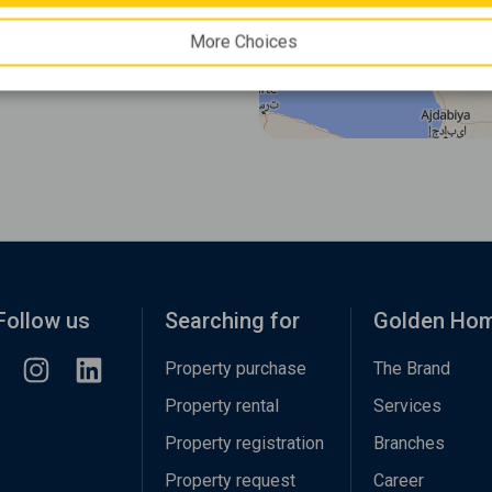
More Choices
Follow us
Searching for
Golden Ho
Property purchase
The Brand
Property rental
Services
Property registration
Branches
Property request
Career