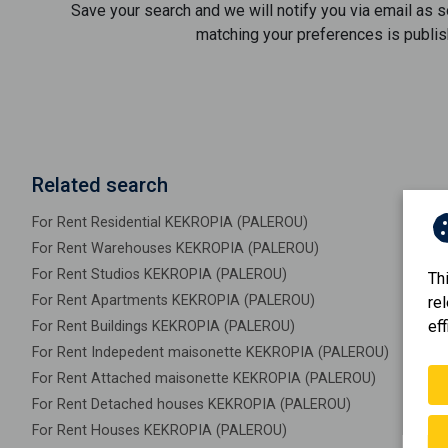
Save your search and we will notify you via email as 
matching your preferences is publis
Related search
For Rent Residential KEKROPIA (PALEROU)
For Rent Warehouses KEKROPIA (PALEROU)
For Rent Studios KEKROPIA (PALEROU)
Th
For Rent Apartments KEKROPIA (PALEROU)
re
eff
For Rent Buildings KEKROPIA (PALEROU)
For Rent Indepedent maisonette KEKROPIA (PALEROU)
For Rent Attached maisonette KEKROPIA (PALEROU)
For Rent Detached houses KEKROPIA (PALEROU)
For Rent Houses KEKROPIA (PALEROU)