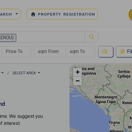
EARCH
PROPERTY REGISTRATION
LEROU)
Fi
+
)
SELECT AREA
−
nd
s time. We suggest you
​​interest.