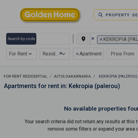
PROPERTY S
×
×
Search by code
KEKROPIA (PA
×
×
For Rent
Residential
Apartment
FOR RENT RESIDENTIAL
AITOLOAKARNANIA
KEKROPIA (PALEROU
Apartments for rent in: Kekropia (palerou)
No available properties fou
Your search criteria did not return any results at thi
remove some filters or expand your area of 