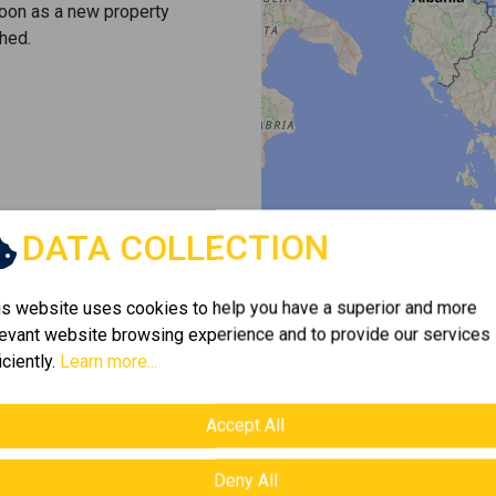
soon as a new property
hed.
DATA COLLECTION
is website uses cookies to help you have a superior and more
levant website browsing experience and to provide our services
iciently.
Learn more...
Accept All
Deny All