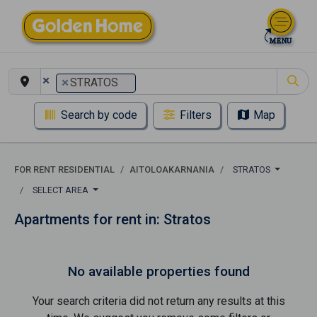
×
×
STRATOS
Search by code
Filters
Map
FOR RENT RESIDENTIAL
AITOLOAKARNANIA
STRATOS
SELECT AREA
Apartments for rent in: Stratos
No available properties found
Your search criteria did not return any results at this