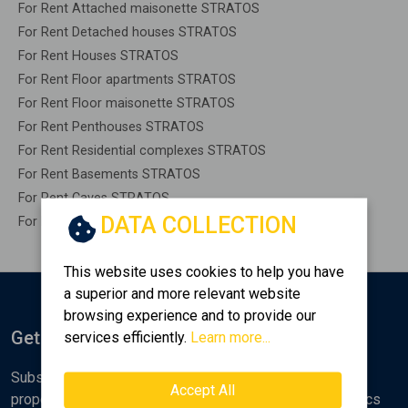
For Rent Attached maisonette STRATOS
For Rent Detached houses STRATOS
For Rent Houses STRATOS
For Rent Floor apartments STRATOS
For Rent Floor maisonette STRATOS
For Rent Penthouses STRATOS
For Rent Residential complexes STRATOS
For Rent Basements STRATOS
For Rent Caves STRATOS
DATA COLLECTION
For Rent Remaining construction STRATOS
This website uses cookies to help you have
a superior and more relevant website
browsing experience and to provide our
Get Notified
services efficiently.
Learn more...
Subscribe to the Golden Home newsletter for new
Accept All
properties, analyses and various real estate market topics