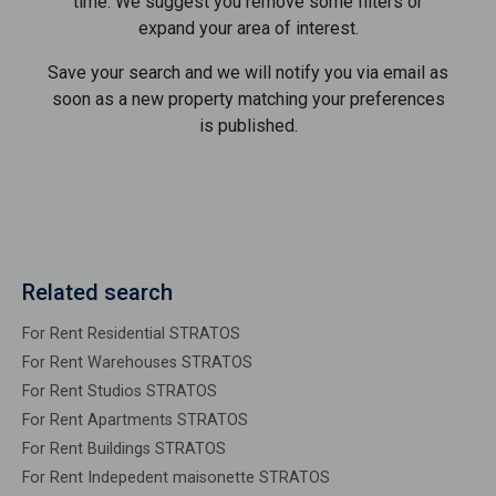
time. We suggest you remove some filters or
expand your area of ​​interest.
Save your search and we will notify you via email as
soon as a new property matching your preferences
is published.
Related search
For Rent Residential STRATOS
For Rent Warehouses STRATOS
For Rent Studios STRATOS
For Rent Apartments STRATOS
For Rent Buildings STRATOS
For Rent Indepedent maisonette STRATOS