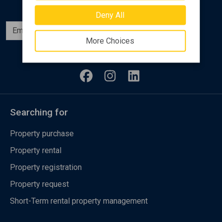
Deny All
Subscribe
More Choices
Follow us
Searching for
Property purchase
Property rental
Property registration
Property request
Short-Term rental property management