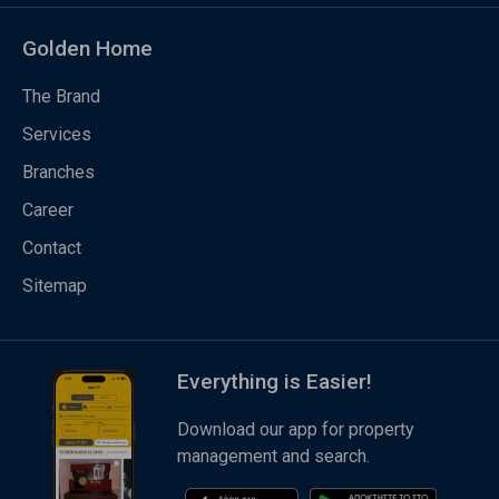
Golden Home
The Brand
Services
Branches
Career
Contact
Sitemap
Everything is Easier!
Download our app for property
management and search.