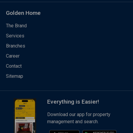
Golden Home
The Brand
Services
Branches
Career
Contact
Sitemap
Everything is Easier!
Download our app for property
management and search.