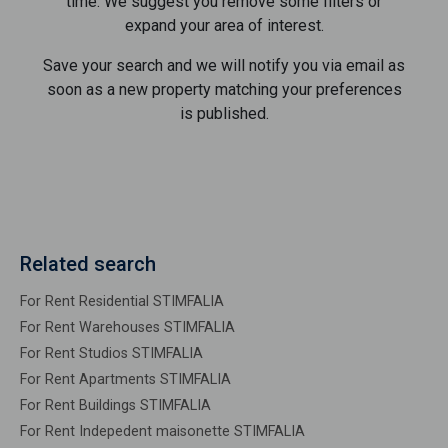
time. We suggest you remove some filters or
expand your area of ​​interest.
Save your search and we will notify you via email as
soon as a new property matching your preferences
is published.
Related search
For Rent Residential STIMFALIA
For Rent Warehouses STIMFALIA
For Rent Studios STIMFALIA
For Rent Apartments STIMFALIA
For Rent Buildings STIMFALIA
For Rent Indepedent maisonette STIMFALIA