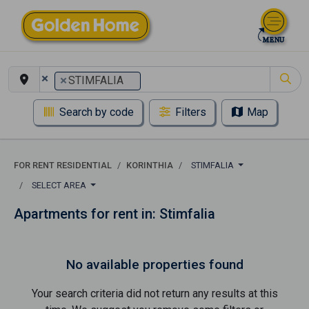
×
×
STIMFALIA
Search by code
Filters
Map
FOR RENT RESIDENTIAL
KORINTHIA
STIMFALIA
SELECT AREA
Apartments for rent in: Stimfalia
No available properties found
Your search criteria did not return any results at this