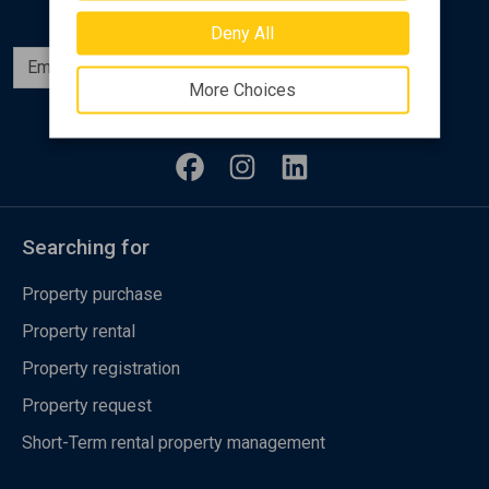
Deny All
Subscribe
More Choices
Follow us
Searching for
Property purchase
Property rental
Property registration
Property request
Short-Term rental property management