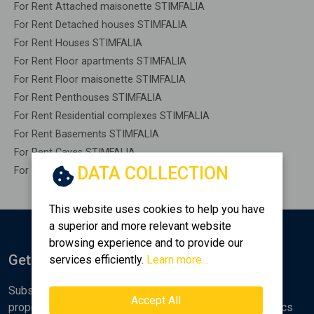
For Rent Attached maisonette STIMFALIA
For Rent Detached houses STIMFALIA
For Rent Houses STIMFALIA
For Rent Floor apartments STIMFALIA
For Rent Floor maisonette STIMFALIA
For Rent Penthouses STIMFALIA
For Rent Residential complexes STIMFALIA
For Rent Basements STIMFALIA
For Rent Caves STIMFALIA
DATA COLLECTION
For Rent Remaining construction STIMFALIA
This website uses cookies to help you have
a superior and more relevant website
browsing experience and to provide our
Get Notified
services efficiently.
Learn more...
Subscribe to the Golden Home newsletter for new
Accept All
properties, analyses and various real estate market topics