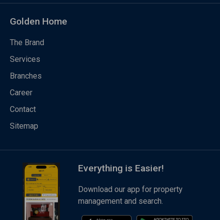
Golden Home
The Brand
Services
Branches
Career
Contact
Sitemap
Everything is Easier!
Download our app for property
management and search.