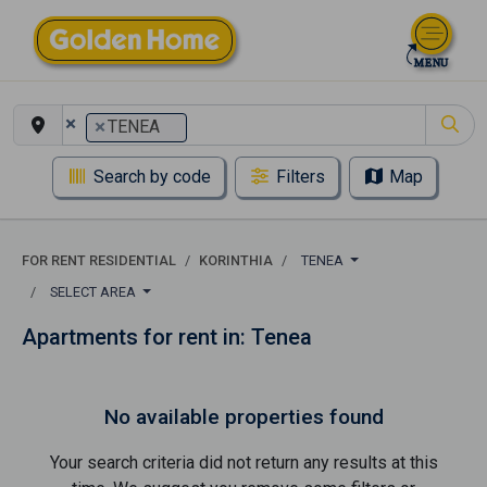
×
×
TENEA
Search by code
Filters
Map
FOR RENT RESIDENTIAL
KORINTHIA
TENEA
SELECT AREA
Apartments for rent in: Tenea
No available properties found
Your search criteria did not return any results at this