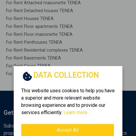
For Rent Attached maisonette TENEA
For Rent Detached houses TENEA
For Rent Houses TENEA
For Rent Floor apartments TENEA
For Rent Floor maisonette TENEA
For Rent Penthouses TENEA
For Rent Residential complexes TENEA
For Rent Basements TENEA
For Rent Caves TENEA
DATA COLLECTION
For Rent Remaining construction TENEA
This website uses cookies to help you have
a superior and more relevant website
browsing experience and to provide our
Get Notified
services efficiently.
Learn more...
Subscribe to the Golden Home newsletter for new
Accept All
properties, analyses and various real estate market topics