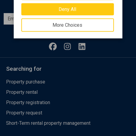
Deny All
Subscribe
More Choices
Follow us
Searching for
Property purchase
Property rental
Property registration
Property request
Short-Term rental property management