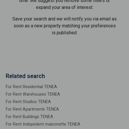
time. We suggest you remove some filters or
expand your area of ​​interest.
Save your search and we will notify you via email as
soon as a new property matching your preferences
is published.
Related search
For Rent Residential TENEA
For Rent Warehouses TENEA
For Rent Studios TENEA
For Rent Apartments TENEA
For Rent Buildings TENEA
For Rent Indepedent maisonette TENEA