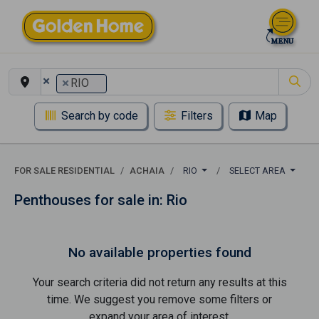
×
×
RIO
Search by code
Filters
Map
FOR SALE RESIDENTIAL
ACHAIA
RIO
SELECT AREA
Penthouses for sale in: Rio
No available properties found
Your search criteria did not return any results at this
time. We suggest you remove some filters or
expand your area of ​​interest.