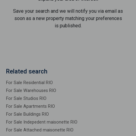
Save your search and we will notify you via email as
soon as a new property matching your preferences
is published.
Related search
For Sale Residential RIO
For Sale Warehouses RIO
For Sale Studios RIO
For Sale Apartments RIO
For Sale Buildings RIO
For Sale Indepedent maisonette RIO
For Sale Attached maisonette RIO