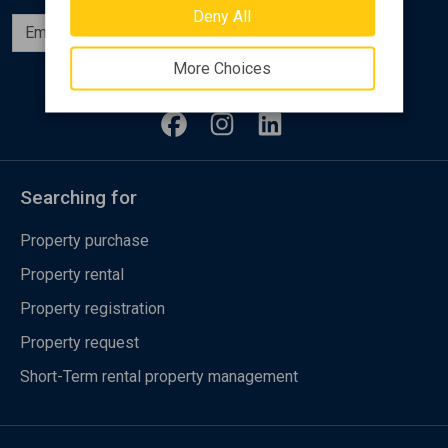
Deny All
Subscribe
More Choices
Follow us
Searching for
Property purchase
Property rental
Property registration
Property request
Short-Term rental property management