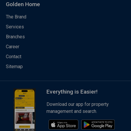
Golden Home
The Brand
Services
Branches
Career
Contact
Sitemap
Everything is Easier!
Download our app for property
management and search.