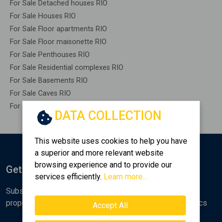
For Sale Detached houses RIO
For Sale Houses RIO
For Sale Floor apartments RIO
For Sale Floor maisonette RIO
For Sale Penthouses RIO
For Sale Residential complexes RIO
For Sale Basements RIO
For Sale Caves RIO
For Sale Remaining construction RIO
DATA COLLECTION
This website uses cookies to help you have
a superior and more relevant website
browsing experience and to provide our
Get Notified
services efficiently.
Learn more...
Subscribe to the Golden Home newsletter for new
properties, analyses and various real estate market topics
Accept All