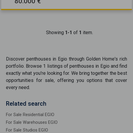
80.000 €
Showing
1-1
of
1
item.
Discover
penthouses
in
Egio
through Golden Home's rich
portfolio. Browse
1
listings of
penthouses
in
Egio
and find
exactly what you're looking for. We bring together the best
opportunities
for sale
, offering you options that cover
every need.
Related search
For Sale Residential EGIO
For Sale Warehouses EGIO
For Sale Studios EGIO