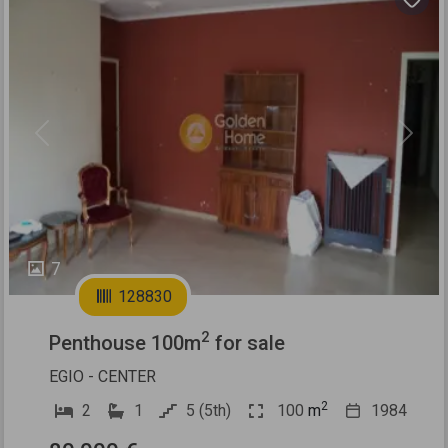
Previous
Next
7
128830
2
Penthouse 100m
for sale
EGIO - CENTER
2
2
1
5 (5th)
100
m
1984