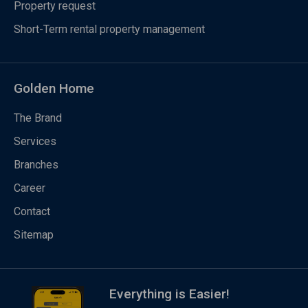
Property request
Short-Term rental property management
Golden Home
The Brand
Services
Branches
Career
Contact
Sitemap
Everything is Easier!