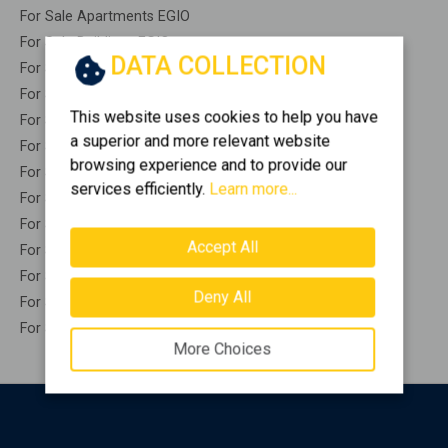
For Sale Apartments EGIO
For Sale Buildings EGIO
DATA COLLECTION
For Sale Indepedent maisonette EGIO
For Sale Attached maisonette EGIO
This website uses cookies to help you have
For Sale Detached houses EGIO
a superior and more relevant website
For Sale Houses EGIO
browsing experience and to provide our
For Sale Floor apartments EGIO
services efficiently.
Learn more...
For Sale Floor maisonette EGIO
For Sale Penthouses EGIO
Accept All
For Sale Residential complexes EGIO
For Sale Basements EGIO
Deny All
For Sale Caves EGIO
For Sale Remaining construction EGIO
More Choices