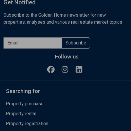
Get Notified
Subscribe to the Golden Home newsletter for new
properties, analyses and various real estate market topics
Subscribe
Follow us
Searching for
Property purchase
Property rental
Property registration