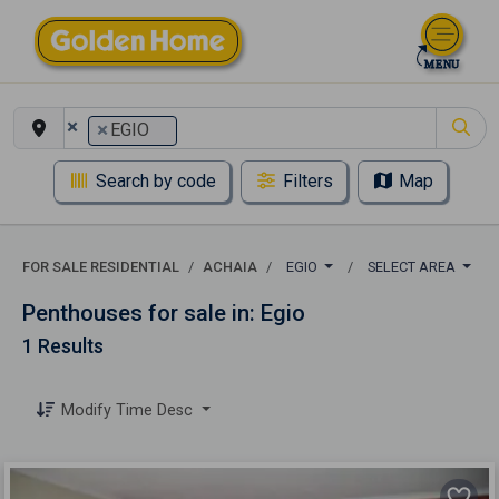
×
×
EGIO
Search by code
Filters
Map
FOR SALE RESIDENTIAL
ACHAIA
EGIO
SELECT AREA
Penthouses for sale in: Egio
1 Results
Modify Time Desc