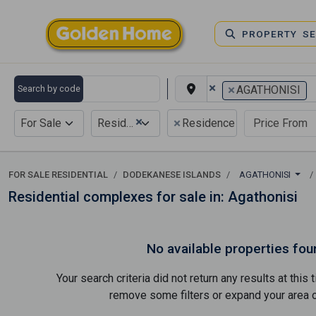
PROPERTY S
×
×
Search by code
AGATHONISI
×
×
For Sale
Residential
Residence complex
FOR SALE RESIDENTIAL
DODEKANESE ISLANDS
AGATHONISI
Residential complexes for sale in: Agathonisi
No available properties fou
Your search criteria did not return any results at thi
remove some filters or expand your area of 