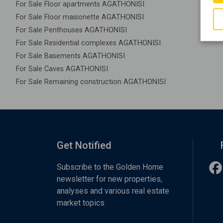
For Sale Floor apartments AGATHONISI
For Sale Floor maisonette AGATHONISI
For Sale Penthouses AGATHONISI
For Sale Residential complexes AGATHONISI
For Sale Basements AGATHONISI
For Sale Caves AGATHONISI
For Sale Remaining construction AGATHONISI
Get Notified
Subscribe to the Golden Home
newsletter for new properties,
analyses and various real estate
market topics