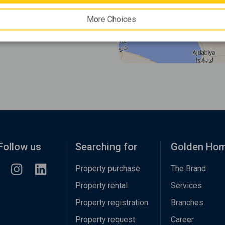
More Choices
Follow us
Searching for
Golden Ho
Property purchase
The Brand
Property rental
Services
Property registration
Branches
Property request
Career