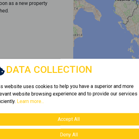
soon as a new property
hed.
DATA COLLECTION
is website uses cookies to help you have a superior and more
levant website browsing experience and to provide our services
iciently.
Learn more...
Accept All
Deny All