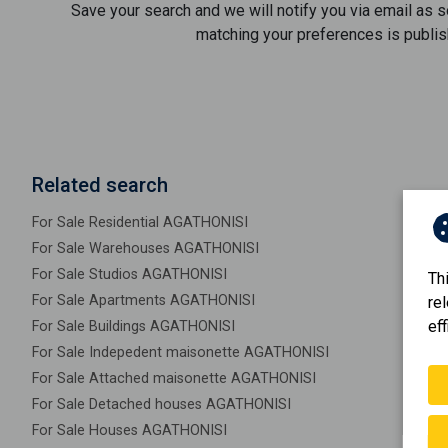
Save your search and we will notify you via email as 
matching your preferences is publis
Related search
For Sale Residential AGATHONISI
For Sale Warehouses AGATHONISI
For Sale Studios AGATHONISI
Th
For Sale Apartments AGATHONISI
re
eff
For Sale Buildings AGATHONISI
For Sale Indepedent maisonette AGATHONISI
For Sale Attached maisonette AGATHONISI
For Sale Detached houses AGATHONISI
For Sale Houses AGATHONISI