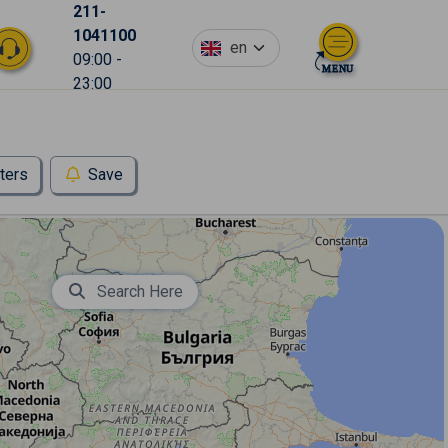
211-
1041100
en
09:00 -
23:00
lters
Save
Search Here