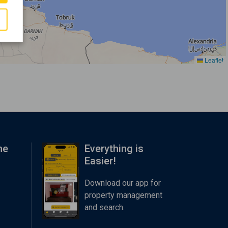
Leaflet
me
Everything is
Easier!
Download our app for
property management
and search.