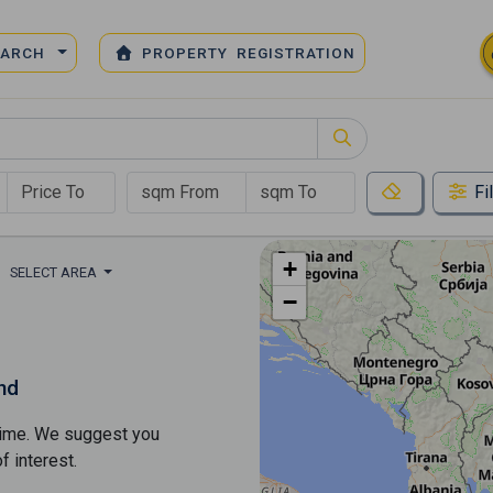
EARCH
PROPERTY REGISTRATION
Fi
+
SELECT AREA
−
nd
s time. We suggest you
​​interest.