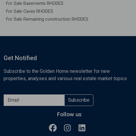
For Sale Basements RHODES
For Sale Caves RHODES
For Sale Remaining construction RHODES
Get Notified
Subscribe to the Golden Home newsletter for new
properties, analyses and various real estate market topics
Subscribe
Follow us