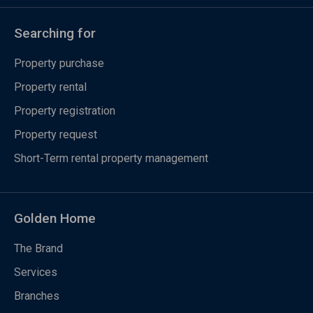
Searching for
Property purchase
Property rental
Property registration
Property request
Short-Term rental property management
Golden Home
The Brand
Services
Branches