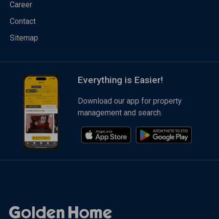
Career
Contact
Sitemap
Everything is Easier!
Download our app for property
management and search.