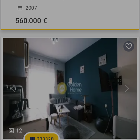
2007
560.000 €
Previous
Next
12
233328