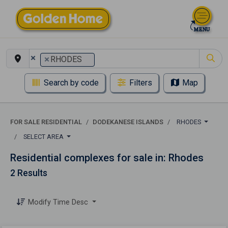
×
×
RHODES
Search by code
Filters
Map
FOR SALE RESIDENTIAL
DODEKANESE ISLANDS
RHODES
SELECT AREA
Residential complexes for sale in: Rhodes
2 Results
Modify Time Desc