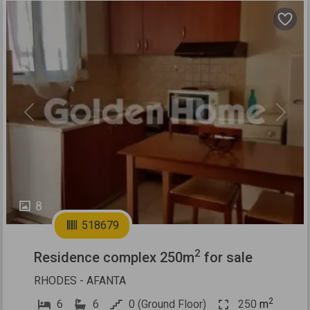
Previous
Next
8
518679
2
Residence complex 250m
for sale
RHODES - AFANTA
2
6
6
0 (Ground Floor)
250
m