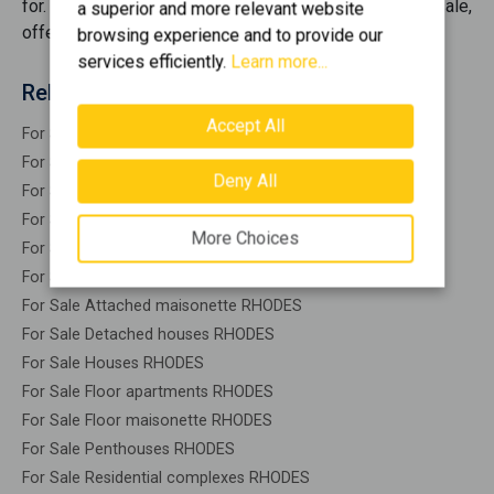
for. We bring together the best opportunities
for sale
,
a superior and more relevant website
offering you options that cover every need.
browsing experience and to provide our
services efficiently.
Learn more...
Related search
Accept All
For Sale Residential RHODES
For Sale Warehouses RHODES
Deny All
For Sale Studios RHODES
For Sale Apartments RHODES
More Choices
For Sale Buildings RHODES
For Sale Indepedent maisonette RHODES
For Sale Attached maisonette RHODES
For Sale Detached houses RHODES
For Sale Houses RHODES
For Sale Floor apartments RHODES
For Sale Floor maisonette RHODES
For Sale Penthouses RHODES
For Sale Residential complexes RHODES