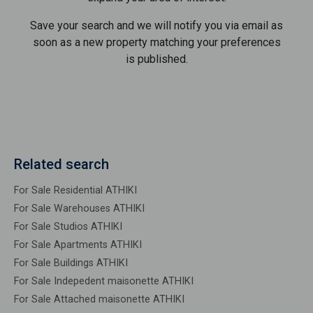
Save your search and we will notify you via email as
soon as a new property matching your preferences
is published.
Related search
For Sale Residential ATHIKI
For Sale Warehouses ATHIKI
For Sale Studios ATHIKI
For Sale Apartments ATHIKI
For Sale Buildings ATHIKI
For Sale Indepedent maisonette ATHIKI
For Sale Attached maisonette ATHIKI