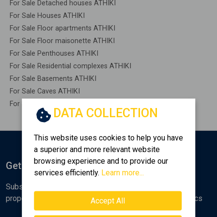
For Sale Detached houses ATHIKI
For Sale Houses ATHIKI
For Sale Floor apartments ATHIKI
For Sale Floor maisonette ATHIKI
For Sale Penthouses ATHIKI
For Sale Residential complexes ATHIKI
For Sale Basements ATHIKI
For Sale Caves ATHIKI
For Sale Remaining construction ATHIKI
DATA COLLECTION
This website uses cookies to help you have
a superior and more relevant website
browsing experience and to provide our
Get Notified
services efficiently.
Learn more...
Subscribe to the Golden Home newsletter for new
properties, analyses and various real estate market topics
Accept All