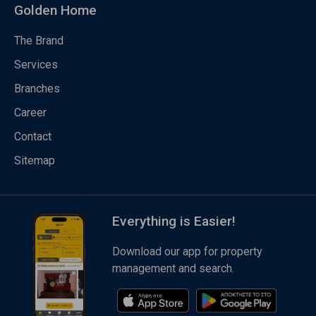
Golden Home
The Brand
Services
Branches
Career
Contact
Sitemap
Everything is Easier!
Download our app for property
management and search.