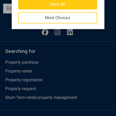
Deny All
Subscribe
More Choices
Follow us
Searching for
Property purchase
Property rental
Property registration
Property request
Short-Term rental property management