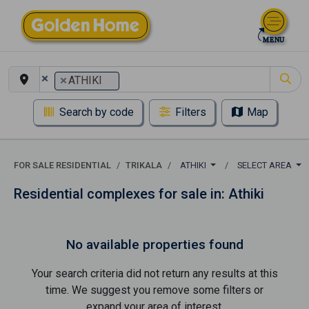
×
×
ATHIKI
Search by code
Filters
Map
FOR SALE RESIDENTIAL
TRIKALA
ATHIKI
SELECT AREA
Residential complexes for sale in: Athiki
No available properties found
Your search criteria did not return any results at this
time. We suggest you remove some filters or
expand your area of ​​interest.