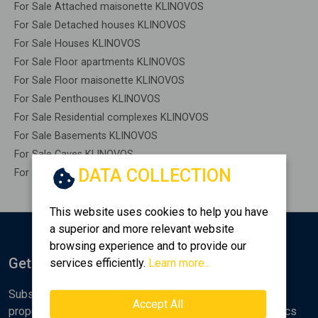
For Sale Attached maisonette KLINOVOS
For Sale Detached houses KLINOVOS
For Sale Houses KLINOVOS
For Sale Floor apartments KLINOVOS
For Sale Floor maisonette KLINOVOS
For Sale Penthouses KLINOVOS
For Sale Residential complexes KLINOVOS
For Sale Basements KLINOVOS
For Sale Caves KLINOVOS
DATA COLLECTION
For Sale Remaining construction KLINOVOS
This website uses cookies to help you have
a superior and more relevant website
browsing experience and to provide our
Get Notified
services efficiently.
Learn more...
Subscribe to the Golden Home newsletter for new
Accept All
properties, analyses and various real estate market topics