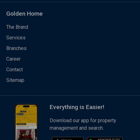
Golden Home
The Brand
Services
Branches
Career
Contact
Sitemap
Everything is Easier!
Download our app for property
management and search.