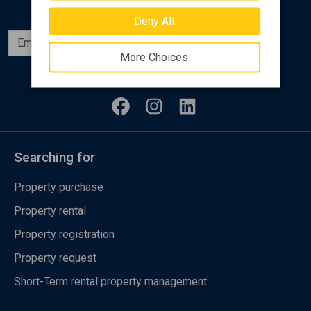
Deny All
Subscribe
More Choices
Follow us
Searching for
Property purchase
Property rental
Property registration
Property request
Short-Term rental property management