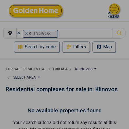
×
×
KLINOVOS
Search by code
Filters
Map
FOR SALE RESIDENTIAL
TRIKALA
KLINOVOS
SELECT AREA
Residential complexes for sale in: Klinovos
No available properties found
Your search criteria did not return any results at this