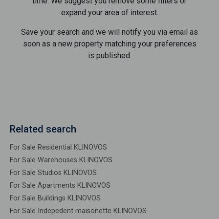
time. We suggest you remove some filters or
expand your area of ​​interest.
Save your search and we will notify you via email as
soon as a new property matching your preferences
is published.
Related search
For Sale Residential KLINOVOS
For Sale Warehouses KLINOVOS
For Sale Studios KLINOVOS
For Sale Apartments KLINOVOS
For Sale Buildings KLINOVOS
For Sale Indepedent maisonette KLINOVOS