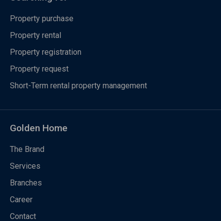
Property purchase
Property rental
Property registration
Property request
Short-Term rental property management
Golden Home
The Brand
Services
Branches
Career
Contact