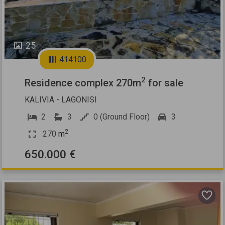
25
414100
2
Residence complex 270m
for sale
KALIVIA - LAGONISI
2
3
0 (Ground Floor)
3
2
270
m
650.000 €