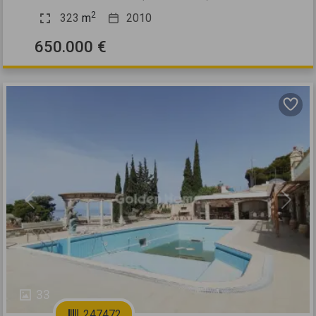
2
323
m
2010
650.000 €
Previous
Next
33
247472