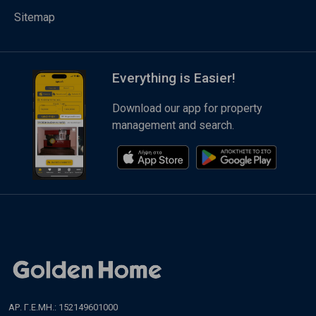
Sitemap
Everything is Easier!
Download our app for property
management and search.
ΑΡ. Γ.Ε.ΜΗ.: 152149601000