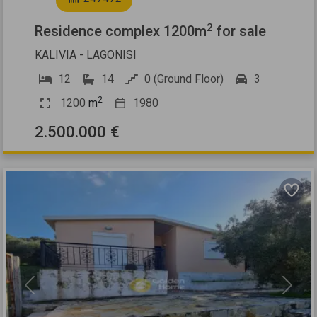
2
Residence complex 1200m
for sale
KALIVIA - LAGONISI
12
14
0 (Ground Floor)
3
2
1200
m
1980
2.500.000 €
Previous
Next