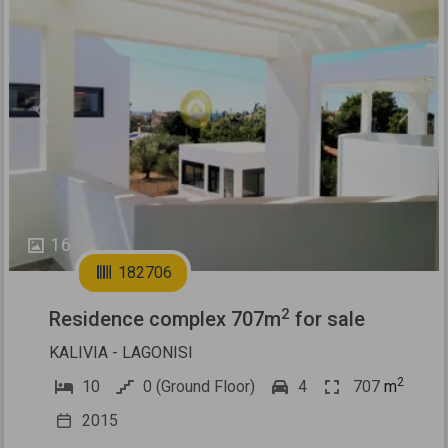
Previous
Next
16
182706
2
Residence complex 707m
for sale
KALIVIA - LAGONISI
2
10
0 (Ground Floor)
4
707
m
2015