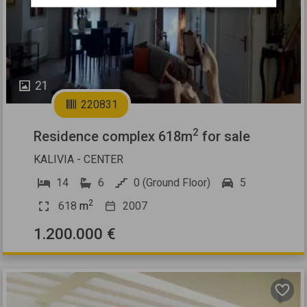
21
220831
2
Residence complex 618m
for sale
KALIVIA - CENTER
14
6
0 (Ground Floor)
5
2
618
m
2007
1.200.000 €