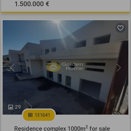
1.500.000 €
Previous
Next
29
131641
2
Residence complex 1000m
for sale