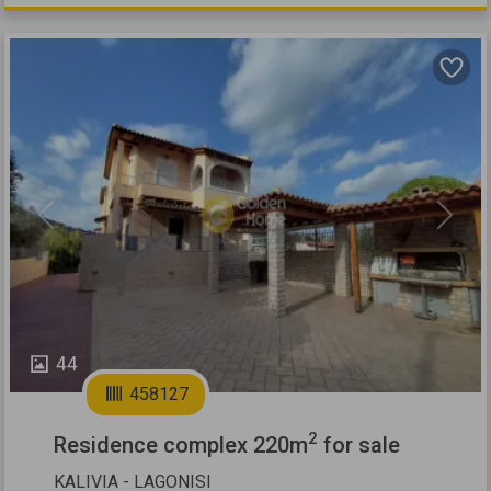
Previous
Next
44
458127
2
Residence complex 220m
for sale
KALIVIA - LAGONISI