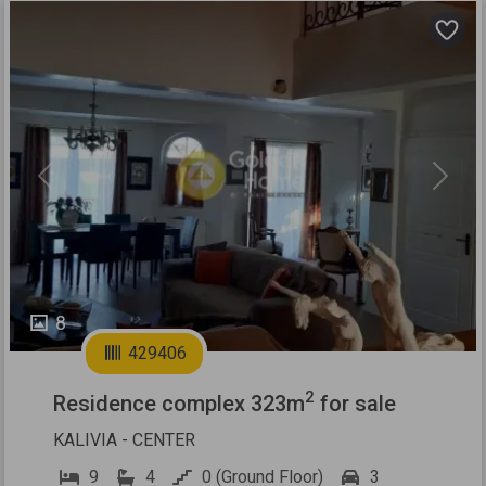
Previous
Next
8
429406
2
Residence complex 323m
for sale
KALIVIA - CENTER
9
4
0 (Ground Floor)
3