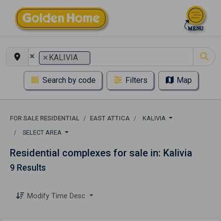
×
×
KALIVIA
Search by code
Filters
Map
FOR SALE RESIDENTIAL
EAST ATTICA
KALIVIA
SELECT AREA
Residential complexes for sale in: Kalivia
9 Results
Modify Time Desc