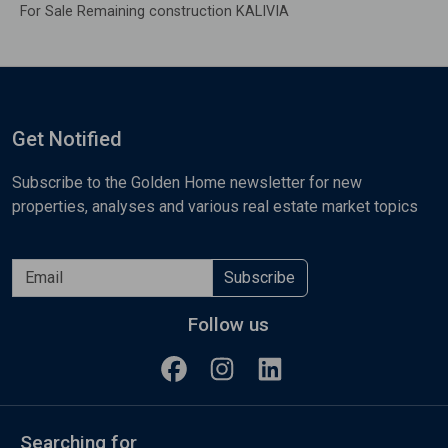
For Sale Remaining construction KALIVIA
Get Notified
Subscribe to the Golden Home newsletter for new
properties, analyses and various real estate market topics
Subscribe
Follow us
Searching for