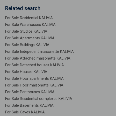
Related search
For Sale Residential KALIVIA
For Sale Warehouses KALIVIA
For Sale Studios KALIVIA
For Sale Apartments KALIVIA
For Sale Buildings KALIVIA
For Sale Indepedent maisonette KALIVIA
For Sale Attached maisonette KALIVIA
For Sale Detached houses KALIVIA
For Sale Houses KALIVIA
For Sale Floor apartments KALIVIA
For Sale Floor maisonette KALIVIA
For Sale Penthouses KALIVIA
For Sale Residential complexes KALIVIA
For Sale Basements KALIVIA
For Sale Caves KALIVIA