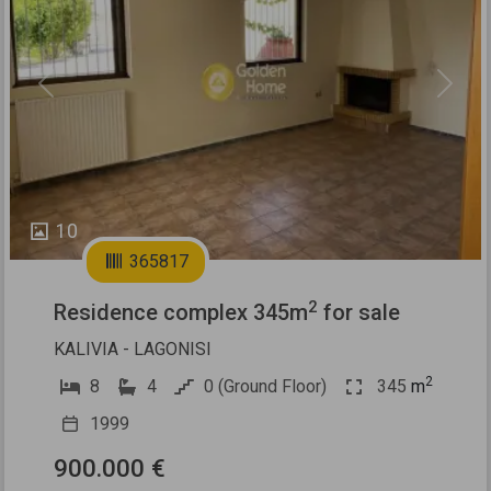
Previous
Next
10
365817
2
Residence complex 345m
for sale
KALIVIA - LAGONISI
2
8
4
0 (Ground Floor)
345
m
1999
900.000 €