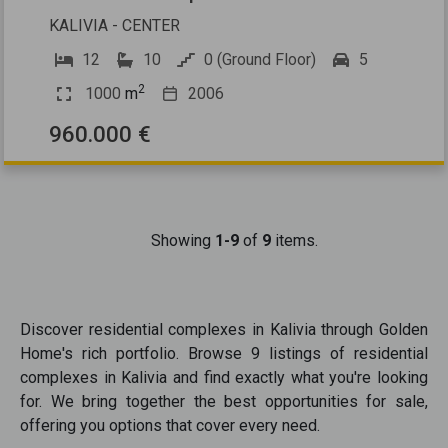
KALIVIA - CENTER
12
10
0 (Ground Floor)
5
2
1000
m
2006
960.000 €
Showing
1-9
of
9
items.
Discover
residential complexes
in
Kalivia
through Golden
Home's rich portfolio. Browse
9
listings of
residential
complexes
in
Kalivia
and find exactly what you're looking
for. We bring together the best opportunities
for sale
,
offering you options that cover every need.