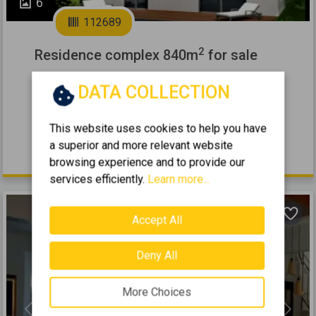
6
112689
2
Residence complex 840m
for sale
KALIVIA - LAGONISI
DATA COLLECTION
12
4
0 (Ground Floor)
8
2
840
m
2002
This website uses cookies to help you have
a superior and more relevant website
1.150.000 €
browsing experience and to provide our
services efficiently.
Learn more...
Accept All
Deny All
More Choices
Previous
Next