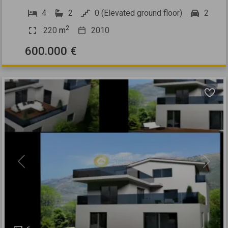
4
2
0 (Elevated ground floor)
2
2
220
m
2010
600.000 €
Previous
Next