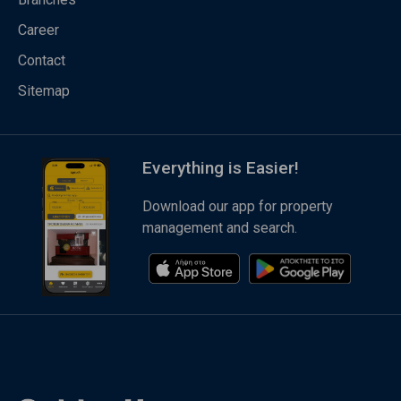
Career
Contact
Sitemap
Everything is Easier!
Download our app for property
management and search.