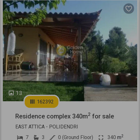
Previous
Next
13
162392
2
Residence complex 340m
for sale
EAST ATTICA - POLIDENDRI
2
7
3
0 (Ground Floor)
340
m