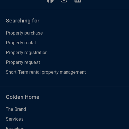
Searching for
Property purchase
Property rental
Property registration
Property request
Short-Term rental property management
Golden Home
The Brand
Services
Branches