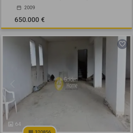
2009
650.000 €
Previous
Next
64
320856