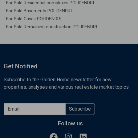
For Sale Residential complexes POLIDENDRI
For Sale Basements POLIDENDRI
For Sale Caves POLIDENDRI
For Sale Remaining construction POLIDENDRI
Get Notified
Subscribe to the Golden Home newsletter for new
properties, analyses and various real estate market topics
Subscribe
Follow us