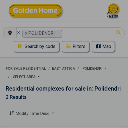
×
×
POLIDENDRI
Search by code
Filters
Map
FOR SALE RESIDENTIAL
EAST ATTICA
POLIDENDRI
SELECT AREA
Residential complexes for sale in: Polidendri
2 Results
Modify Time Desc