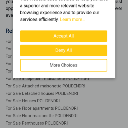
you're looking for. We bring together the best
a superior and more relevant website
opportunities
for sale
, offering you options that cover
browsing experience and to provide our
every need.
services efficiently.
Learn more...
Related search
Accept All
For Sale Residential POLIDENDRI
For Sale Warehouses POLIDENDRI
Deny All
For Sale Studios POLIDENDRI
For Sale Apartments POLIDENDRI
More Choices
For Sale Buildings POLIDENDRI
For Sale Indepedent maisonette POLIDENDRI
For Sale Attached maisonette POLIDENDRI
For Sale Detached houses POLIDENDRI
For Sale Houses POLIDENDRI
For Sale Floor apartments POLIDENDRI
For Sale Floor maisonette POLIDENDRI
For Sale Penthouses POLIDENDRI