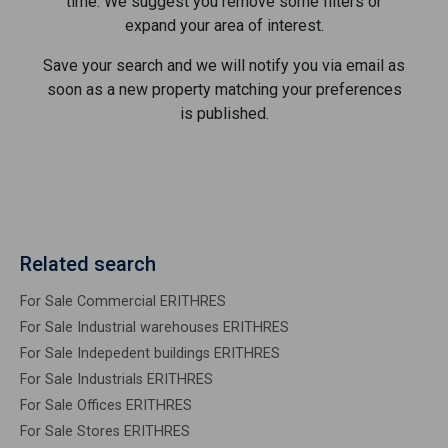
time. We suggest you remove some filters or
expand your area of ​​interest.
Save your search and we will notify you via email as
soon as a new property matching your preferences
is published.
Related search
For Sale Commercial ERITHRES
For Sale Industrial warehouses ERITHRES
For Sale Indepedent buildings ERITHRES
For Sale Industrials ERITHRES
For Sale Offices ERITHRES
For Sale Stores ERITHRES