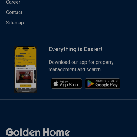
Career
Contact
Sitemap
Everything is Easier!
Download our app for property
management and search.