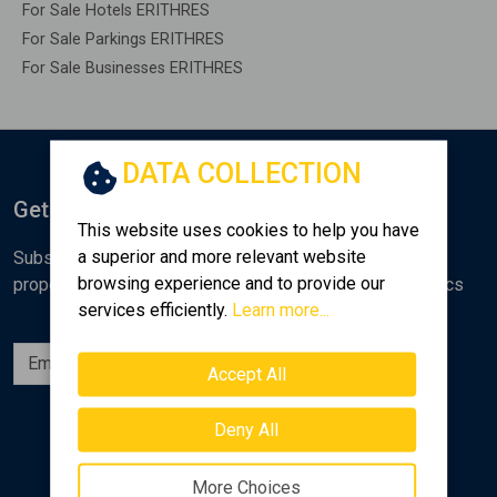
For Sale Hotels ERITHRES
For Sale Parkings ERITHRES
For Sale Businesses ERITHRES
DATA COLLECTION
Get Notified
This website uses cookies to help you have
a superior and more relevant website
Subscribe to the Golden Home newsletter for new
browsing experience and to provide our
properties, analyses and various real estate market topics
services efficiently.
Learn more...
Subscribe
Accept All
Follow us
Deny All
More Choices