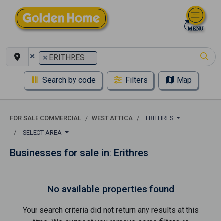
×
×
ERITHRES
Search by code
Filters
Map
FOR SALE COMMERCIAL
WEST ATTICA
ERITHRES
SELECT AREA
Businesses for sale in: Erithres
No available properties found
Your search criteria did not return any results at this