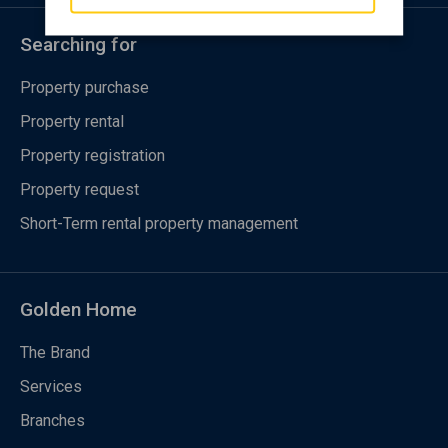
Searching for
Property purchase
Property rental
Property registration
Property request
Short-Term rental property management
Golden Home
The Brand
Services
Branches