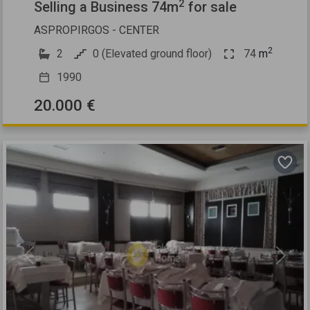
2
Selling a Business 74m
for sale
ASPROPIRGOS - CENTER
2
2
0 (Elevated ground floor)
74
m
1990
20.000 €
Previous
Next