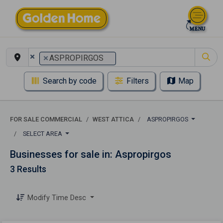
×
×
ASPROPIRGOS
Search by code
Filters
Map
FOR SALE COMMERCIAL
WEST ATTICA
ASPROPIRGOS
SELECT AREA
Businesses for sale in: Aspropirgos
3 Results
Modify Time Desc