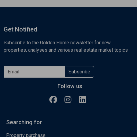
Get Notified
Subscribe to the Golden Home newsletter for new
properties, analyses and various real estate market topics
Subscribe
Follow us
Searching for
Property purchase