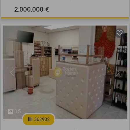
2.000.000 €
Previous
Next
15
362932