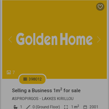
Previous
Next
7
398012
2
Selling a Business 1m
for sale
ASPROPIRGOS - LAKKES KIRILLOU
2
1
0 (Ground Floor)
1
m
2001