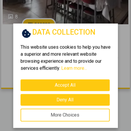
8
312838
DATA COLLECTION
2
Selling a Business 700m
for sale
This website uses cookies to help you have
ASPROPIRGOS - CENTER
a superior and more relevant website
2
2
0 (Ground Floor)
40
700
m
browsing experience and to provide our
2004
services efficiently.
Learn more...
85.000 €
Accept All
Deny All
Showing
1-3
of
3
items.
More Choices