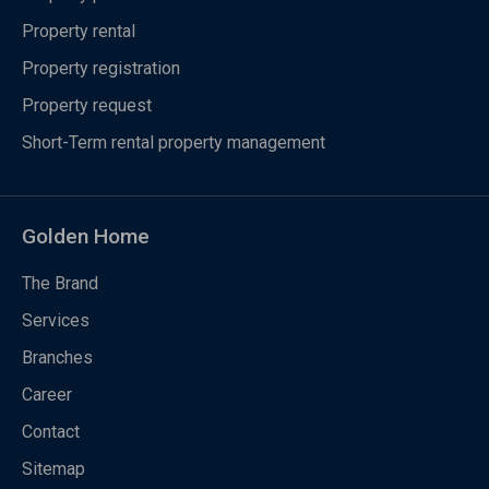
Property rental
Property registration
Property request
Short-Term rental property management
Golden Home
The Brand
Services
Branches
Career
Contact
Sitemap