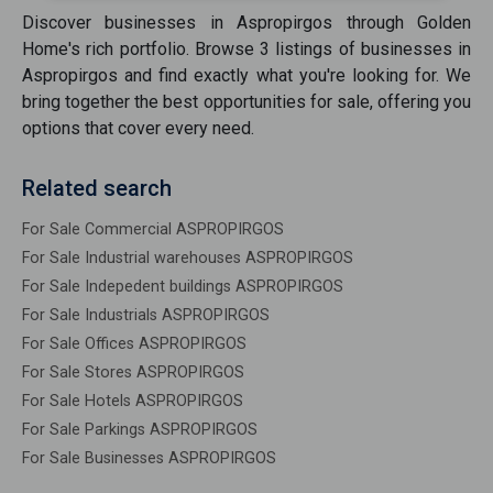
Discover
businesses
in
Aspropirgos
through Golden
Home's rich portfolio. Browse
3
listings of
businesses
in
Aspropirgos
and find exactly what you're looking for. We
bring together the best opportunities
for sale
, offering you
options that cover every need.
Related search
For Sale Commercial ASPROPIRGOS
For Sale Industrial warehouses ASPROPIRGOS
For Sale Indepedent buildings ASPROPIRGOS
For Sale Industrials ASPROPIRGOS
For Sale Offices ASPROPIRGOS
For Sale Stores ASPROPIRGOS
For Sale Hotels ASPROPIRGOS
For Sale Parkings ASPROPIRGOS
For Sale Businesses ASPROPIRGOS