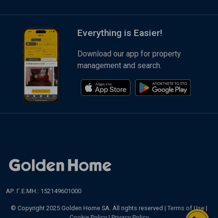
Everything is Easier!
Download our app for property
management and search.
ΑΡ. Γ.Ε.ΜΗ.: 152149601000
© Copyright 2025 Golden Home SA. All rights reserved |
Terms of Use
|
Cookie Policy
|
Privacy Policy