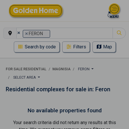
×
×
FERON
Search by code
Filters
Map
FOR SALE RESIDENTIAL
MAGNISIA
FERON
SELECT AREA
Residential complexes for sale in: Feron
No available properties found
Your search criteria did not return any results at this