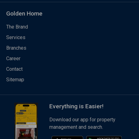
Golden Home
The Brand
Services
Branches
Career
Contact
Sitemap
Everything is Easier!
Download our app for property
management and search.