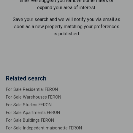
time. We suggest you remove some filters or
expand your area of ​​interest.
Save your search and we will notify you via email as
soon as a new property matching your preferences
is published.
Related search
For Sale Residential FERON
For Sale Warehouses FERON
For Sale Studios FERON
For Sale Apartments FERON
For Sale Buildings FERON
For Sale Indepedent maisonette FERON