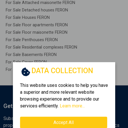
For Sale Attached maisonette FERON
For Sale Detached houses FERON
For Sale Houses FERON
For Sale Floor apartments FERON
For Sale Floor maisonette FERON
For Sale Penthouses FERON
For Sale Residential complexes FERON
For Sale Basements FERON
For Sale Caves FERON
DATA COLLECTION
For Sale Remaining construction FERON
This website uses cookies to help you have
a superior and more relevant website
browsing experience and to provide our
Get Notified
services efficiently.
Learn more...
Subscribe to the Golden Home newsletter for new
Accept All
properties, analyses and various real estate market topics