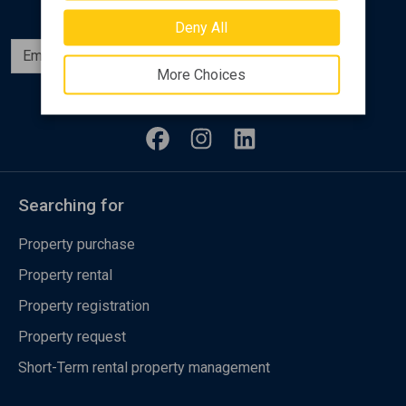
Deny All
Subscribe
More Choices
Follow us
Searching for
Property purchase
Property rental
Property registration
Property request
Short-Term rental property management